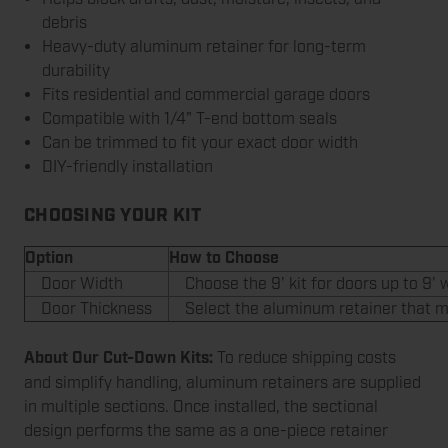
debris
Heavy-duty aluminum retainer for long-term
durability
Fits residential and commercial garage doors
Compatible with 1/4" T-end bottom seals
Can be trimmed to fit your exact door width
DIY-friendly installation
CHOOSING YOUR KIT
Option
How to Choose
Door Width
Choose the 9' kit for doors up to 9' w
Door Thickness
Select the aluminum retainer that ma
About Our Cut-Down Kits:
To reduce shipping costs
and simplify handling, aluminum retainers are supplied
in multiple sections. Once installed, the sectional
design performs the same as a one-piece retainer