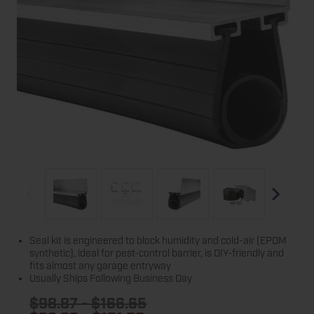
Seal kit is engineered to block humidity and cold-air (EPDM
synthetic), ideal for pest-control barrier, is DIY-friendly and
fits almost any garage entryway
Usually Ships Following Business Day
$98.87 - $166.65