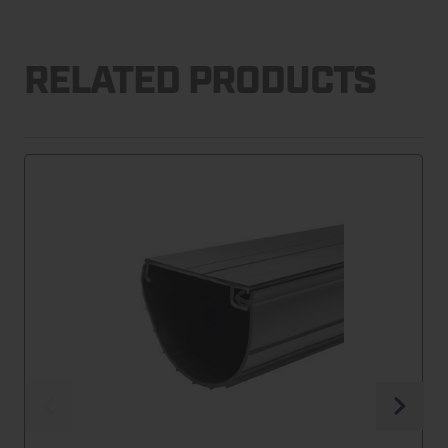
RELATED PRODUCTS