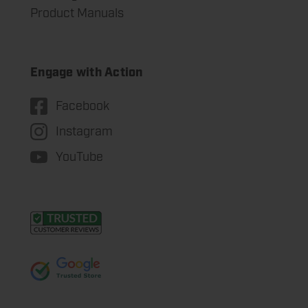
Product Manuals
Engage with Action
Facebook
Instagram
YouTube