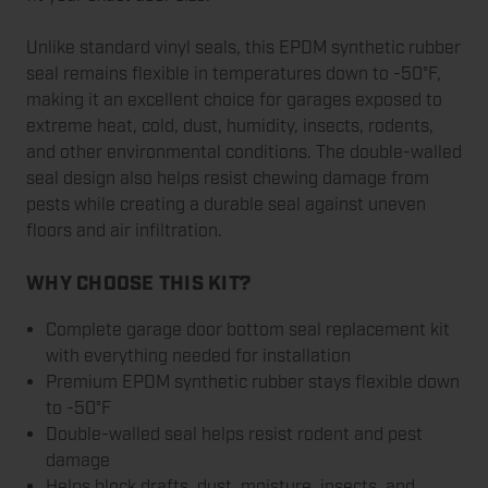
Unlike standard vinyl seals, this EPDM synthetic rubber
seal remains flexible in temperatures down to -50°F,
making it an excellent choice for garages exposed to
extreme heat, cold, dust, humidity, insects, rodents,
and other environmental conditions. The double-walled
seal design also helps resist chewing damage from
pests while creating a durable seal against uneven
floors and air infiltration.
WHY CHOOSE THIS KIT?
Complete garage door bottom seal replacement kit
with everything needed for installation
Premium EPDM synthetic rubber stays flexible down
to -50°F
Double-walled seal helps resist rodent and pest
damage
Helps block drafts, dust, moisture, insects, and