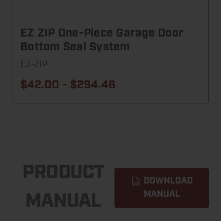
EZ ZIP One-Piece Garage Door
Bottom Seal System
EZ-ZIP
$42.00 - $294.46
PRODUCT
DOWNLOAD
MANUAL
MANUAL