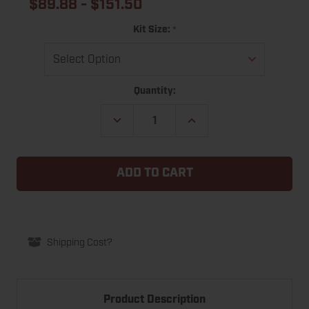
$89.88 - $151.50
*
Kit Size:
Current
Quantity:
Stock:
DECREASE
INCREASE
QUANTITY
QUANTITY
OF
OF
ULTRA
ULTRA
RUBBER
RUBBER
EPDM
EPDM
GARAGE
GARAGE
DOOR
DOOR
BOTTOM
BOTTOM
SEAL
SEAL
REPLACEMENT
REPLACEMENT
KIT
KIT
Shipping Cost?
Product Description