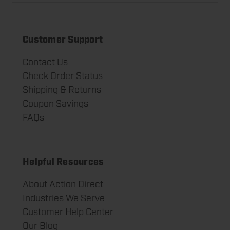
Customer Support
Contact Us
Check Order Status
Shipping & Returns
Coupon Savings
FAQs
Helpful Resources
About Action Direct
Industries We Serve
Customer Help Center
Our Blog