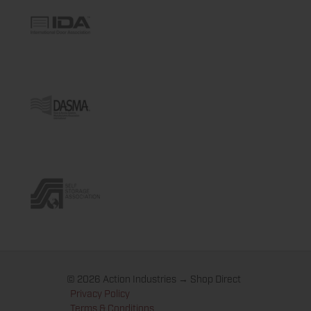
© 2026 Action Industries → Shop Direct
Privacy Policy
Terms & Conditions