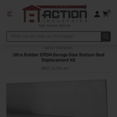
0
Seal. Secure. Operate.
Sub
Search
Action Industries
Ultra Rubber EPDM Garage Door Bottom Seal
Replacement Kit
ULTRA-KIT
SKU: