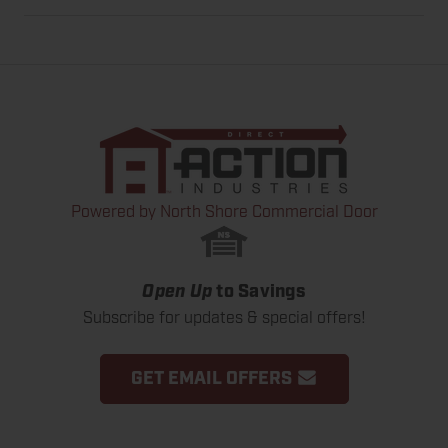
Powered by North Shore Commercial Door
Open Up
to Savings
Subscribe for updates & special offers!
GET EMAIL OFFERS