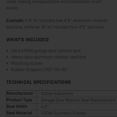
while making transportation and installation much
easier.
Example:
A 9' kit includes two 4'6" aluminum retainer
sections, while an 18' kit includes four 4'6" sections.
WHAT'S INCLUDED
Ultra EPDM garage door bottom seal
Heavy-duty aluminum retainer sections
Mounting screws
Rubber stoppers (RST-05-W)
TECHNICAL SPECIFICATIONS
Manufacturer
Action Industries
Product Type
Garage Door Bottom Seal Replacement 
Seal Width
4.2"
Seal Material
EPDM Synthetic Rubber