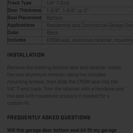
Track Type
1/4" T-End
Door Thickness
1-3/8", 1-3/4", or 2"
Seal Placement
Bottom
Applications
Residential and Commercial Garage Do
Color
Black
Includes
EPDM seal, aluminum retainer, mountin
INSTALLATION
Remove the existing bottom seal and retainer, install
the new aluminum retainer using the included
mounting screws, then slide the EPDM seal into the
1/4" T-end track. Trim the retainer with a handsaw and
the seal with household scissors if needed for a
custom fit.
FREQUENTLY ASKED QUESTIONS
Will this garage door bottom seal kit fit my garage