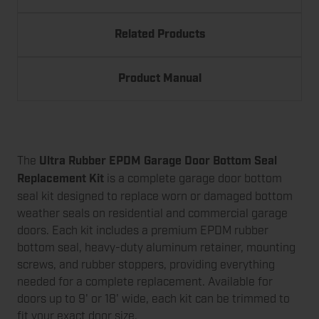
Related Products
Product Manual
The
Ultra Rubber EPDM Garage Door Bottom Seal
Replacement Kit
is a complete garage door bottom
seal kit designed to replace worn or damaged bottom
weather seals on residential and commercial garage
doors. Each kit includes a premium EPDM rubber
bottom seal, heavy-duty aluminum retainer, mounting
screws, and rubber stoppers, providing everything
needed for a complete replacement. Available for
doors up to 9' or 18' wide, each kit can be trimmed to
fit your exact door size.