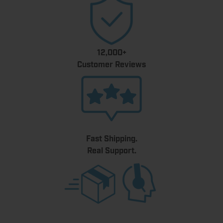
12,000+
Customer Reviews
Fast Shipping.
Real Support.