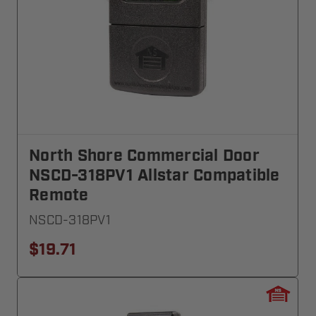
North Shore Commercial Door
NSCD-318PV1 Allstar Compatible
Remote
NSCD-318PV1
$19.71