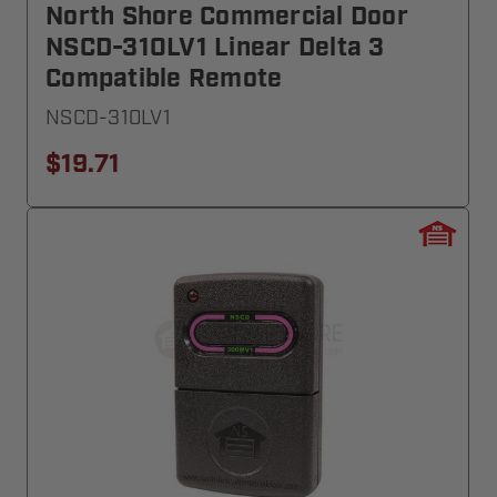
North Shore Commercial Door
NSCD-310LV1 Linear Delta 3
Compatible Remote
NSCD-310LV1
$19.71