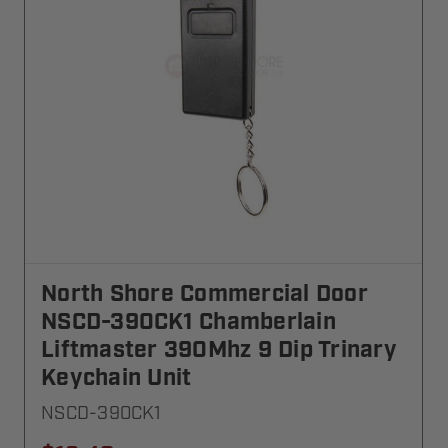
North Shore Commercial Door
NSCD-390CK1 Chamberlain
Liftmaster 390Mhz 9 Dip Trinary
Keychain Unit
NSCD-390CK1