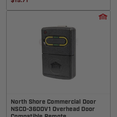
$19.71
North Shore Commercial Door
NSCD-360OV1 Overhead Door
Compatible Remote