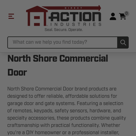
0
Seal. Secure. Operate.
Sub
Search
North Shore Commercial
Door
North Shore Commercial Door brand products are
designed to offer reliable, affordable solutions for
garage door and gate systems. Featuring a selection
of remotes, keypads, safety sensors, hardware, and
specialty accessories, these products combine quality
craftsmanship with practical functionality. Whether
you're a DIY homeowner or a professional installer,