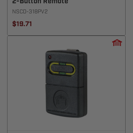
2-Button Remote
NSCD-318PV2
$19.71