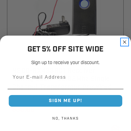
GET 5% OFF SITE WIDE
Sign up to receive your discount.
NSCD-RX433RC1 Receiver
Email
Rolling Code 433.92Mhz Single
Channel-Transformer PreWired
NSCD-RX433RC1
SIGN ME UP!
$36.06
NO, THANKS