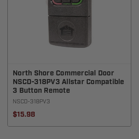
North Shore Commercial Door
NSCD-318PV3 Allstar Compatible
3 Button Remote
NSCD-318PV3
$15.98