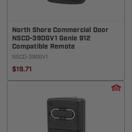
North Shore Commercial Door
NSCD-390GV1 Genie 912
Compatible Remote
NSCD-390GV1
$19.71