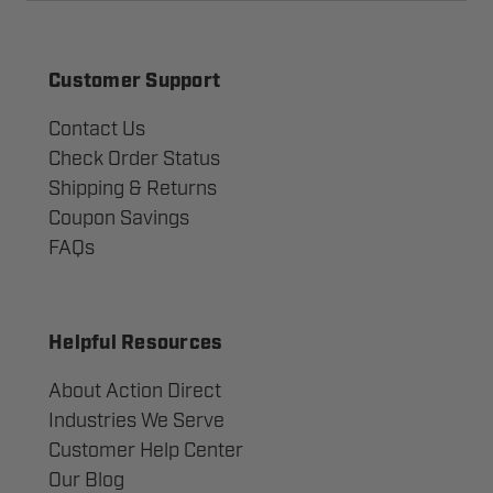
Customer Support
Contact Us
Check Order Status
Shipping & Returns
Coupon Savings
FAQs
Helpful Resources
About Action Direct
Industries We Serve
Customer Help Center
Our Blog