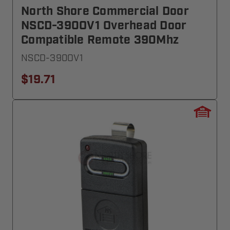
North Shore Commercial Door
NSCD-390OV1 Overhead Door
Compatible Remote 390Mhz
NSCD-390OV1
$19.71