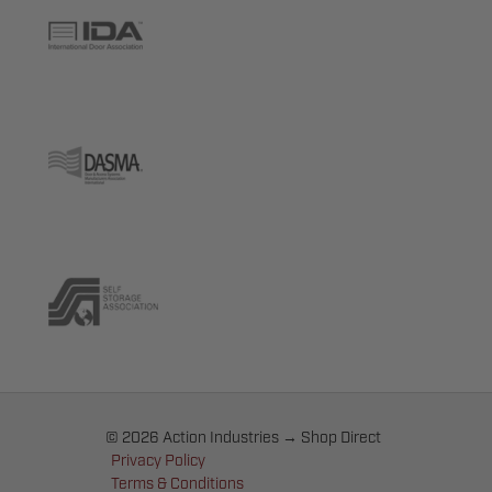
© 2026 Action Industries → Shop Direct
Privacy Policy
Terms & Conditions