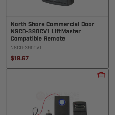
North Shore Commercial Door
NSCD-390CV1 LiftMaster
Compatible Remote
NSCD-390CV1
$19.67