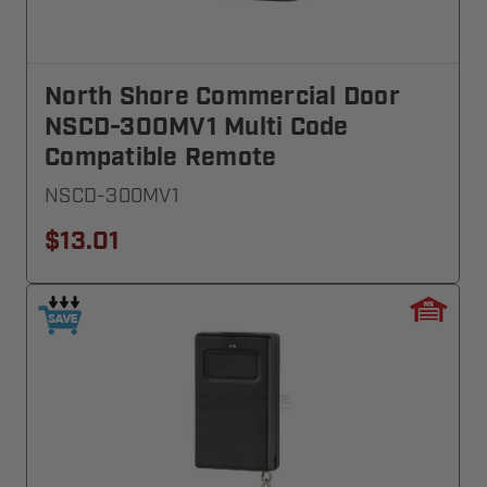
North Shore Commercial Door
NSCD-300MV1 Multi Code
Compatible Remote
NSCD-300MV1
$13.01