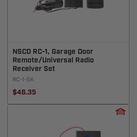
NSCD RC-1, Garage Door
Remote/Universal Radio
Receiver Set
RC-1-SK
$46.35