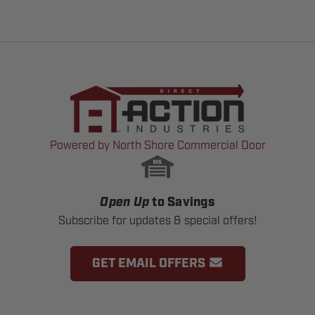
Powered by North Shore Commercial Door
Open Up
to Savings
Subscribe for updates & special offers!
GET EMAIL OFFERS