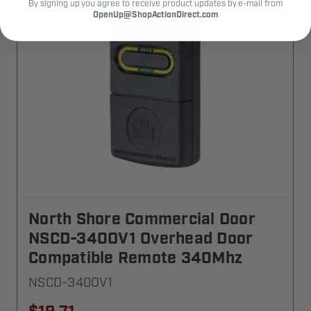
By signing up you agree to receive product updates by e-mail from
OpenUp@ShopActionDirect.com
North Shore Commercial Door
NSCD-340OV1 Overhead Door
Compatible Remote 340Mhz
NSCD-340OV1