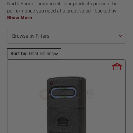
North Shore Commercial Door products provide the
performance you need at a great value—backed by
expert support and industry experience.
Show More
Browse by Filters
Sort by:
Best Selling