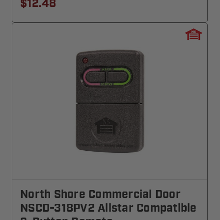
$12.48
North Shore Commercial Door
NSCD-318PV2 Allstar Compatible