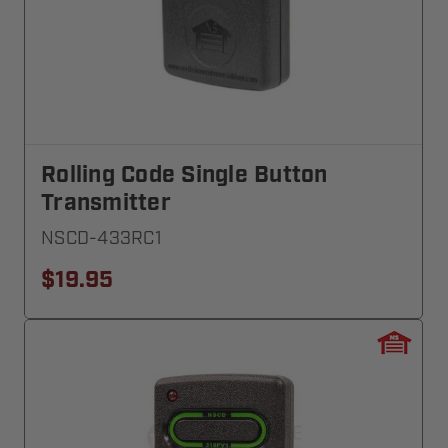
Rolling Code Single Button
Transmitter
NSCD-433RC1
$19.95