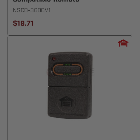
NSCD-360OV1
$19.71