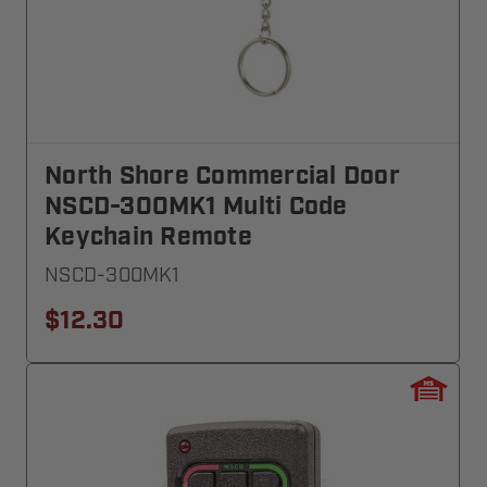
North Shore Commercial Door
NSCD-300MK1 Multi Code
Keychain Remote
NSCD-300MK1
$12.30