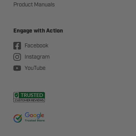
Product Manuals
Engage with Action
Facebook
Instagram
YouTube