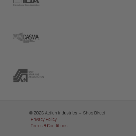
© 2026 Action Industries → Shop Direct
Privacy Policy
Terms & Conditions