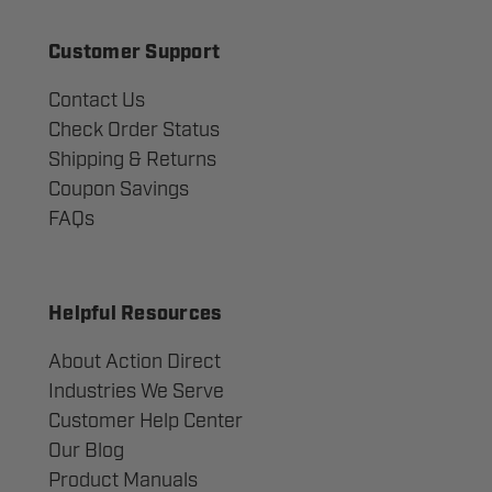
Customer Support
Contact Us
Check Order Status
Shipping & Returns
Coupon Savings
FAQs
Helpful Resources
About Action Direct
Industries We Serve
Customer Help Center
Our Blog
Product Manuals