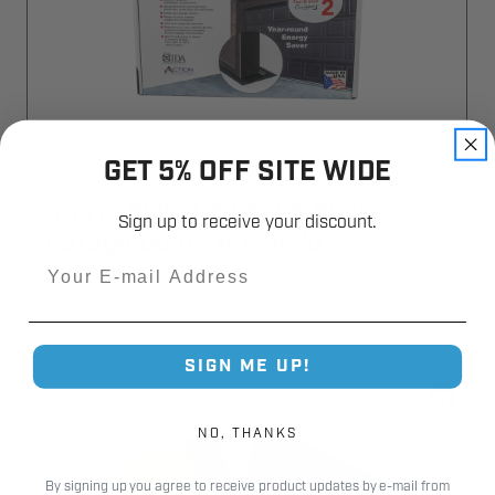
GET 5% OFF SITE WIDE
Storm Shield 2 Peel & Stick
Sign up to receive your discount.
Garage Door Threshold
Email
SSP
SIGN ME UP!
NO, THANKS
By signing up you agree to receive product updates by e-mail from