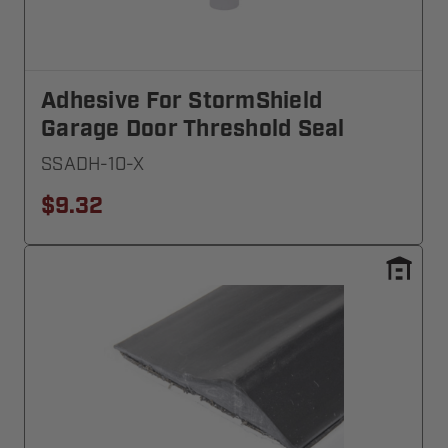
Adhesive For StormShield
Garage Door Threshold Seal
SSADH-10-X
$9.32