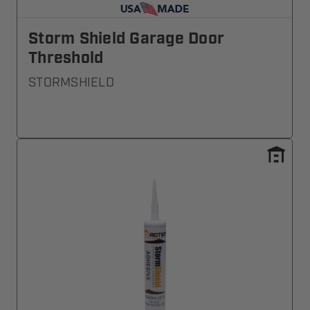
Storm Shield Garage Door
Threshold
STORMSHIELD