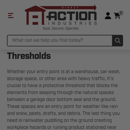
0
Seal. Secure. Operate.
Sub
Search
Thresholds
Whether your entry point is at a warehouse, car wash,
storage space, or other area with heavy traffic, it’s
crucial to have a protective threshold that blocks the
elements from seeping through the natural spaces
between a garage door bottom seal and the ground.
These spaces are an entry point for weather like rain
and snow, pests, drafts, and debris. The last thing you
need is rainwater puddling on the ground creating
workplace hazards or ruining product stationed near