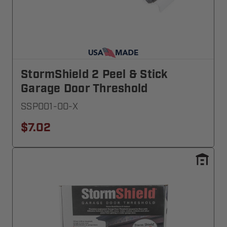
StormShield 2 Peel & Stick
Garage Door Threshold
SSP001-00-X
$7.02