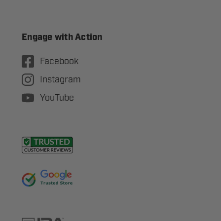
Engage with Action
Facebook
Instagram
YouTube