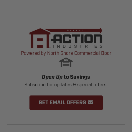
Powered by North Shore Commercial Door
Open Up
to Savings
Subscribe for updates & special offers!
GET EMAIL OFFERS