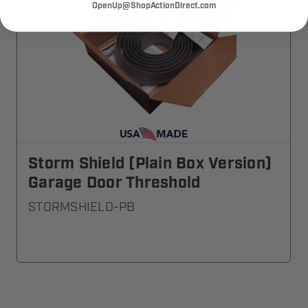
OpenUp@ShopActionDirect.com
Storm Shield (Plain Box Version)
Garage Door Threshold
STORMSHIELD-PB