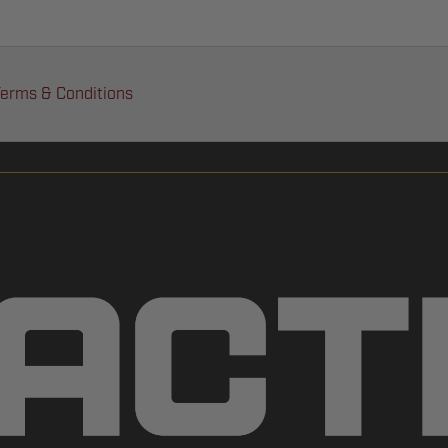
erms & Conditions