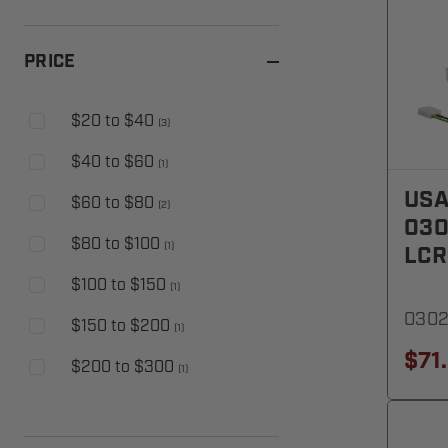
PRICE
$20 to $40
(
3
)
$40 to $60
(
1
)
USA
$60 to $80
(
2
)
030
$80 to $100
(
1
)
LCR
$100 to $150
(
1
)
030
$150 to $200
(
1
)
$71
$200 to $300
(
1
)