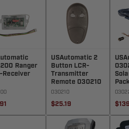
utomatic
USAutomatic 2
USA
200 Ranger
Button LCR-
030
-Receiver
Transmitter
Sola
Remote 030210
Pac
200
030210
0302
.91
$25.19
$139