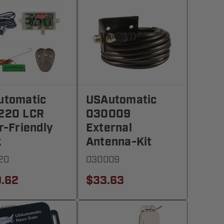
utomatic
USAutomatic
220 LCR
030009
r-Friendly
External
k
Antenna-Kit
20
030009
.62
$33.63