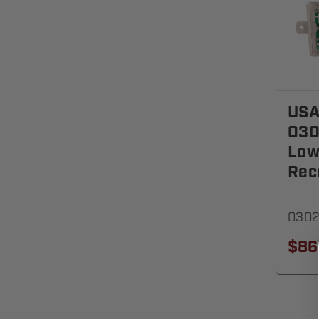
USA
030
Low
Rec
030
$86