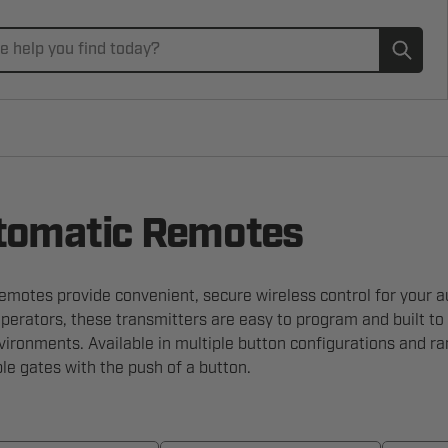
Subm
omatic Remotes
motes provide convenient, secure wireless control for your a
erators, these transmitters are easy to program and built to
ironments. Available in multiple button configurations and ra
ple gates with the push of a button.