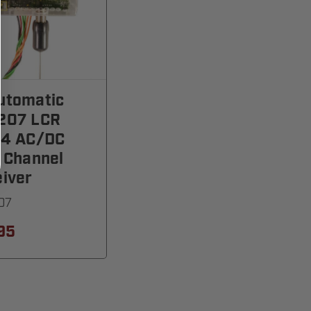
utomatic
207 LCR
24 AC/DC
 Channel
iver
07
95