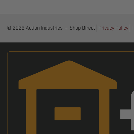
© 2026 Action Industries → Shop Direct
Privacy Policy
T