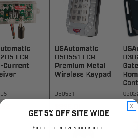
utomatic
USAutomatic
USA
205 LCR
050551 LCR
030
-Current
Premium Metal
Gate
eiver
Wireless Keypad
Hom
Cont
205
050551
0302
.52
$296.01
$192
GET 5% OFF SITE WIDE
Sign up to receive your discount.