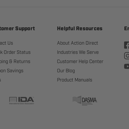
tomer Support
Helpful Resources
E
act Us
About Action Direct
k Order Status
Industries We Serve
ping & Returns
Customer Help Center
on Savings
Our Blog
s
Product Manuals