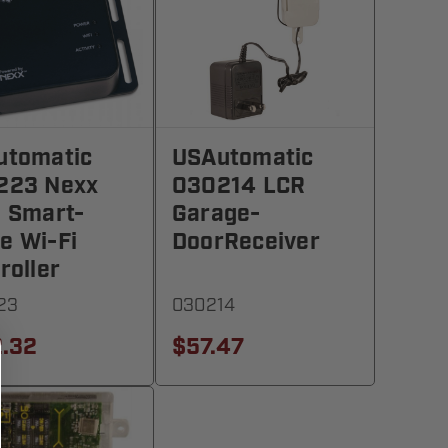
utomatic
USAutomatic
223 Nexx
030214 LCR
 Smart-
Garage-
e Wi-Fi
DoorReceiver
roller
23
030214
.32
$57.47