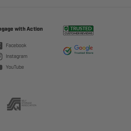
ngage with Action
Facebook
Instagram
YouTube