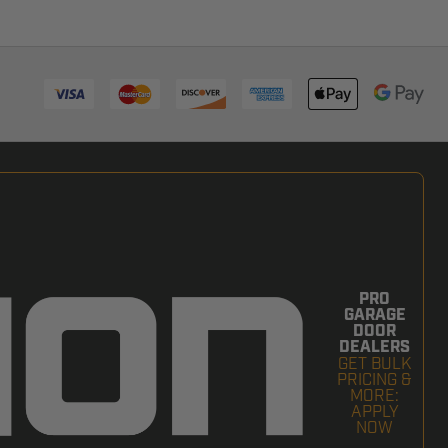
PRO
GARAGE
DOOR
DEALERS
GET BULK
PRICING &
MORE:
APPLY
NOW