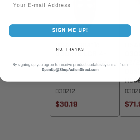
Email
SIGN ME UP!
USAutomatic
USA
NO, THANKS
030212 LCR 4-
030
Button Remote-
12/
By signing up you agree to receive product updates by e-mail from
Control
Dual
OpenUp@ShopActionDirect.com
Rece
030212
0302
$30.19
$71.