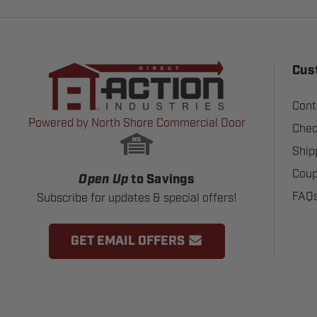
Cus
Cont
Powered by North Shore Commercial Door
Chec
Ship
Coup
Open Up
to Savings
FAQ
Subscribe for updates & special offers!
GET EMAIL OFFERS