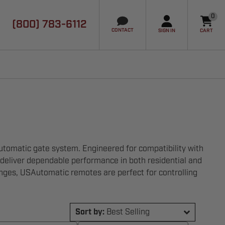
0
(800) 783-6112
it
CONTACT
SIGN IN
CART
utomatic gate system. Engineered for compatibility with
 deliver dependable performance in both residential and
nges, USAutomatic remotes are perfect for controlling
Sort by:
Best Selling