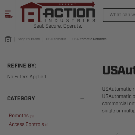
Search
SHOP
Seal. Secure. Operate.
Shop By Brand
USAutomatic
USAutomatic Remotes
REFINE BY:
USAut
No Filters Applied
USAutomatic re
USAutomatic op
CATEGORY
commercial env
single or multi
Remotes
(
3
)
Access Controls
(
1
)