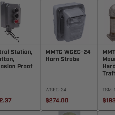
rol Station,
MMTC WGEC-24
MMT
utton,
Horn Strobe
Mou
losion Proof
Har
Traf
X
WGEC-24
TSM-
2.37
$274.00
$18