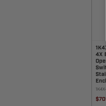
1K4
4X 
Ope
Swi
Stai
Enc
1K4X
$70