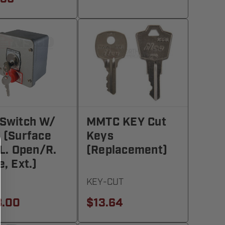
Switch W/
MMTC KEY Cut
 (Surface
Keys
 L. Open/R.
(Replacement)
e, Ext.)
KEY-CUT
8.00
$13.64