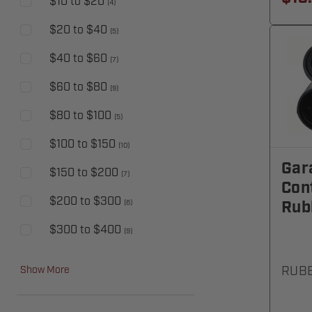
$10 to $20
(
4
)
$20 to $40
(
5
)
$40 to $60
(
7
)
$60 to $80
(
9
)
$80 to $100
(
5
)
$100 to $150
(
10
)
Gar
$150 to $200
(
7
)
Cont
$200 to $300
Rub
(
6
)
$300 to $400
(
9
)
RUB
Show More