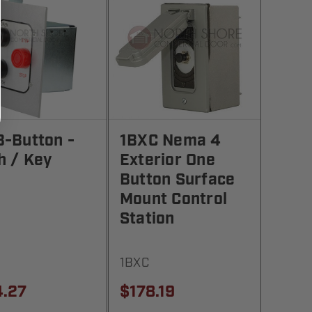
3-Button -
1BXC Nema 4
h / Key
Exterior One
Button Surface
Mount Control
Station
1BXC
4.27
$178.19