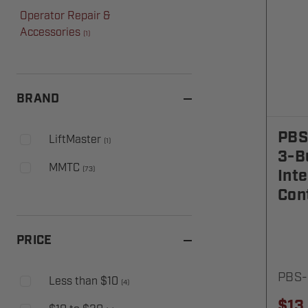
Operator Repair &
Accessories
(
1
)
BRAND
PBS
LiftMaster
(
1
)
3-B
MMTC
(
73
)
Inte
Cont
PRICE
PBS-
Less than $10
(
4
)
$13