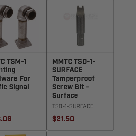
C TSM-1
MMTC TSD-1-
nting
SURFACE
dware For
Tamperproof
fic Signal
Screw Bit -
Surface
1
TSD-1-SURFACE
3.06
$21.50