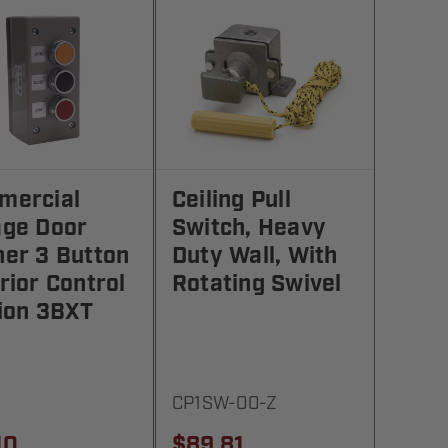
mercial
Ceiling Pull
age Door
Switch, Heavy
er 3 Button
Duty Wall, With
rior Control
Rotating Swivel
ion 3BXT
CP1SW-00-Z
10
$89.81