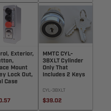
rol, Exterior,
MMTC CYL-
tton,
3BXLT Cylinder
ace Mount
Only That
y Lock Out,
Includes 2 Keys
l Case
CYL-3BXLT
0.57
$39.02