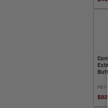
Cont
Exte
But
PBT-
$82