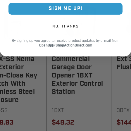
SIGN ME UP!
NO, THANKS
By signing up you agree to receive product updates by e-mail from
OpenUp@ShopActionDirect.com
X-SS Nema
Commercial
Ext 
Exterior
Garage Door
Flus
n-Close Key
Opener 1BXT
tch With
Exterior Control
nless Steel
Station
losure
-SS
1BXT
3BFX
9.93
$48.32
$14