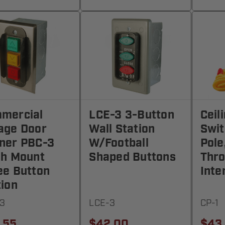
mercial
LCE-3 3-Button
Ceil
age Door
Wall Station
Swit
ner PBC-3
W/Football
Pole
sh Mount
Shaped Buttons
Thro
ee Button
Inte
tion
3
LCE-3
CP-1
.55
$42.00
$43