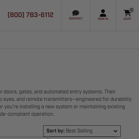
0
(800) 783-6112
it
CONTACT
SIGN IN
CART
or doors, gates, and automated entry systems. Their
oto eyes, and remote transmitters—engineered for durability
 you're installing a new system or maintaining existing
ode-compliant operation.
Sort by:
Best Selling