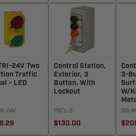
TRI-24V Two
Control Station,
Cont
tion Traffic
Exterior, 3
3-Bu
al - LED
Button, With
Surf
Lockout
W/Ke
Meta
RI-24V
PBTL-3
3BLM
9.29
$130.00
$20