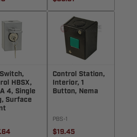
Switch,
Control Station,
rol HBSX,
Interior, 1
 4, Single
Button, Nema
, Surface
nt
PBS-1
.64
$19.45