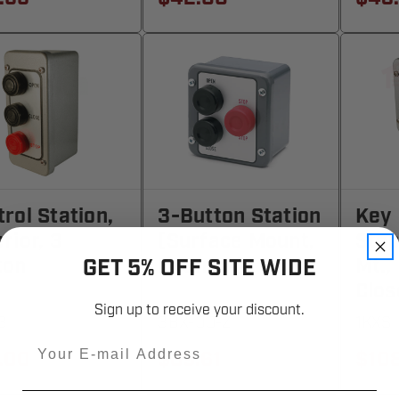
rol Station,
3-Button Station
Key 
rior, 3
(Surface Mount,
Stop
ton
Exterior)
Mt.,
GET 5% OFF SITE WIDE
Clos
Sign up to receive your discount.
3
3BX-00-Z
1KXS
Email
.00
$89.61
$10