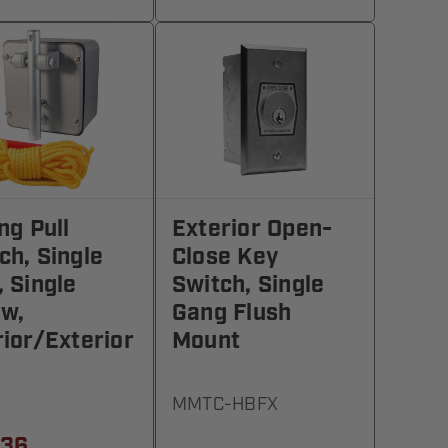
ing Pull
Exterior Open-
ch, Single
Close Key
, Single
Switch, Single
w,
Gang Flush
rior/Exterior
Mount
MMTC-HBFX
.36