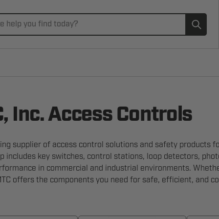
Subm
 Inc. Access Controls
ing supplier of access control solutions and safety products f
p includes key switches, control stations, loop detectors, ph
erformance in commercial and industrial environments. Whether
C offers the components you need for safe, efficient, and c