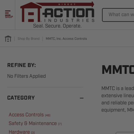
Search
SHOP
Seal. Secure. Operate.
Shop By Brand
MMTC, Inc. Access Controls
REFINE BY:
MMTC,
No Filters Applied
MMTC is a lead
extensive lineu
CATEGORY
and reliable p
equipment, MMT
Access Controls
(
48
)
Safety & Maintenance
(
7
)
Hardware
(
3
)