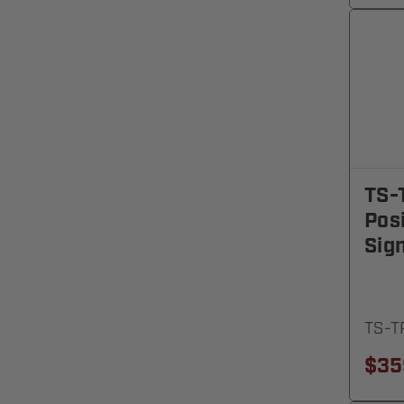
TS-
Posi
Sign
TS-T
$35