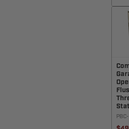
Com
Gar
Ope
Flu
Thr
Sta
PBC-
$49