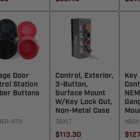
age Door
Control, Exterior,
Key 
rol Station
3-Button,
Cont
ber Buttons
Surface Mount
NEMA
W/Key Lock Out,
Gang
Non-Metal Case
Mou
BER-BTN
3BXLT
HBSX
$113.30
$127