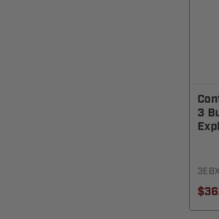
Cont
3 B
Exp
3EB
$36