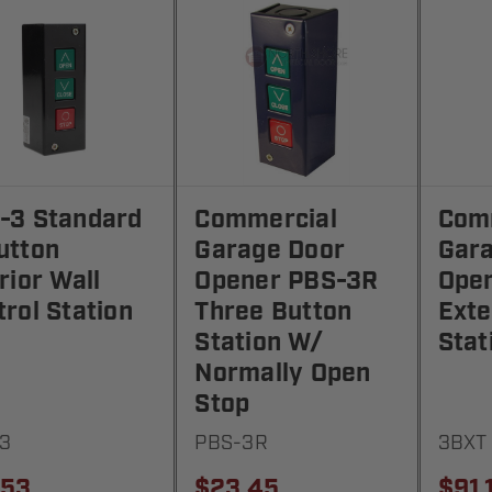
-3 Standard
Commercial
Com
utton
Garage Door
Gar
rior Wall
Opener PBS-3R
Open
rol Station
Three Button
Exte
Station W/
Stat
Normally Open
Stop
3
PBS-3R
3BXT
.53
$23.45
$91.