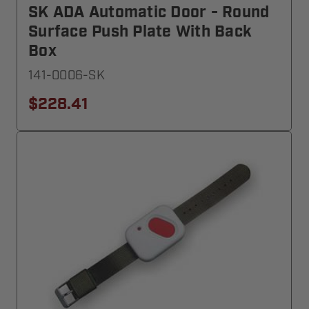
SK ADA Automatic Door - Round
Surface Push Plate With Back
Box
141-0006-SK
$228.41