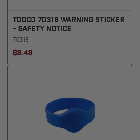
TODCO 70318 WARNING STICKER
- SAFETY NOTICE
70318
$8.48