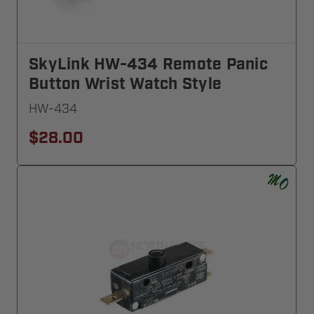
SkyLink HW-434 Remote Panic
Button Wrist Watch Style
HW-434
$28.00