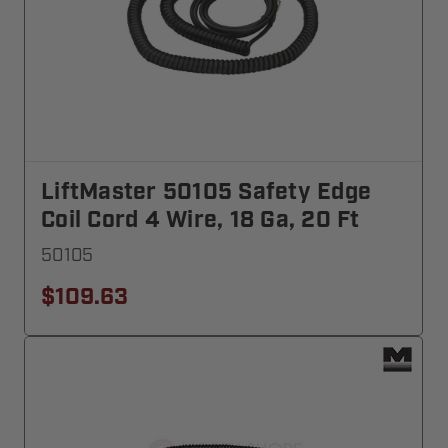
LiftMaster 50105 Safety Edge
Coil Cord 4 Wire, 18 Ga, 20 Ft
50105
$109.63