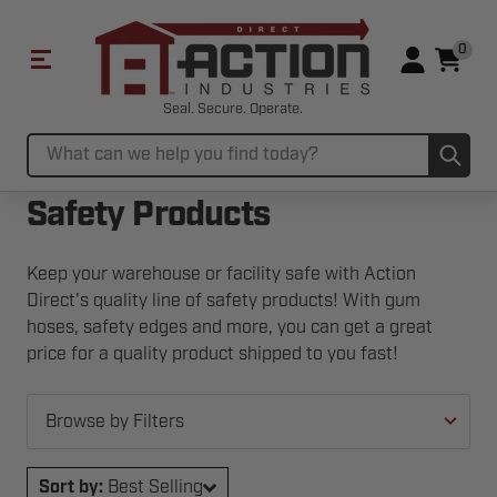
0
Seal. Secure. Operate.
Sub
Search
Safety Products
Keep your warehouse or facility safe with Action
Direct's quality line of safety products! With gum
hoses, safety edges and more, you can get a great
price for a quality product shipped to you fast!
Browse by Filters
Sort by:
Best Selling