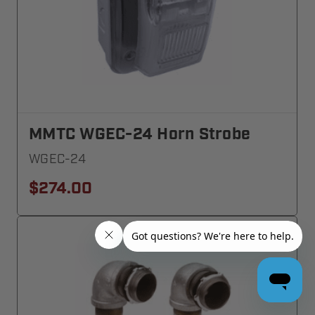
MMTC WGEC-24 Horn Strobe
WGEC-24
$274.00