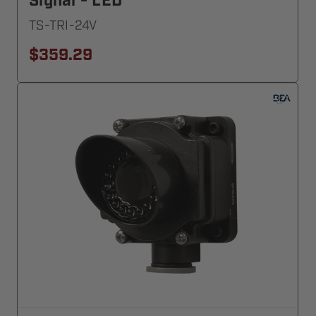
Signal - LED
TS-TRI-24V
$359.29