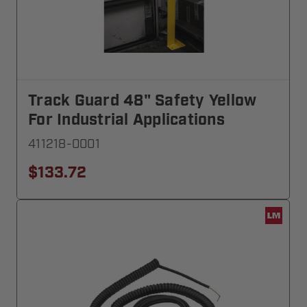
Track Guard 48" Safety Yellow
For Industrial Applications
411218-0001
$133.72