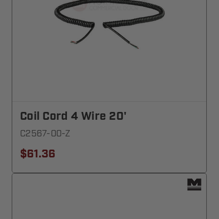
Coil Cord 4 Wire 20'
C2567-00-Z
$61.36