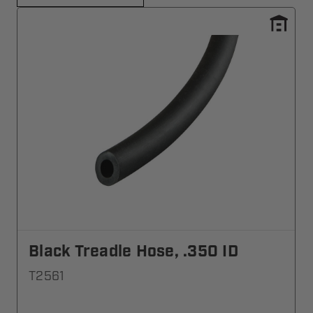
Black Treadle Hose, .350 ID
T2561