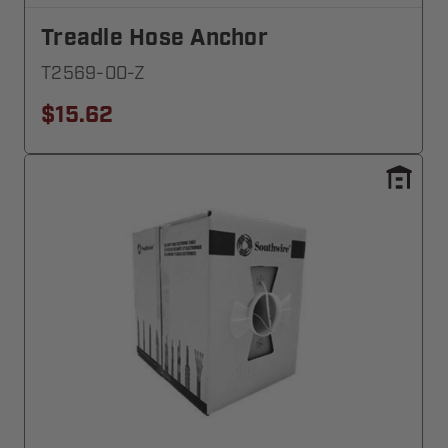
Treadle Hose Anchor
T2569-00-Z
$15.62