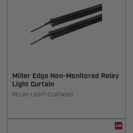
Miller Edge Non-Monitored Relay
Light Curtain
RELAY-LIGHT-CURTAINS