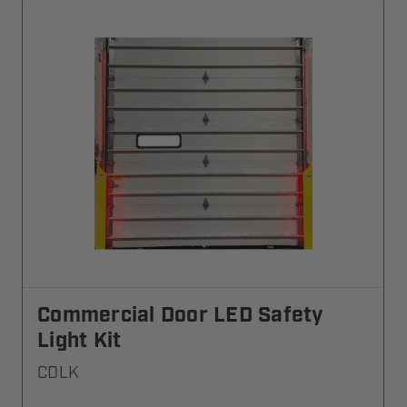
Commercial Door LED Safety
Light Kit
CDLK