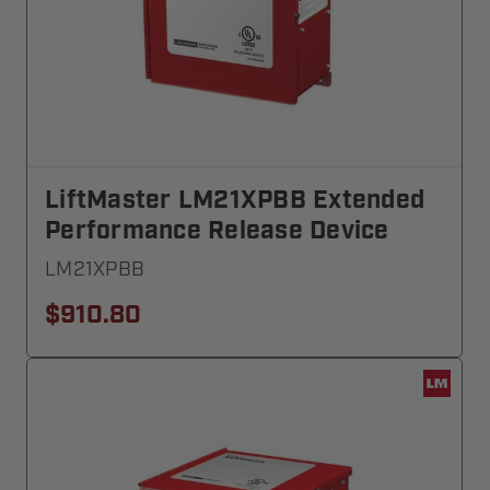
LiftMaster LM21XPBB Extended
Performance Release Device
LM21XPBB
$910.80