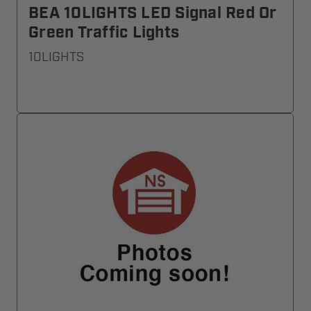
BEA 10LIGHTS LED Signal Red Or
Green Traffic Lights
10LIGHTS