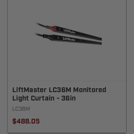
LiftMaster LC36M Monitored
Light Curtain - 36in
LC36M
$488.05