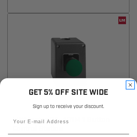
GET 5% OFF SITE WIDE
Sign up to receive your discount.
Email
LiftMaster 02-401M 1 Button
Control Station