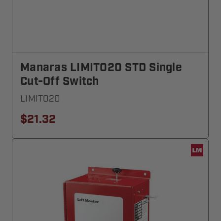
Manaras LIMIT020 STD Single
Cut-Off Switch
LIMIT020
$21.32