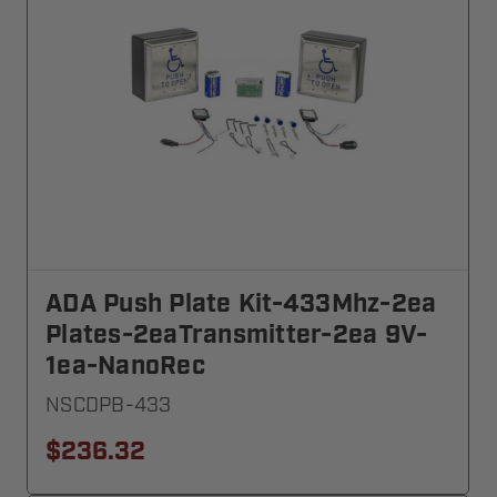
ADA Push Plate Kit-433Mhz-2ea
Plates-2eaTransmitter-2ea 9V-
1ea-NanoRec
NSCDPB-433
$236.32