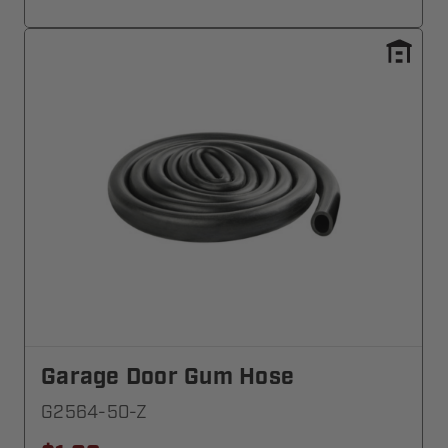
Garage Door Gum Hose
G2564-50-Z