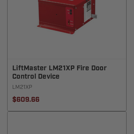
LiftMaster LM21XP Fire Door
Control Device
LM21XP
$609.66