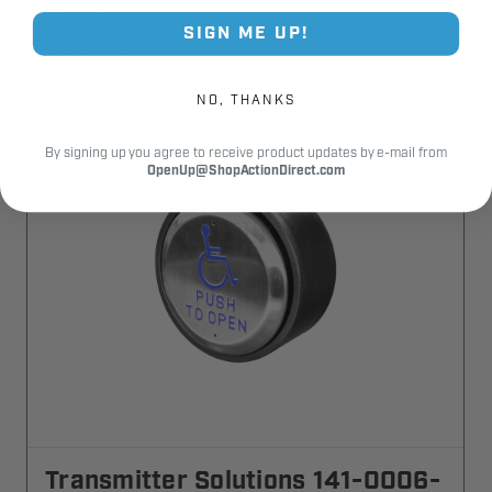
02-401M
SIGN ME UP!
$220.95
NO, THANKS
By signing up you agree to receive product updates by e-mail from
OpenUp@ShopActionDirect.com
Transmitter Solutions 141-0006-