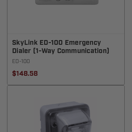
SkyLink ED-100 Emergency
Dialer (1-Way Communication)
ED-100
$148.58