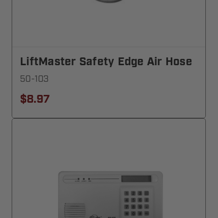
LiftMaster Safety Edge Air Hose
50-103
$8.97