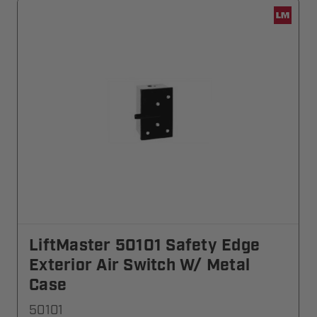
LiftMaster 50101 Safety Edge
Exterior Air Switch W/ Metal
Case
50101