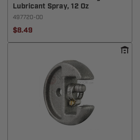
Lubricant Spray, 12 Oz
497720-00
$8.49