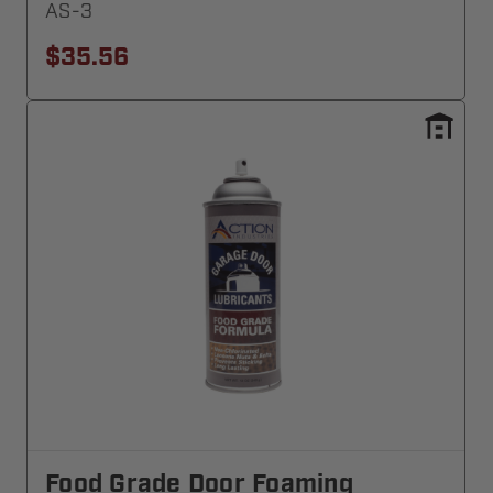
AS-3
$35.56
Food Grade Door Foaming