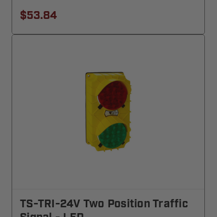
$53.84
TS-TRI-24V Two Position Traffic