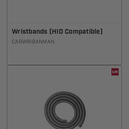
Wristbands (HID Compatible)
CARWRIBANMAN