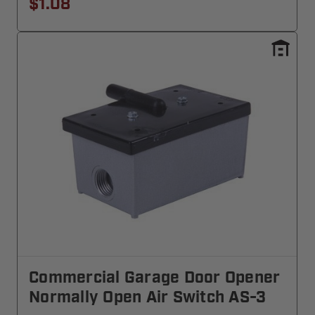
$1.08
Commercial Garage Door Opener
Normally Open Air Switch AS-3