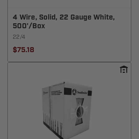
4 Wire, Solid, 22 Gauge White,
500'/Box
22/4
$75.18