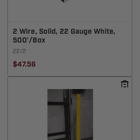
2 Wire, Solid, 22 Gauge White,
500'/Box
22/2
$47.56