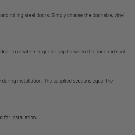
nd rolling steel doors. Simply choose the door size, vinyl
 door to create a larger air gap between the door and seal.
 during installation. The supplied sections equal the
 for installation.