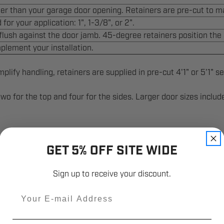
arger than your garage door opening. Retainers are pre-cut to m
for your application: 1", 1-3/8", or 2".
 flush against the door jamb. 45-degree retainers position the s
plement your installation.
lify handling, retainers are supplied in pre-cut 4'1" or 5'1" se
—two for the top and four for the sides. Larger door sizes inclu
GET 5% OFF SITE WIDE
Sign up to receive your discount.
Email