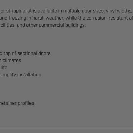
stripping kit is available in multiple door sizes, vinyl widths,
 and freezing in harsh weather, while the corrosion-resistant 
cilities, and other commercial buildings.
d top of sectional doors
h climates
life
mplify installation
retainer profiles