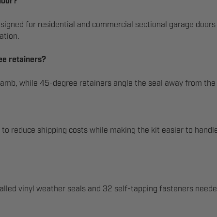
door?
signed for residential and commercial sectional garage doors a
ation.
ee retainers?
e jamb, while 45-degree retainers angle the seal away from the
s to reduce shipping costs while making the kit easier to handle
alled vinyl weather seals and 32 self-tapping fasteners needed