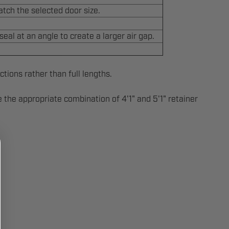
atch the selected door size.
eal at an angle to create a larger air gap.
ctions rather than full lengths.
de the appropriate combination of 4'1" and 5'1" retainer