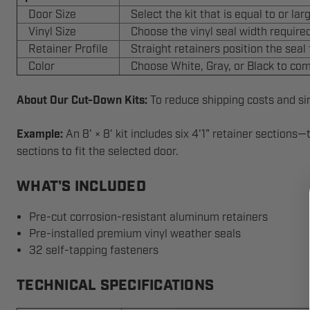
Door Size
Select the kit that is equal to or l
Vinyl Size
Choose the vinyl seal width required 
Retainer Profile
Straight retainers position the seal
Color
Choose White, Gray, or Black to com
About Our Cut-Down Kits:
To reduce shipping costs and simp
Example:
An 8' × 8' kit includes six 4'1" retainer sections
sections to fit the selected door.
WHAT'S INCLUDED
Pre-cut corrosion-resistant aluminum retainers
Pre-installed premium vinyl weather seals
32 self-tapping fasteners
TECHNICAL SPECIFICATIONS