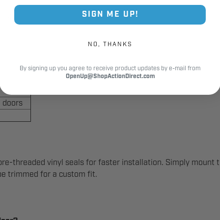
SIGN ME UP!
g Kit
NO, THANKS
By signing up you agree to receive product updates by e-mail from
OpenUp@ShopActionDirect.com
 doors
re-threaded vinyl seals for faster installation. Simply mount 
 be trimmed for a custom fit.