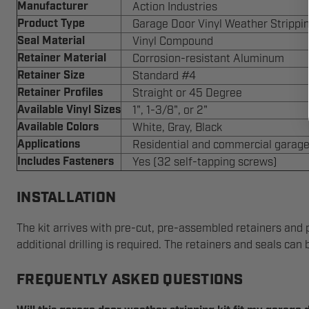
Manufacturer
Action Industries
Product Type
Garage Door Vinyl Weather Strippin
Seal Material
Vinyl Compound
Retainer Material
Corrosion-resistant Aluminum
Retainer Size
Standard #4
Retainer Profiles
Straight or 45 Degree
Available Vinyl Sizes
1", 1-3/8", or 2"
Available Colors
White, Gray, Black
Applications
Residential and commercial garage
Includes Fasteners
Yes (32 self-tapping screws)
INSTALLATION
The kit arrives with pre-cut, pre-assembled retainers and p
additional drilling is required. The retainers and seals can
FREQUENTLY ASKED QUESTIONS