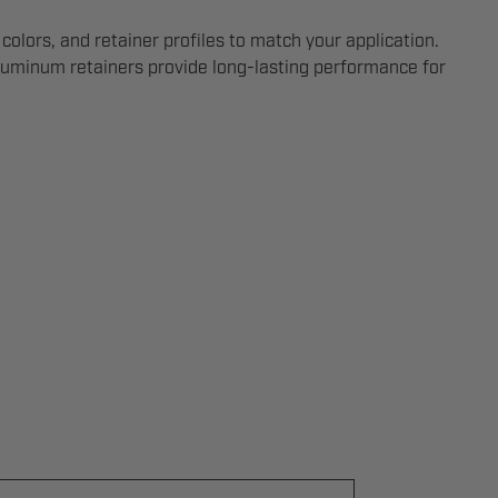
 colors, and retainer profiles to match your application.
aluminum retainers provide long-lasting performance for