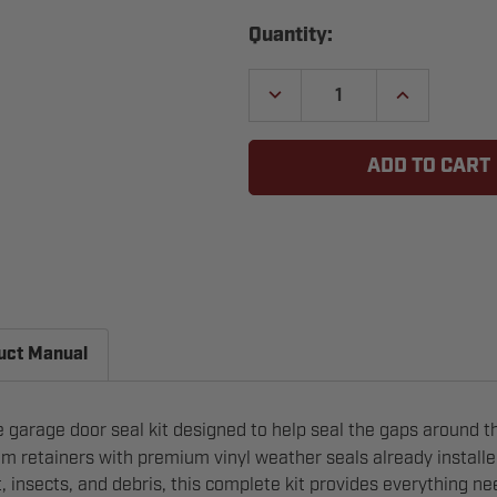
Current
Quantity:
Stock:
DECREASE
INCREASE
QUANTITY
QUANTITY
OF
OF
GARAGE
GARAGE
DOOR
DOOR
VINYL
VINYL
WEATHER
WEATHER
STRIPPING
STRIPPING
KIT
KIT
uct Manual
 garage door seal kit designed to help seal the gaps around th
m retainers with premium vinyl weather seals already installed
t, insects, and debris, this complete kit provides everything n