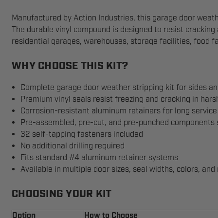
Manufactured by Action Industries, this garage door weather 
The durable vinyl compound is designed to resist cracking
residential garages, warehouses, storage facilities, food fa
WHY CHOOSE THIS KIT?
Complete garage door weather stripping kit for sides an
Premium vinyl seals resist freezing and cracking in hars
Corrosion-resistant aluminum retainers for long service 
Pre-assembled, pre-cut, and pre-punched components si
32 self-tapping fasteners included
No additional drilling required
Fits standard #4 aluminum retainer systems
Available in multiple door sizes, seal widths, colors, and 
CHOOSING YOUR KIT
Option
How to Choose