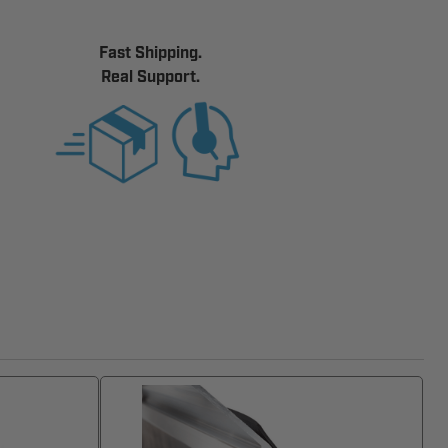
Fast Shipping.
Real Support.