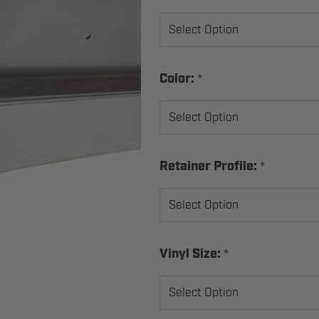
*
Color:
*
Retainer Profile:
*
Vinyl Size: