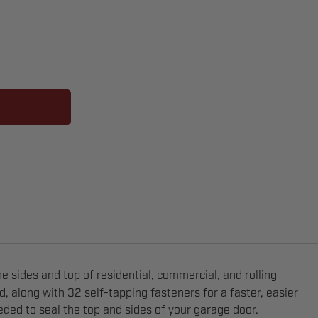
e sides and top of residential, commercial, and rolling
, along with 32 self-tapping fasteners for a faster, easier
eeded to seal the top and sides of your garage door.