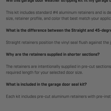
Will this garage door weather stripping kit fit my garage 
This kit includes standard #4 aluminum retainers and is de
size, retainer profile, and color that best match your applic
What is the difference between the Straight and 45-degr
Straight retainers position the vinyl seal flush against th
Why are the retainers supplied in shorter sections?
The retainers are intentionally supplied in pre-cut section
required length for your selected door size.
What is included in the garage door seal kit?
Each kit includes pre-cut aluminum retainers with pre-inst