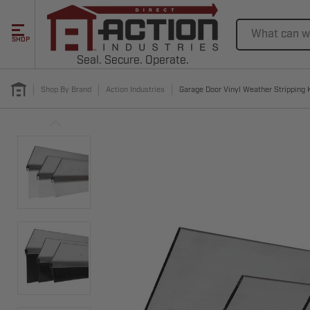
Search
SHOP
Seal. Secure. Operate.
Shop By Brand
Action Industries
Garage Door Vinyl Weather Stripping K