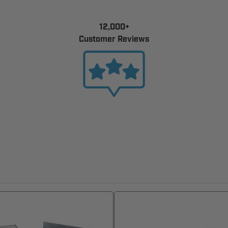
12,000+
Customer Reviews