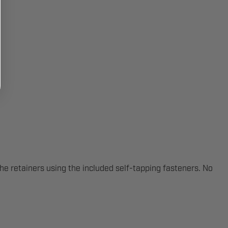
the retainers using the included self-tapping fasteners. No