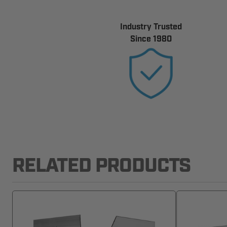
Industry Trusted
Since 1980
RELATED PRODUCTS