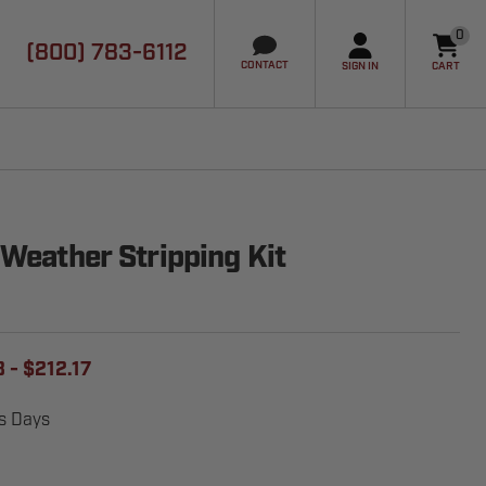
0
(800) 783-6112
it
CONTACT
SIGN IN
CART
 Weather Stripping Kit
 - $212.17
ss Days