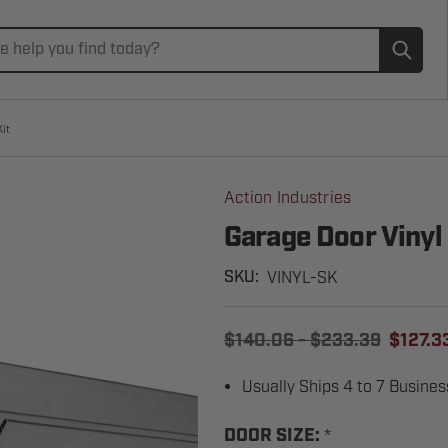
Subm
it
Action Industries
Garage Door Vinyl
VINYL-SK
SKU:
$140.06 - $233.39
$127.33
Usually Ships 4 to 7 Busine
*
DOOR SIZE: