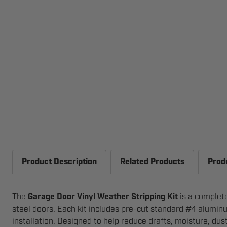
Product Description
Related Products
Prod
The
Garage Door Vinyl Weather Stripping Kit
is a complete
steel doors. Each kit includes pre-cut standard #4 aluminu
installation. Designed to help reduce drafts, moisture, dus