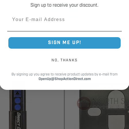
Sign up to receive your discount.
Email
SIGN ME UP!
NO, THANKS
By signing up you agree to receive product updates by e-mail from
OpenUp@ShopActionDirect.com