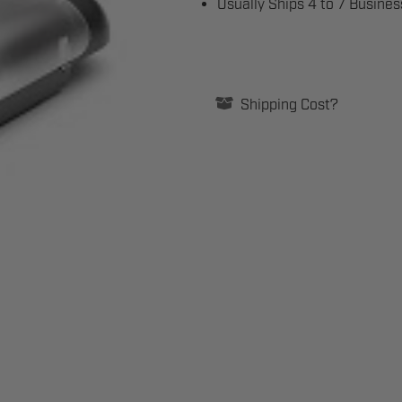
Usually Ships 4 to 7 Busine
Current
Stock:
Shipping Cost?