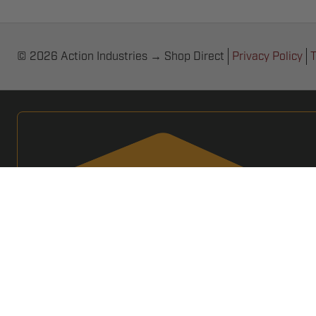
© 2026 Action Industries → Shop Direct
Privacy Policy
T