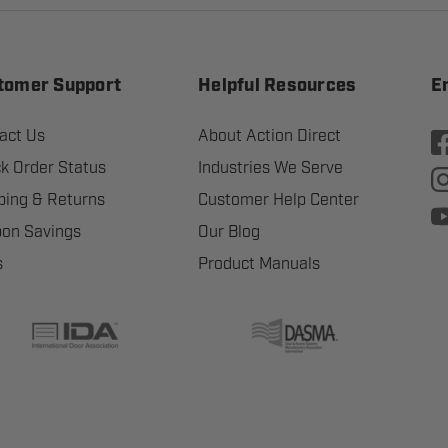
tomer Support
Helpful Resources
E
act Us
About Action Direct
k Order Status
Industries We Serve
ping & Returns
Customer Help Center
on Savings
Our Blog
s
Product Manuals