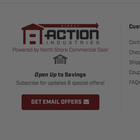
Cus
Cont
Powered by North Shore Commercial Door
Chec
Ship
Coup
Open Up
to Savings
FAQ
Subscribe for updates & special offers!
GET EMAIL OFFERS