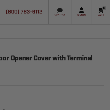
0
(800) 783-6112
it
CONTACT
SIGN IN
CART
or Opener Cover with Terminal