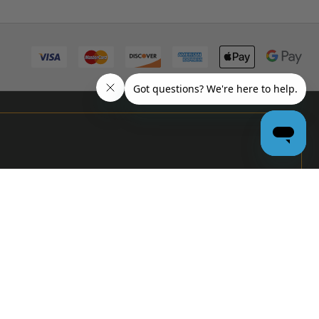
PRO
GARAGE
DOOR
DEALERS
GET BULK
PRICING &
MORE:
APPLY
NOW