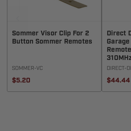
Sommer Visor Clip For 2
Direct 
Button Sommer Remotes
Garage
Remote
310MH
SOMMER-VC
DIRECT-
$5.20
$44.44