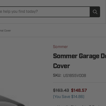
Subm
nal Cover
Sommer
Sommer Garage Do
Cover
US1855V008
SKU:
$163.43
$148.57
(You Save
$14.86
)