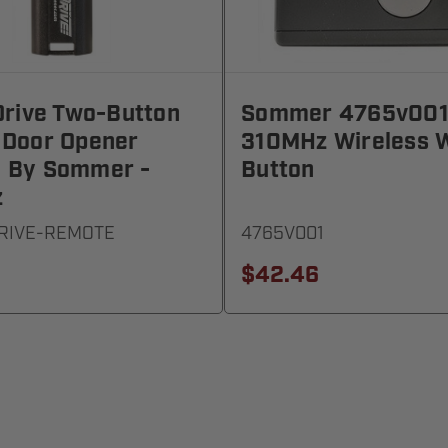
Drive Two-Button
Sommer 4765v00
 Door Opener
310MHz Wireless W
 By Sommer -
Button
z
DRIVE-REMOTE
4765V001
$42.46