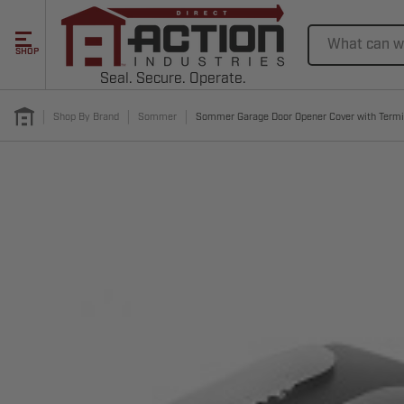
Search
SHOP
Seal. Secure. Operate.
Shop By Brand
Sommer
Sommer Garage Door Opener Cover with Termi