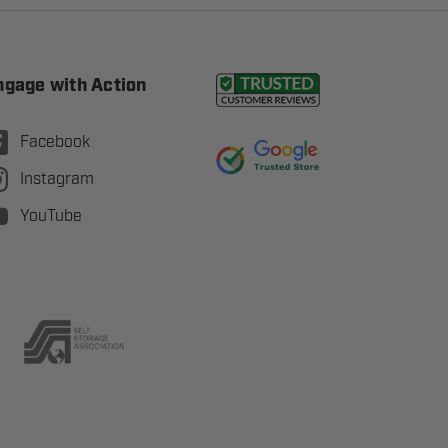
ngage with Action
Facebook
Instagram
YouTube