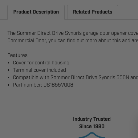
Product Description
Related Products
The Sommer Direct Drive Synoris garage door opener cover 
Commercial Door, you can find out more about this and any 
Features:
Cover for control housing
Terminal cover included
Compatible with Sommer Direct Drive Synoris 550N a
Part number: US1855V008
Industry Trusted
Since 1980