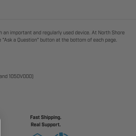
ch an important and regularly used device. At North Shore
he "Ask a Question" button at the bottom of each page.
 and 1050V000)
Fast Shipping.
Real Support.