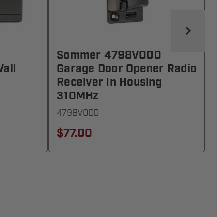
1
Sommer 4798V000
all
Garage Door Opener Radio
Receiver In Housing
310MHz
4798V000
$77.00