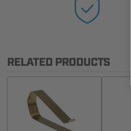
RELATED PRODUCTS