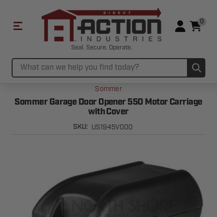
0
Seal. Secure. Operate.
Sub
Search
Sommer
Sommer Garage Door Opener 550 Motor Carriage
with Cover
US1945V000
SKU: