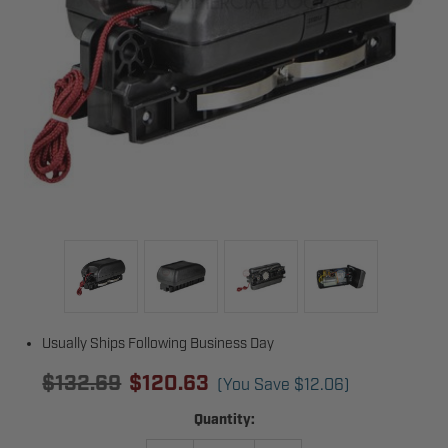
Usually Ships Following Business Day
$132.69
$120.63
(You Save
$12.06
)
Current
Quantity:
Stock: