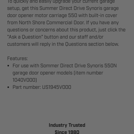
To quickly and easily upgrade your current garage
setup, get this Summer Direct Drive Synoris garage
door opener motor carriage 550 with built-in cover
from North Shore Commercial Door. If you have any
questions or concerns about this product, just click the
"Ask a Question" button and our staff and/or
customers will reply in the Questions section below.
Features:
For use with Sommer Direct Drive Synoris 550N
garage door opener models (item number
1040V000)
Part number: US1945V000
Industry Trusted
Since 1980