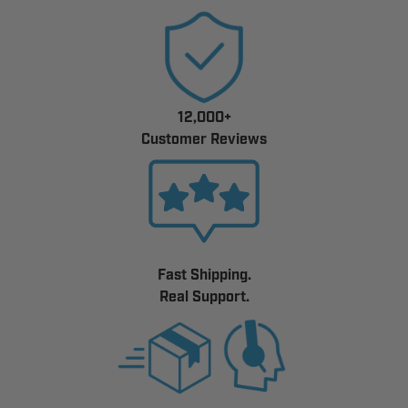
12,000+
Customer Reviews
Fast Shipping.
Real Support.