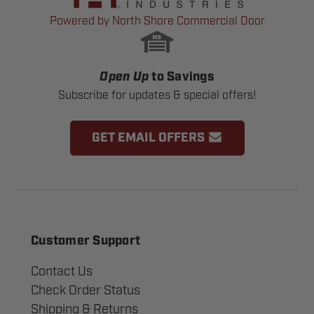
Powered by North Shore Commercial Door
Open Up
to Savings
Subscribe for updates & special offers!
GET EMAIL OFFERS
Customer Support
Contact Us
Check Order Status
Shipping & Returns