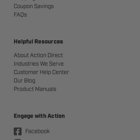
Coupon Savings
FAQs
Helpful Resources
About Action Direct
Industries We Serve
Customer Help Center
Our Blog
Product Manuals
Engage with Action
Facebook