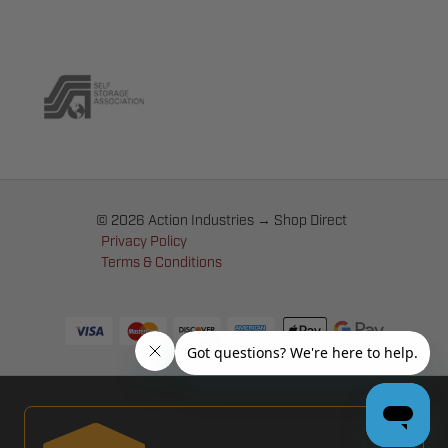
© 2026 Action Industries → Shop Direct
Privacy Policy
Terms & Conditions