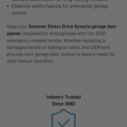
Essential safety feature for emergency garage
access
Keep your
Sommer Direct Drive Synoris garage door
opener
prepared for emergencies with the 10161
emergency release handle. Whether replacing a
damaged handle or adding an extra, this OEM part
ensures your garage door system is always ready for
safe manual operation.
Industry Trusted
Since 1980