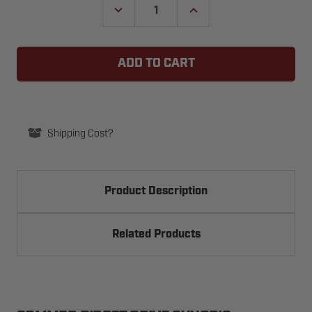
DECREASE
INCREASE
QUANTITY
QUANTITY
OF
OF
SOMMER
SOMMER
GARAGE
GARAGE
DOOR
DOOR
OPENER
OPENER
EMERGENCY
EMERGENCY
RELEASE
RELEASE
HANDLE
HANDLE
Shipping Cost?
Product Description
Related Products