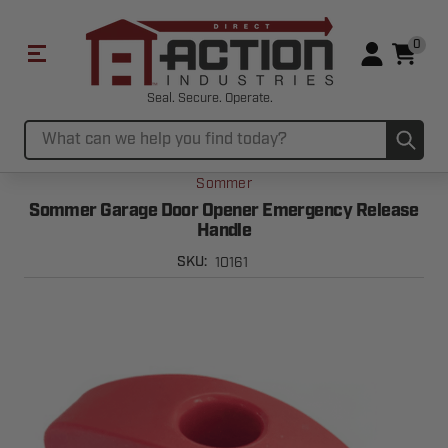
0
Seal. Secure. Operate.
Sub
Search
Sommer
Sommer Garage Door Opener Emergency Release
Handle
10161
SKU: