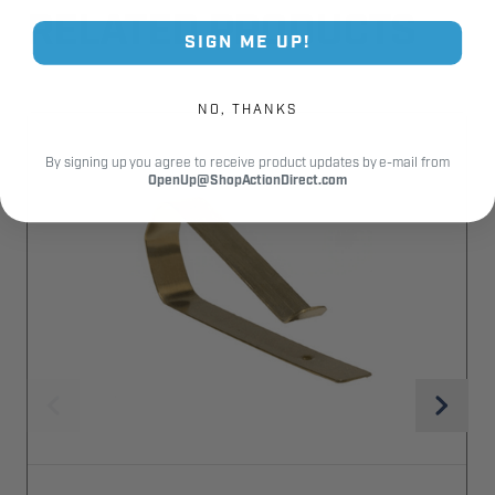
RELATED PRODUCTS
SIGN ME UP!
NO, THANKS
By signing up you agree to receive product updates by e-mail from
OpenUp@ShopActionDirect.com