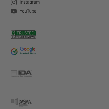
Instagram
YouTube