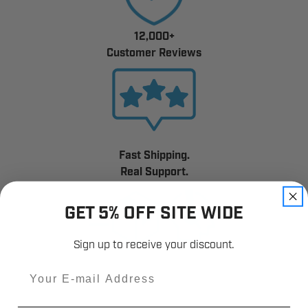
12,000+
Customer Reviews
Fast Shipping.
Real Support.
GET 5% OFF SITE WIDE
Sign up to receive your discount.
Email