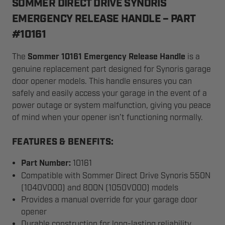
SOMMER DIRECT DRIVE SYNORIS
EMERGENCY RELEASE HANDLE – PART
#10161
The
Sommer 10161 Emergency Release Handle
is a
genuine replacement part designed for Synoris garage
door opener models. This handle ensures you can
safely and easily access your garage in the event of a
power outage or system malfunction, giving you peace
of mind when your opener isn’t functioning normally.
FEATURES & BENEFITS:
Part Number:
10161
Compatible with Sommer Direct Drive Synoris 550N
(1040V000) and 800N (1050V000) models
Provides a manual override for your garage door
opener
Durable construction for long-lasting reliability