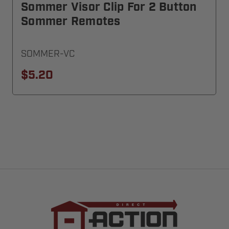
Sommer Visor Clip For 2 Button
Sommer Remotes
SOMMER-VC
$5.20