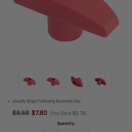
Usually Ships Following Business Day
$8.58
$7.80
(You Save
$0.78
)
Current
Quantity:
Stock: