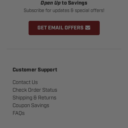
Open Up
to Savings
Subscribe for updates & special offers!
GET EMAIL OFFERS
Customer Support
Contact Us
Check Order Status
Shipping & Returns
Coupon Savings
FAQs