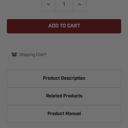
DECREASE
INCREASE
QUANTITY
QUANTITY
OF
OF
MANARAS
MANARAS
OPERA
OPERA
PHOTO-
PHOTO-
070
070
THROUGH
THROUGH
BEAM
BEAM
PHOTO
PHOTO
EYES
EYES
Shipping Cost?
Product Description
Related Products
Product Manual