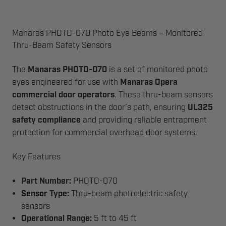
Manaras PHOTO-070 Photo Eye Beams – Monitored
Thru-Beam Safety Sensors
The
Manaras PHOTO-070
is a set of monitored photo
eyes engineered for use with
Manaras Opera
commercial door operators
. These thru-beam sensors
detect obstructions in the door’s path, ensuring
UL325
safety compliance
and providing reliable entrapment
protection for commercial overhead door systems.
Key Features
Part Number:
PHOTO-070
Sensor Type:
Thru-beam photoelectric safety
sensors
Operational Range:
5 ft to 45 ft