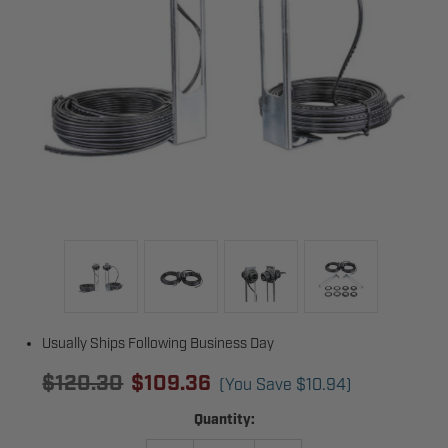
Usually Ships Following Business Day
$120.30
$109.36
(You Save
$10.94
)
Current
Quantity:
Stock: