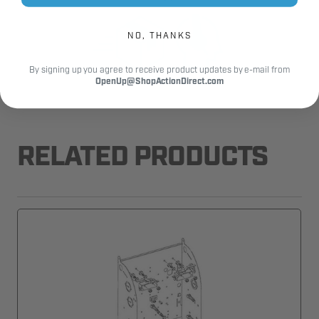
NO, THANKS
By signing up you agree to receive product updates by e-mail from
OpenUp@ShopActionDirect.com
RELATED PRODUCTS