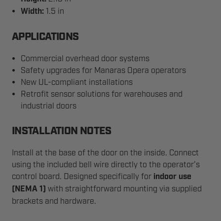
Width:
1.5 in
APPLICATIONS
Commercial overhead door systems
Safety upgrades for Manaras Opera operators
New UL-compliant installations
Retrofit sensor solutions for warehouses and
industrial doors
INSTALLATION NOTES
Install at the base of the door on the inside. Connect
using the included bell wire directly to the operator’s
control board. Designed specifically for
indoor use
(NEMA 1)
with straightforward mounting via supplied
brackets and hardware.