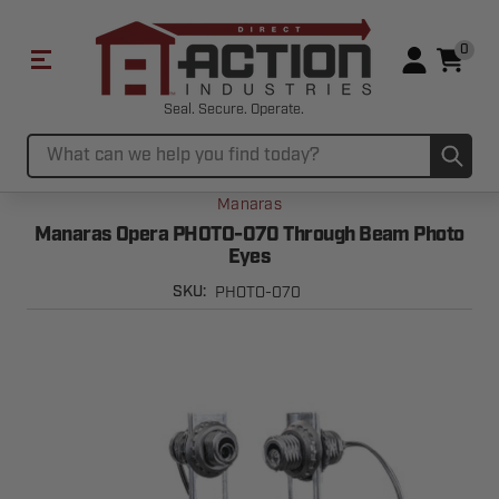
0
Seal. Secure. Operate.
Sub
Search
Manaras
Manaras Opera PHOTO-070 Through Beam Photo
Eyes
PHOTO-070
SKU: