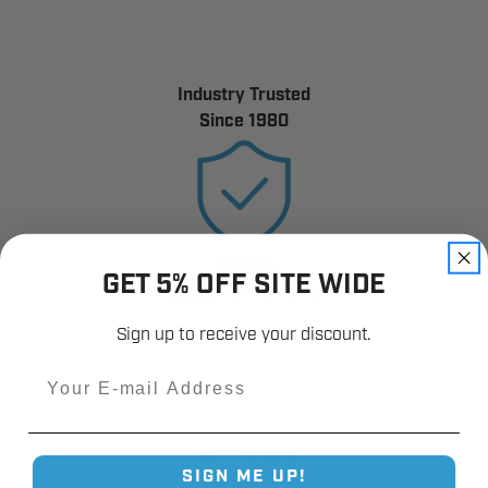
Industry Trusted
Since 1980
12,000+
GET 5% OFF SITE WIDE
Customer Reviews
Sign up to receive your discount.
Email
Fast Shipping.
SIGN ME UP!
Real Support.