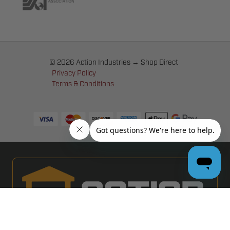
© 2026 Action Industries → Shop Direct
Privacy Policy
Terms & Conditions
PRO GARAGE DOOR DEALERS