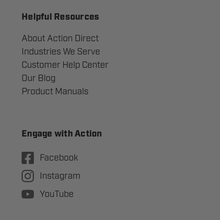
Helpful Resources
About Action Direct
Industries We Serve
Customer Help Center
Our Blog
Product Manuals
Engage with Action
Facebook
Instagram
YouTube