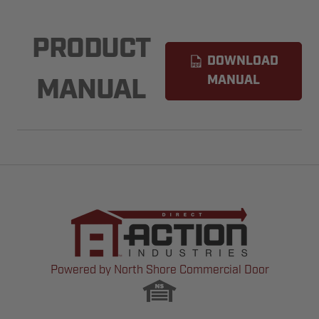
PRODUCT
DOWNLOAD
MANUAL
MANUAL
Powered by North Shore Commercial Door