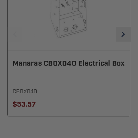
Manaras CBOX040 Electrical Box
CBOX040
$53.57