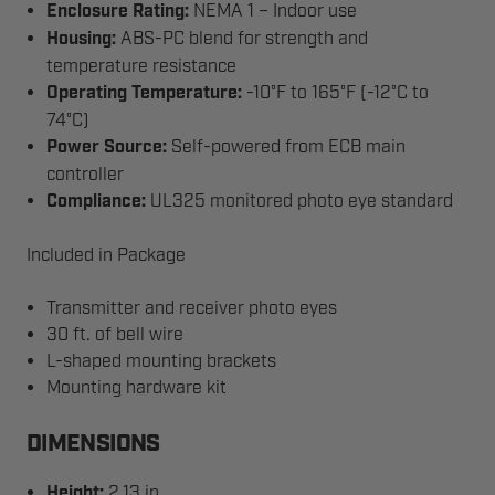
Enclosure Rating:
NEMA 1 – Indoor use
Housing:
ABS-PC blend for strength and
temperature resistance
Operating Temperature:
-10°F to 165°F (-12°C to
74°C)
Power Source:
Self-powered from ECB main
controller
Compliance:
UL325 monitored photo eye standard
Included in Package
Transmitter and receiver photo eyes
30 ft. of bell wire
L-shaped mounting brackets
Mounting hardware kit
DIMENSIONS
Height:
2.13 in