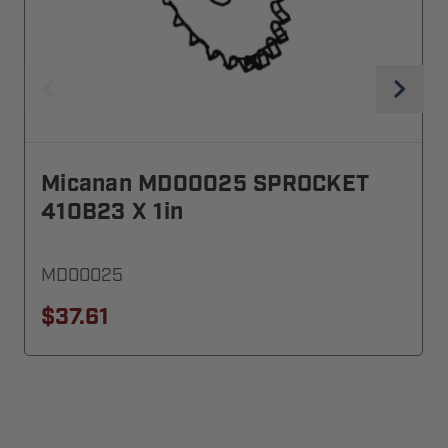
Micanan MD00025 SPROCKET
410B23 X 1in
MD00025
$37.61