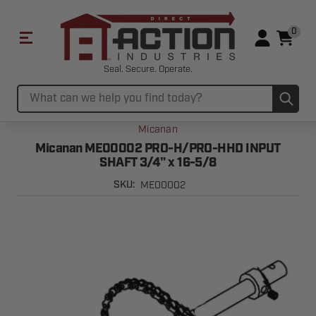
0
Seal. Secure. Operate.
Sub
Search
Micanan
Micanan ME00002 PRO-H/PRO-HHD INPUT
SHAFT 3/4" x 16-5/8
ME00002
SKU: