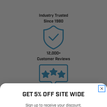
Industry Trusted
Since 1980
12,000+
Customer Reviews
GET 5% OFF SITE WIDE
Fast Shipping.
Real Support.
Sign up to receive your discount.