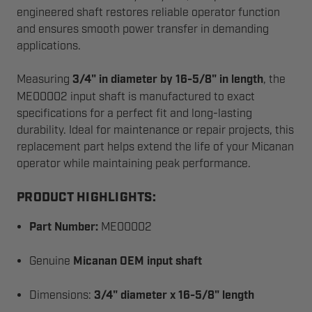
engineered shaft restores reliable operator function
and ensures smooth power transfer in demanding
applications.
Measuring
3/4" in diameter by 16-5/8" in length
, the
ME00002 input shaft is manufactured to exact
specifications for a perfect fit and long-lasting
durability. Ideal for maintenance or repair projects, this
replacement part helps extend the life of your Micanan
operator while maintaining peak performance.
PRODUCT HIGHLIGHTS:
Part Number:
ME00002
Genuine
Micanan OEM input shaft
Dimensions:
3/4" diameter x 16-5/8" length