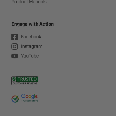
Product Manuals
Engage with Action
Facebook
Instagram
YouTube