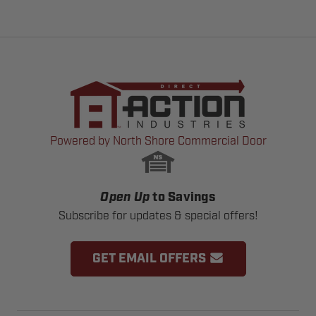
Powered by North Shore Commercial Door
Open Up
to Savings
Subscribe for updates & special offers!
GET EMAIL OFFERS