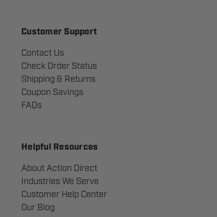
Customer Support
Contact Us
Check Order Status
Shipping & Returns
Coupon Savings
FAQs
Helpful Resources
About Action Direct
Industries We Serve
Customer Help Center
Our Blog