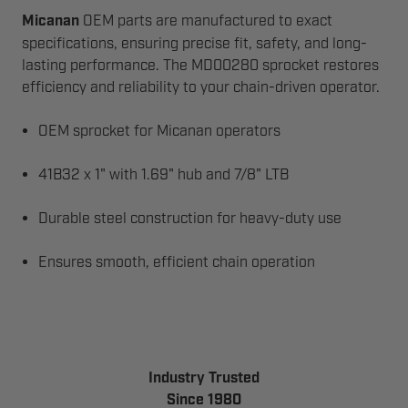
Micanan
OEM parts are manufactured to exact
specifications, ensuring precise fit, safety, and long-
lasting performance. The MD00280 sprocket restores
efficiency and reliability to your chain-driven operator.
OEM sprocket for Micanan operators
41B32 x 1" with 1.69" hub and 7/8" LTB
Durable steel construction for heavy-duty use
Ensures smooth, efficient chain operation
Industry Trusted
Since 1980