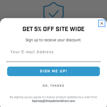
GET 5% OFF SITE WIDE
12,000+
Customer Reviews
Sign up to receive your discount.
Email
SIGN ME UP!
Fast Shipping.
Real Support.
NO, THANKS
By signing up you agree to receive product updates by e-mail from
OpenUp@ShopActionDirect.com