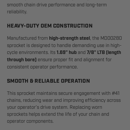
smooth chain drive performance and long-term
reliability.
HEAVY-DUTY OEM CONSTRUCTION
Manufactured from
high-strength steel
, the MD00280
sprocket is designed to handle demanding use in high-
cycle environments. Its
1.69" hub
and
7/8" LTB (length
through bore)
ensure proper fit and alignment for
consistent operator performance.
SMOOTH & RELIABLE OPERATION
This sprocket maintains secure engagement with #41
chains, reducing wear and improving efficiency across
your operator’s drive system. Replacing worn
sprockets helps extend the life of your chain and
operator components.