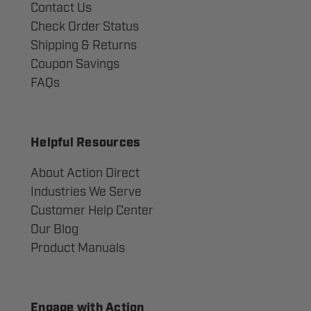
Contact Us
Check Order Status
Shipping & Returns
Coupon Savings
FAQs
Helpful Resources
About Action Direct
Industries We Serve
Customer Help Center
Our Blog
Product Manuals
Engage with Action