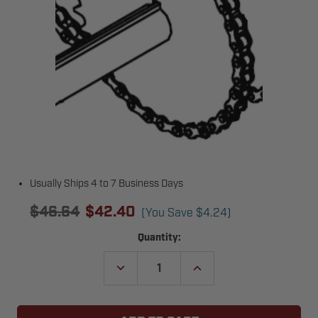
Usually Ships 4 to 7 Business Days
$46.64
$42.40
(You Save
$4.24
)
Current
Quantity:
Stock:
DECREASE
INCREASE
QUANTITY
QUANTITY
OF
OF
MICANAN
MICANAN
MD00280
MD00280