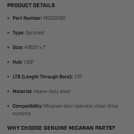
PRODUCT DETAILS
Part Number:
MD00280
Type:
Sprocket
Size:
41B32 x 1"
Hub:
1.69"
LTB (Length Through Bore):
7/8"
Material:
Heavy-duty steel
Compatibility:
Micanan door operator chain drive
systems
WHY CHOOSE GENUINE MICANAN PARTS?