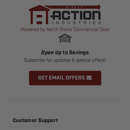
Powered by North Shore Commercial Door
Open Up
to Savings
Subscribe for updates & special offers!
GET EMAIL OFFERS
Customer Support