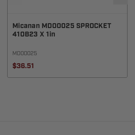
Micanan MD00025 SPROCKET
410B23 X 1in
MD00025
$36.51