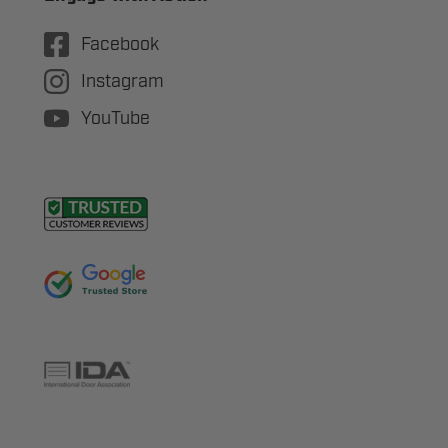
Facebook
Instagram
YouTube