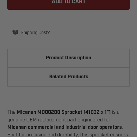
SPROCKET
SPROCKET
41B32
41B32
X
X
1IN
1IN
C/W
C/W
1.69IN
1.69IN
HUB,
HUB,
Shipping Cost?
7/8IN
7/8IN
LTB
LTB
Product Description
Related Products
The
Micanan MD00280 Sprocket (41B32 x 1")
is a
genuine OEM replacement part engineered for
Micanan commercial and industrial door operators
.
Built for precision and durability, this sprocket ensures