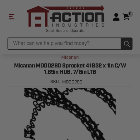
0
Seal. Secure. Operate.
Sub
Search
Micanan
Micanan MD00280 Sprocket 41B32 x 1in C/W
1.69in HUB, 7/8in LTB
MD00280
SKU: