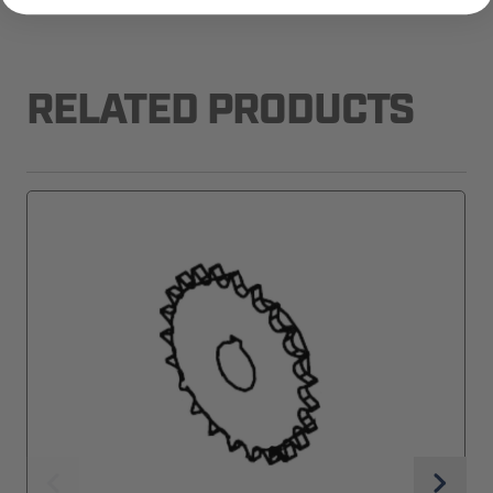
RELATED PRODUCTS