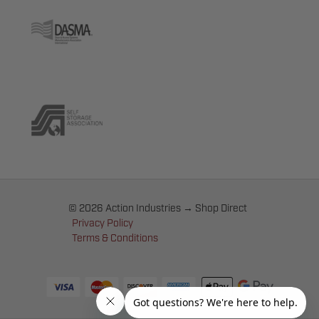
© 2026 Action Industries → Shop Direct
Privacy Policy
Terms & Conditions