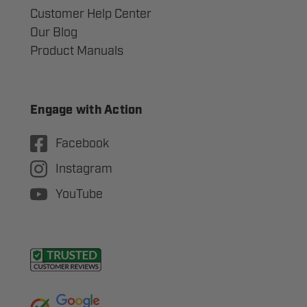
Customer Help Center
Our Blog
Product Manuals
Engage with Action
Facebook
Instagram
YouTube