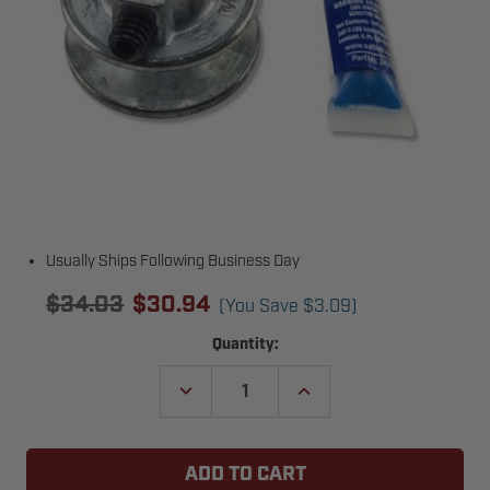
Usually Ships Following Business Day
$34.03
$30.94
(You Save
$3.09
)
Current
Quantity:
Stock:
DECREASE
INCREASE
QUANTITY
QUANTITY
OF
OF
LIFTMASTER
LIFTMASTER
MA009
MA009
MOTOR
MOTOR