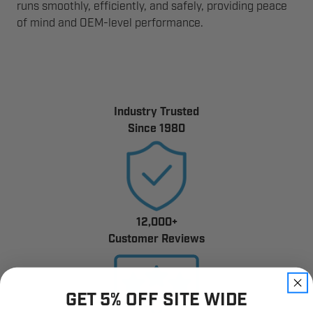
runs smoothly, efficiently, and safely, providing peace
of mind and OEM-level performance.
Industry Trusted
Since 1980
12,000+
Customer Reviews
GET 5% OFF SITE WIDE