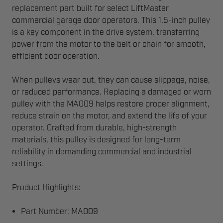
replacement part built for select LiftMaster
commercial garage door operators. This 1.5-inch pulley
is a key component in the drive system, transferring
power from the motor to the belt or chain for smooth,
efficient door operation.
When pulleys wear out, they can cause slippage, noise,
or reduced performance. Replacing a damaged or worn
pulley with the MA009 helps restore proper alignment,
reduce strain on the motor, and extend the life of your
operator. Crafted from durable, high-strength
materials, this pulley is designed for long-term
reliability in demanding commercial and industrial
settings.
Product Highlights:
Part Number: MA009