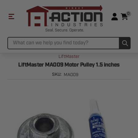
0
Seal. Secure. Operate.
Sub
Search
LiftMaster
LiftMaster MA009 Motor Pulley 1.5 inches
MA009
SKU: