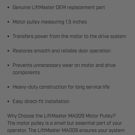
Genuine LiftMaster OEM replacement part
Motor pulley measuring 1.5 inches
Transfers power from the motor to the drive system
Restores smooth and reliable door operation
Prevents unnecessary wear on motor and drive
components
Heavy-duty construction for long service life
Easy direct-fit installation
Why Choose the LiftMaster MA009 Motor Pulley?
The motor pulley is a small but essential part of your
operator. The LiftMaster MA009 ensures your system