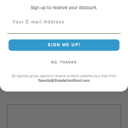
Sign up to receive your discount.
Fast Shipping.
Email
Real Support.
SIGN ME UP!
NO, THANKS
By signing up you agree to receive product updates by e-mail from
OpenUp@ShopActionDirect.com
RELATED PRODUCTS