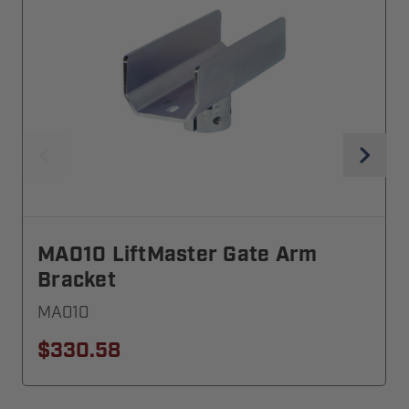
MA010 LiftMaster Gate Arm
Bracket
MA010
$330.58