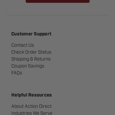
Customer Support
Contact Us
Check Order Status
Shipping & Returns
Coupon Savings
FAQs
Helpful Resources
About Action Direct
Industries We Serve