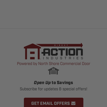
Powered by North Shore Commercial Door
Open Up
to Savings
Subscribe for updates & special offers!
GET EMAIL OFFERS