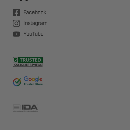
Facebook
Instagram
YouTube