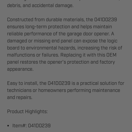
debris, and accidental damage.
Constructed from durable materials, the 041D0239
ensures long-term protection and helps maintain
reliable performance of the garage door opener. A
damaged or missing end panel can expose the logic
board to environmental hazards, increasing the risk of
malfunctions or failures. Replacing it with this OEM
panel restores the opener’s protection and factory
appearance.
Easy to install, the 041D0239 is a practical solution for
technicians or homeowners performing maintenance
and repairs.
Product Highlights:
Item#: 041D0239