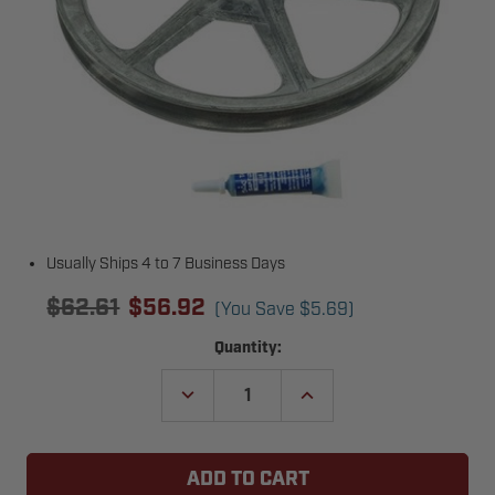
Usually Ships 4 to 7 Business Days
$62.61
$56.92
(You Save
$5.69
)
Current
Quantity:
Stock:
DECREASE
INCREASE
QUANTITY
QUANTITY
OF
OF
LIFTMASTER
LIFTMASTER
MA008
MA008
REDUCER
REDUCER