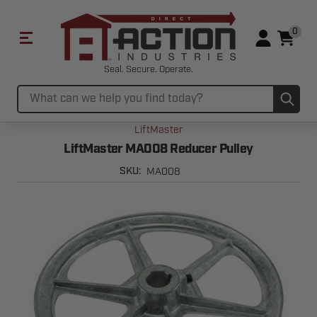
0
Seal. Secure. Operate.
Sub
Search
LiftMaster
LiftMaster MA008 Reducer Pulley
MA008
SKU: