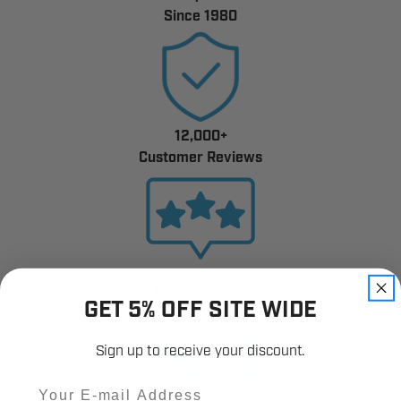
Since 1980
12,000+
Customer Reviews
Fast Shipping.
GET 5% OFF SITE WIDE
Real Support.
Sign up to receive your discount.
Email