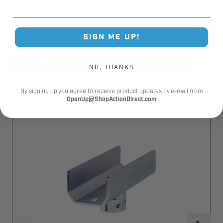
SIGN ME UP!
RELATED PRODUCTS
NO, THANKS
By signing up you agree to receive product updates by e-mail from
OpenUp@ShopActionDirect.com