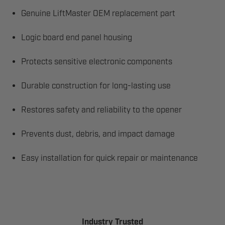
Genuine LiftMaster OEM replacement part
Logic board end panel housing
Protects sensitive electronic components
Durable construction for long-lasting use
Restores safety and reliability to the opener
Prevents dust, debris, and impact damage
Easy installation for quick repair or maintenance
Industry Trusted