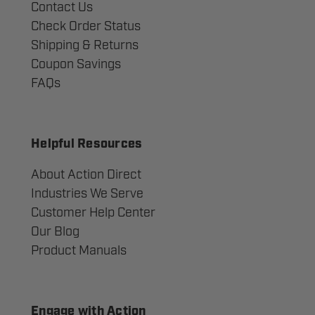
Contact Us
Check Order Status
Shipping & Returns
Coupon Savings
FAQs
Helpful Resources
About Action Direct
Industries We Serve
Customer Help Center
Our Blog
Product Manuals
Engage with Action