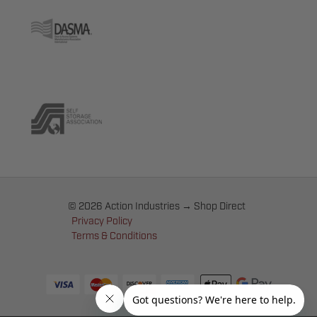
© 2026 Action Industries → Shop Direct
Privacy Policy
Terms & Conditions