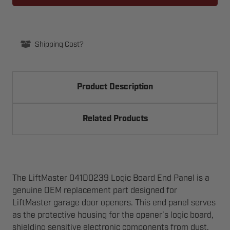
PULLEY
PULLEY
Shipping Cost?
Product Description
Related Products
The LiftMaster 041D0239 Logic Board End Panel is a
genuine OEM replacement part designed for
LiftMaster garage door openers. This end panel serves
as the protective housing for the opener’s logic board,
shielding sensitive electronic components from dust,