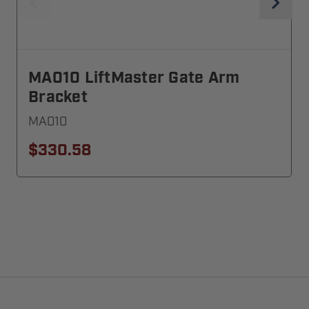
MA010 LiftMaster Gate Arm
Bracket
MA010
$330.58