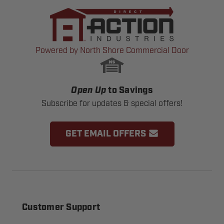
Powered by North Shore Commercial Door
Open Up
to Savings
Subscribe for updates & special offers!
GET EMAIL OFFERS
Customer Support