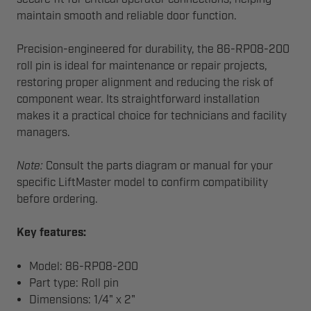
maintain smooth and reliable door function.
Precision-engineered for durability, the 86-RP08-200
roll pin is ideal for maintenance or repair projects,
restoring proper alignment and reducing the risk of
component wear. Its straightforward installation
makes it a practical choice for technicians and facility
managers.
Note:
Consult the parts diagram or manual for your
specific LiftMaster model to confirm compatibility
before ordering.
Key features:
Model: 86-RP08-200
Part type: Roll pin
Dimensions: 1/4" x 2"