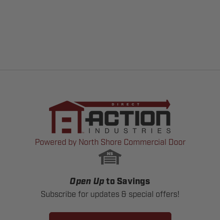
Powered by North Shore Commercial Door
Open Up
to Savings
Subscribe for updates & special offers!