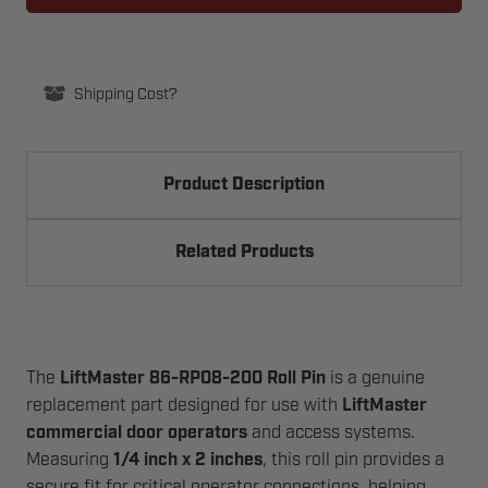
200
200
ROLL
ROLL
PIN
PIN
1/4"
1/4"
X
X
2
2
Shipping Cost?
Product Description
Related Products
The
LiftMaster 86-RP08-200 Roll Pin
is a genuine
replacement part designed for use with
LiftMaster
commercial door operators
and access systems.
Measuring
1/4 inch x 2 inches
, this roll pin provides a
secure fit for critical operator connections, helping