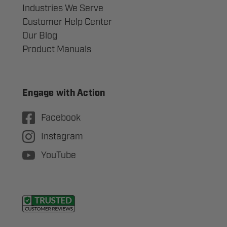
Industries We Serve
Customer Help Center
Our Blog
Product Manuals
Engage with Action
Facebook
Instagram
YouTube