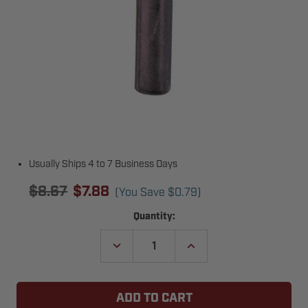
Usually Ships 4 to 7 Business Days
$8.67
$7.88
(You Save
$0.79
)
Current
Quantity:
Stock:
DECREASE
INCREASE
QUANTITY
QUANTITY
OF
OF
LIFTMASTER
LIFTMASTER
86-
86-
RP08-
RP08-