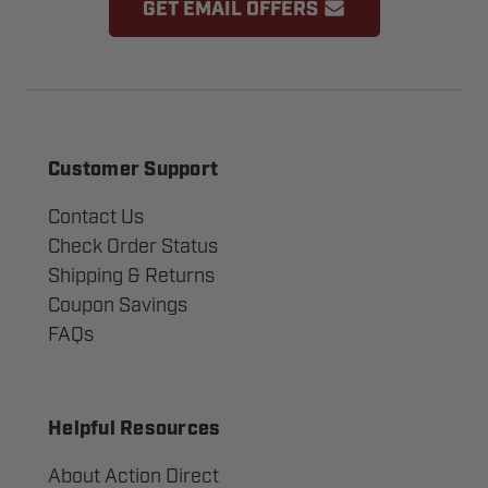
GET EMAIL OFFERS
Customer Support
Contact Us
Check Order Status
Shipping & Returns
Coupon Savings
FAQs
Helpful Resources
About Action Direct