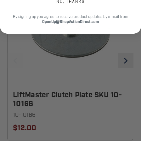
NO, THANKS
By signing up you agree to receive product updates by e-mail from
OpenUp@ShopActionDirect.com
LiftMaster Clutch Plate SKU 10-
10166
10-10166
$12.00