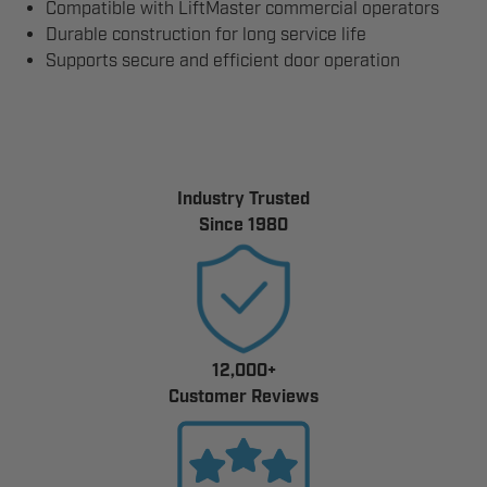
Compatible with LiftMaster commercial operators
Durable construction for long service life
Supports secure and efficient door operation
Industry Trusted
Since 1980
12,000+
Customer Reviews