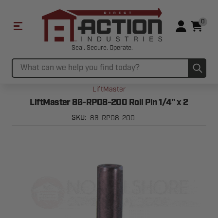
0
Seal. Secure. Operate.
Sub
Search
LiftMaster
LiftMaster 86-RP08-200 Roll Pin 1/4" x 2
86-RP08-200
SKU: