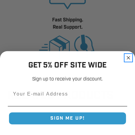
Fast Shipping.
Real Support.
GET 5% OFF SITE WIDE
Sign up to receive your discount.
Email
RELATED PRODUCTS
SIGN ME UP!