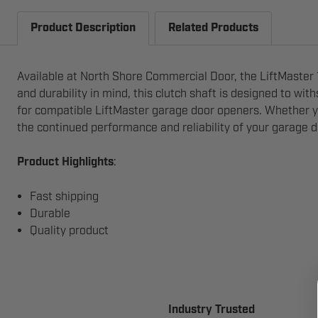
Product Description
Related Products
Available at North Shore Commercial Door, the LiftMaster 1
and durability in mind, this clutch shaft is designed to wit
for compatible LiftMaster garage door openers. Whether yo
the continued performance and reliability of your garage 
Product Highlights
:
Fast shipping
Durable
Quality product
Industry Trusted