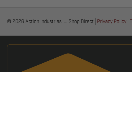
© 2026 Action Industries → Shop Direct
Privacy Policy
T