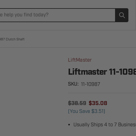
Subm
987 Clutch Shaft
LiftMaster
Liftmaster 11-109
11-10987
SKU:
$38.59
$35.08
(You Save
$3.51
)
Usually Ships 4 to 7 Busine