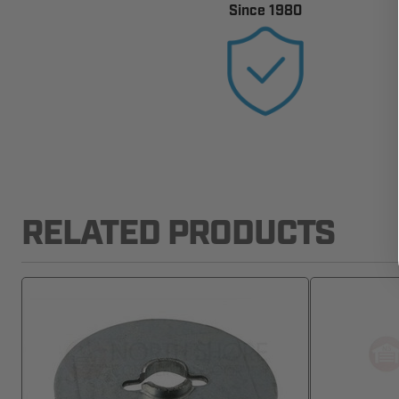
Since 1980
RELATED PRODUCTS