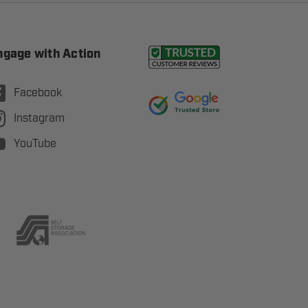
ngage with Action
Facebook
Instagram
YouTube