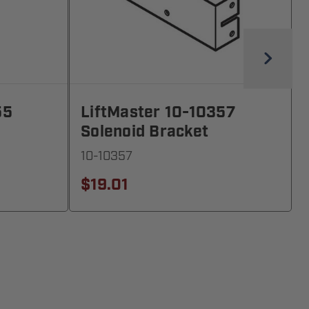
55
LiftMaster 10-10357
Solenoid Bracket
10-10357
$19.01