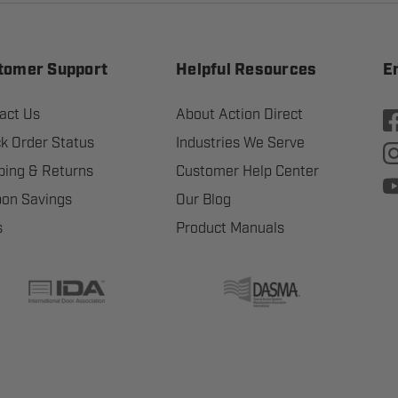
tomer Support
Helpful Resources
E
act Us
About Action Direct
k Order Status
Industries We Serve
ping & Returns
Customer Help Center
on Savings
Our Blog
s
Product Manuals