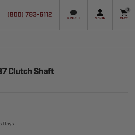
0
(800) 783-6112
it
CONTACT
SIGN IN
CART
87 Clutch Shaft
ss Days