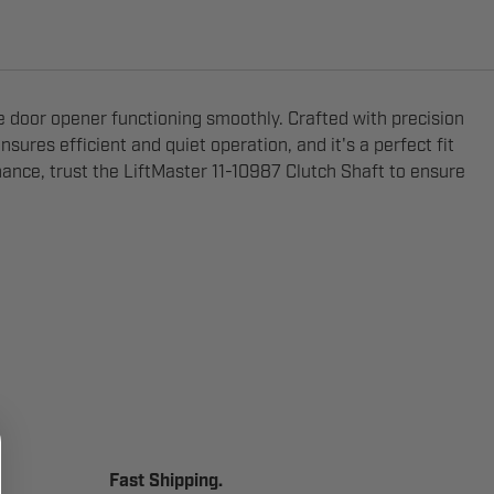
e door opener functioning smoothly. Crafted with precision
nsures efficient and quiet operation, and it's a perfect fit
ance, trust the LiftMaster 11-10987 Clutch Shaft to ensure
Fast Shipping.