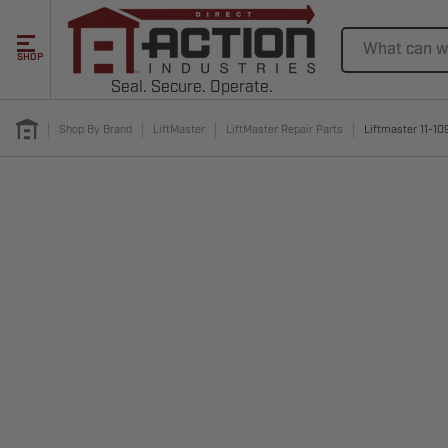
Search
SHOP
Seal. Secure. Operate.
Shop By Brand
LiftMaster
LiftMaster Repair Parts
Liftmaster 11-10