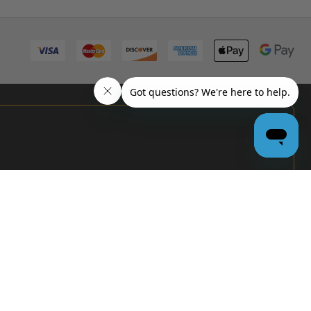
PRO
GARAGE
DOOR
DEALERS
GET BULK
PRICING &
MORE:
APPLY
NOW