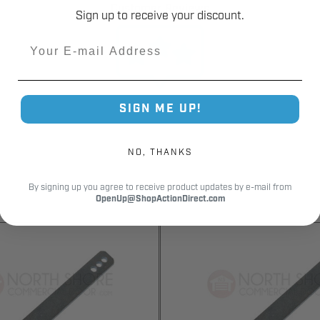
Customer Reviews
Sign up to receive your discount.
Email
SIGN ME UP!
NO, THANKS
By signing up you agree to receive product updates by e-mail from
OpenUp@ShopActionDirect.com