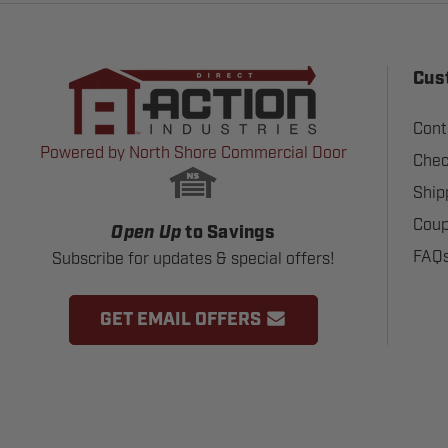
Cus
Cont
Powered by North Shore Commercial Door
Chec
Ship
Coup
Open Up
to Savings
FAQ
Subscribe for updates & special offers!
GET EMAIL OFFERS