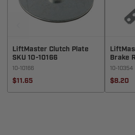
LiftMaster Clutch Plate
LiftMa
SKU 10-10166
Brake 
10-10166
10-10354
$11.65
$8.20