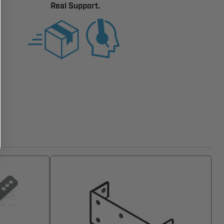
Real Support.