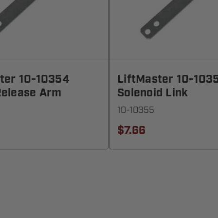
ster 10-10354
LiftMaster 10-103
Release Arm
Solenoid Link
10-10355
$7.66