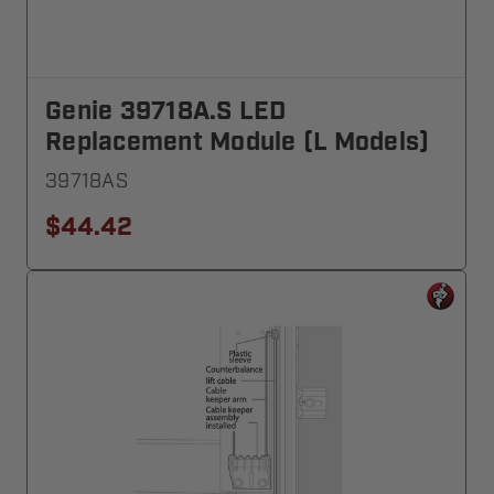
Genie 39718A.S LED
Replacement Module (L Models)
39718AS
$44.42