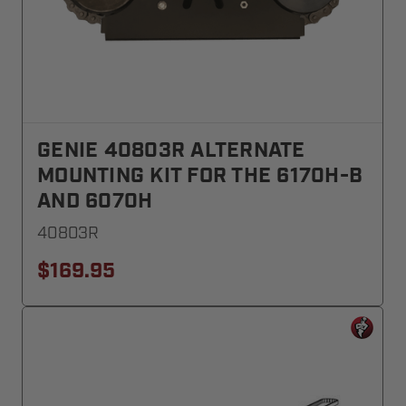
GENIE 40803R ALTERNATE
MOUNTING KIT FOR THE 6170H-B
AND 6070H
40803R
$169.95