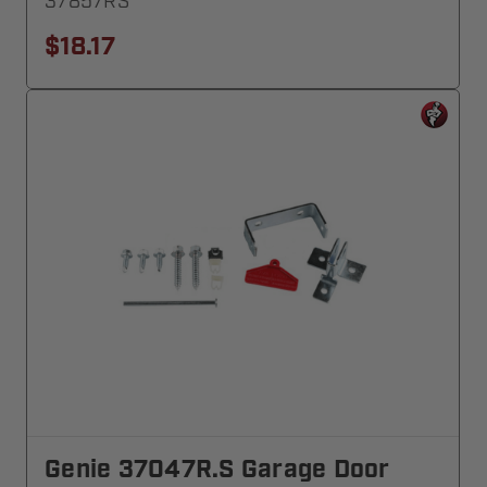
37857RS
$18.17
Genie 37047R.S Garage Door