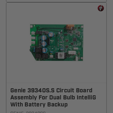
Genie 39340S.S Circuit Board
Assembly For Dual Bulb IntelliG
With Battery Backup