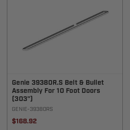
Genie 39380R.S Belt & Bullet
Assembly For 10 Foot Doors
(303")
GENIE-39380RS
$168.92