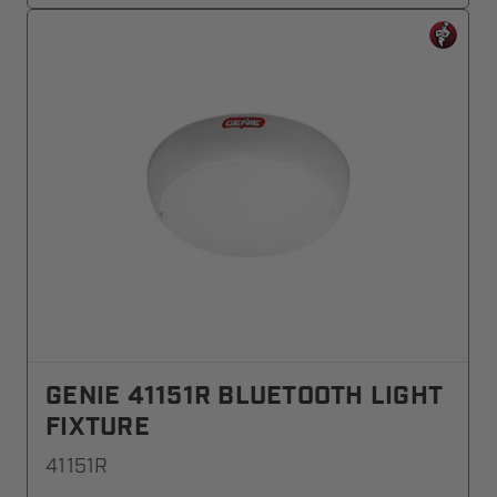
GENIE 41151R BLUETOOTH LIGHT
FIXTURE
41151R