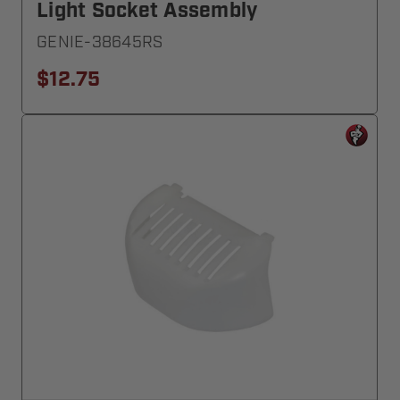
Light Socket Assembly
GENIE-38645RS
$12.75