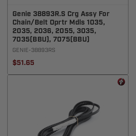
Genie 38893R.S Crg Assy For
Chain/Belt Oprtr Mdls 1035,
2035, 2036, 2055, 3035,
7035(BBU), 7075(BBU)
GENIE-38893RS
$51.65