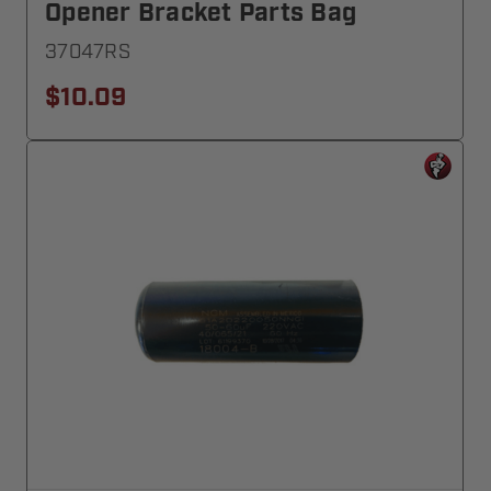
Opener Bracket Parts Bag
37047RS
$10.09