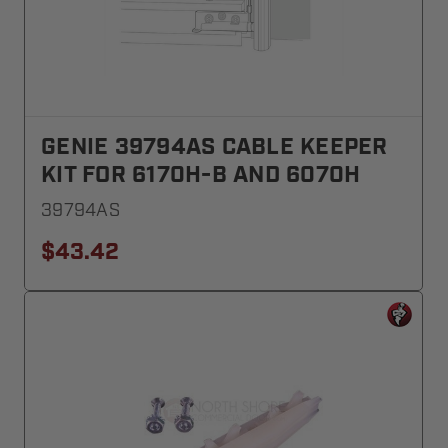
GENIE 39794AS CABLE KEEPER
KIT FOR 6170H-B AND 6070H
39794AS
$43.42