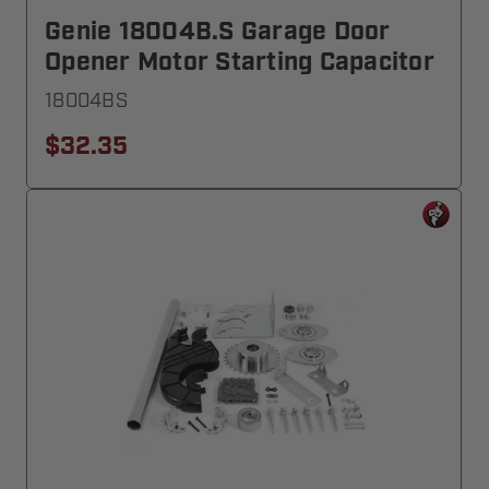
Genie 18004B.S Garage Door
Opener Motor Starting Capacitor
18004BS
$32.35