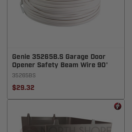
Genie 35265B.S Garage Door
Opener Safety Beam Wire 90'
35265BS
$29.32