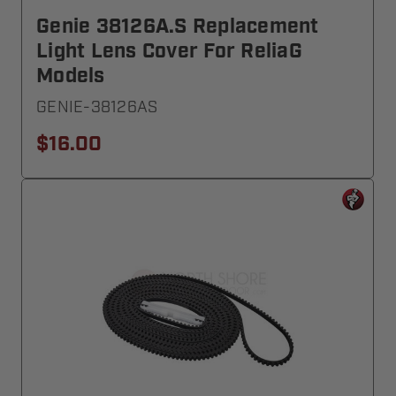
Genie 38126A.S Replacement
Light Lens Cover For ReliaG
Models
GENIE-38126AS
$16.00