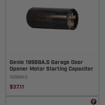
Genie 19988A.S Garage Door
Opener Motor Starting Capacitor
19988AS
$37.11