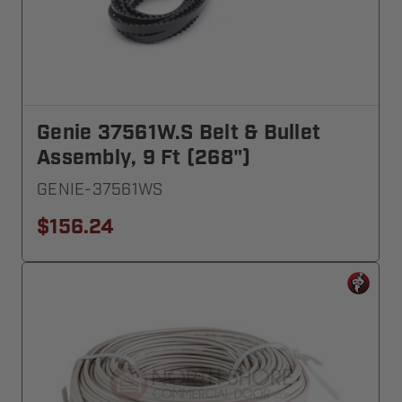
Genie 37561W.S Belt & Bullet
Assembly, 9 Ft (268")
GENIE-37561WS
$156.24