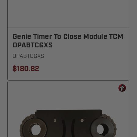
Genie Timer To Close Module TCM
OPABTCGXS
OPABTCGXS
$180.82