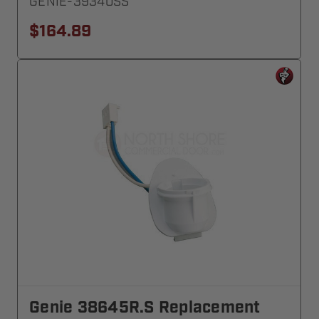
GENIE-39340SS
$164.89
Genie 38645R.S Replacement