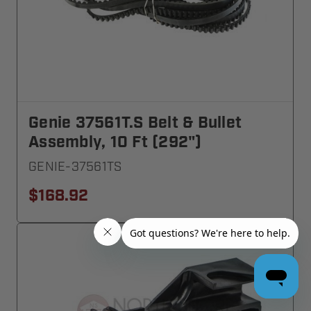
Genie 37561T.S Belt & Bullet
Assembly, 10 Ft (292")
GENIE-37561TS
$168.92