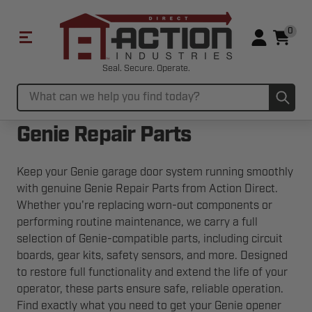
0
Seal. Secure. Operate.
Sub
Search
Genie Repair Parts
Keep your Genie garage door system running smoothly
with genuine Genie Repair Parts from Action Direct.
Whether you're replacing worn-out components or
performing routine maintenance, we carry a full
selection of Genie-compatible parts, including circuit
boards, gear kits, safety sensors, and more. Designed
to restore full functionality and extend the life of your
operator, these parts ensure safe, reliable operation.
Find exactly what you need to get your Genie opener