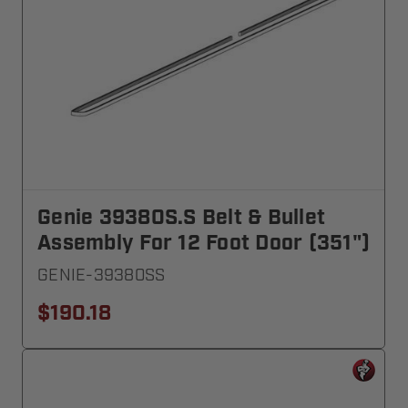
Genie 39380S.S Belt & Bullet
Assembly For 12 Foot Door (351")
GENIE-39380SS
$190.18