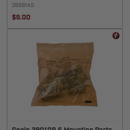
39591AS
$9.00