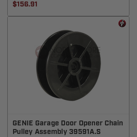
$156.91
GENIE Garage Door Opener Chain
Pulley Assembly 39591A.S