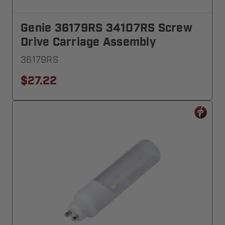
Genie 36179RS 34107RS Screw
Drive Carriage Assembly
36179RS
$27.22