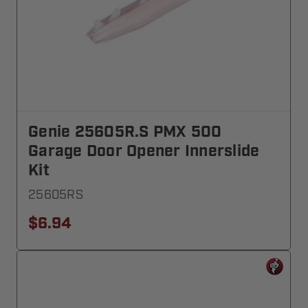
Genie 25605R.S PMX 500
Garage Door Opener Innerslide
Kit
25605RS
$6.94