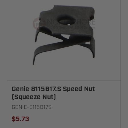
Genie 8115B17.S Speed Nut
(Squeeze Nut)
GENIE-8115B17S
$5.73