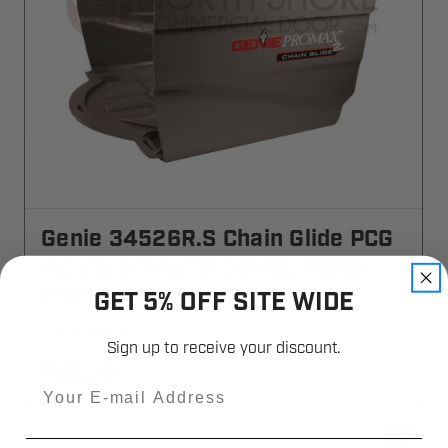
Genie 34526R.S Chain Glide PCG
ML Garage Door Opener Motor
Cover
GET 5% OFF SITE WIDE
34526R-S
Sign up to receive your discount.
$32.35
Email