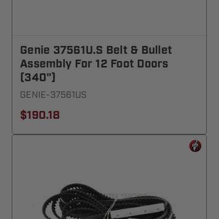
Genie 37561U.S Belt & Bullet
Assembly For 12 Foot Doors
(340")
GENIE-37561US
$190.18