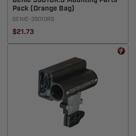
Genie 39010R.S Mounting Parts
Pack (Orange Bag)
GENIE-39010RS
$21.73