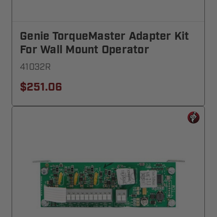
Genie TorqueMaster Adapter Kit
For Wall Mount Operator
41032R
$251.06