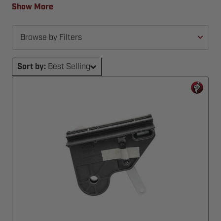
back in action—fast and hassle-free.
Show More
Browse by Filters
Sort by:
Best Selling