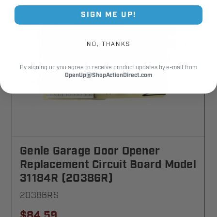
SIGN ME UP!
NO, THANKS
By signing up you agree to receive product updates by e-mail from
OpenUp@ShopActionDirect.com
Genie Garage Door Opener
Replacement Circuit Board Model
31184R (20386R)
20386RS
$84.59