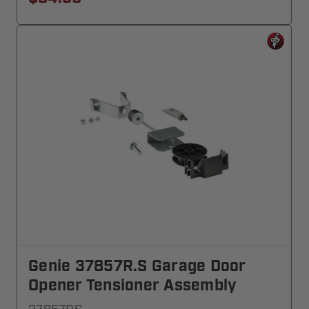
Genie 37857R.S Garage Door
Opener Tensioner Assembly