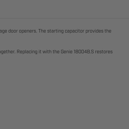
ge door openers. The starting capacitor provides the
together. Replacing it with the Genie 18004B.S restores