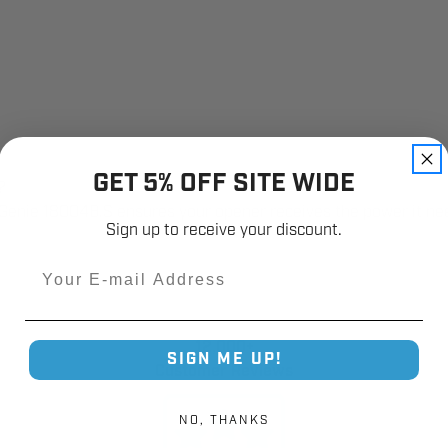
GET 5% OFF SITE WIDE
?
e Genie 18004B.S ensures your opener receives the power it nee
Sign up to receive your discount.
Email
12,000+
SIGN ME UP!
Customer Reviews
NO, THANKS