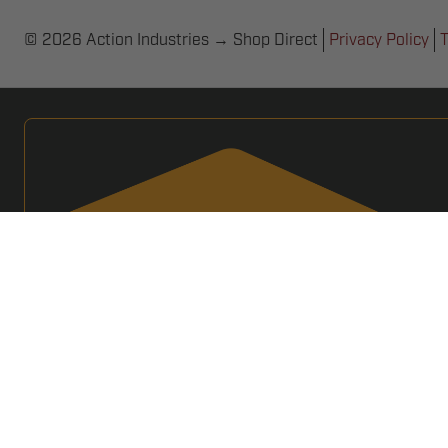
© 2026 Action Industries → Shop Direct
Privacy Policy
T