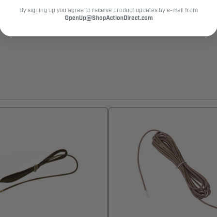
By signing up you agree to receive product updates by e-mail from
OpenUp@ShopActionDirect.com