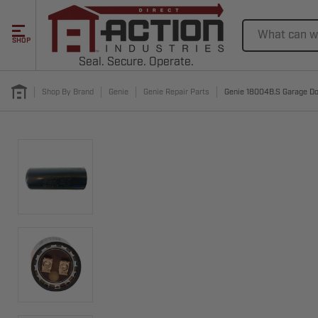
Search
SHOP
Seal. Secure. Operate.
Shop By Brand
Genie
Genie Repair Parts
Genie 18004B.S Garage Do