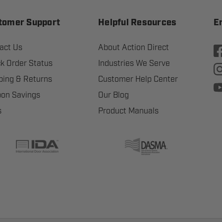
tomer Support
Helpful Resources
E
act Us
About Action Direct
k Order Status
Industries We Serve
ping & Returns
Customer Help Center
on Savings
Our Blog
s
Product Manuals