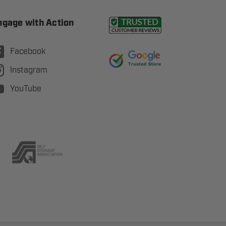
ngage with Action
Facebook
Instagram
YouTube