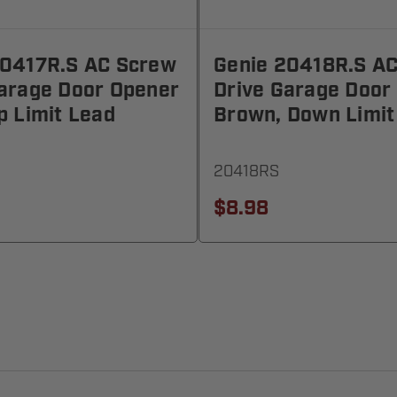
20417R.S AC Screw
Genie 20418R.S A
Garage Door Opener
Drive Garage Door
p Limit Lead
Brown, Down Limit
20418RS
$8.98