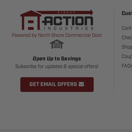
Cus
Cont
Powered by North Shore Commercial Door
Chec
Ship
Coup
Open Up
to Savings
FAQ
Subscribe for updates & special offers!
GET EMAIL OFFERS