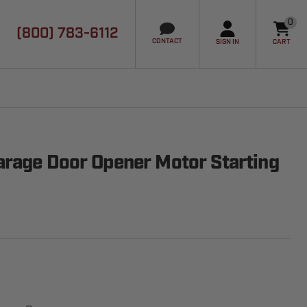
0
(800) 783-6112
it
CONTACT
SIGN IN
CART
rage Door Opener Motor Starting