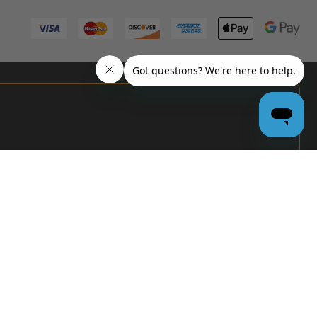
PRO
GARAGE
DOOR
DEALERS
GET BULK
PRICING &
MORE:
APPLY
NOW