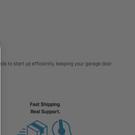
ds to start up efficiently, keeping your garage door
Fast Shipping.
Real Support.