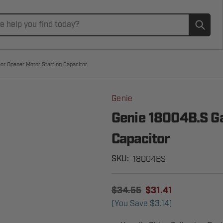
Subm
or Opener Motor Starting Capacitor
Genie
Genie 18004B.S Ga
Capacitor
18004BS
SKU:
$34.55
$31.41
(You Save
$3.14
)