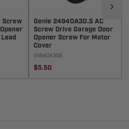
C Screw
Genie 24940A30.S AC
 Opener
Screw Drive Garage Door
 Lead
Opener Screw For Motor
Cover
24940A30S
$5.50