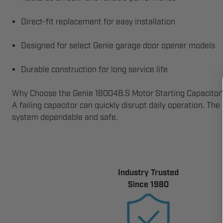
Direct-fit replacement for easy installation
Designed for select Genie garage door opener models
Durable construction for long service life
Why Choose the Genie 18004B.S Motor Starting Capacitor
A failing capacitor can quickly disrupt daily operation. Th
system dependable and safe.
Industry Trusted
Since 1980