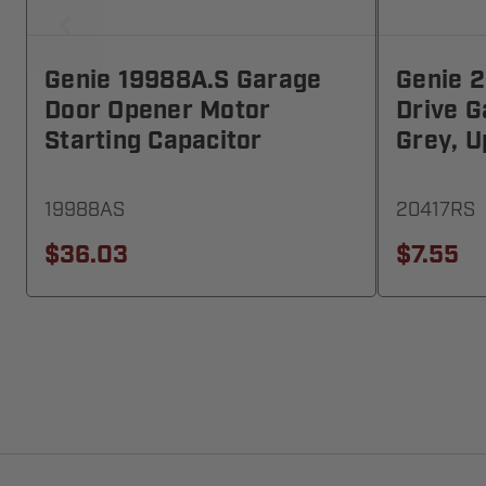
Genie 19988A.S Garage
Genie 
Door Opener Motor
Drive 
Starting Capacitor
Grey, U
19988AS
20417RS
$36.03
$7.55