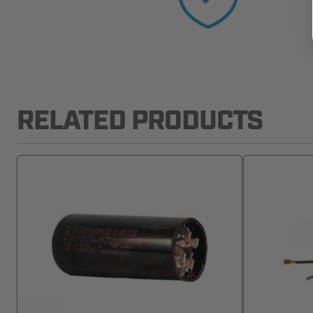
RELATED PRODUCTS