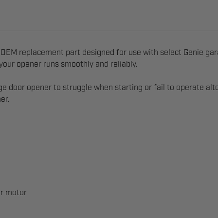
 OEM replacement part designed for use with select Genie gara
g your opener runs smoothly and reliably.
ge door opener to struggle when starting or fail to operate al
er.
er motor