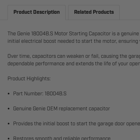
Product Description
Related Products
The Genie 18004B.S Motor Starting Capacitor is a genuine
initial electrical boost needed to start the motor, ensurin
Over time, capacitors can weaken or fail, causing the gara
dependable performance and extends the life of your open
Product Highlights:
Part Number: 18004B.S
Genuine Genie OEM replacement capacitor
Provides the initial boost to start the garage door open
Restores smooth and reliable performance