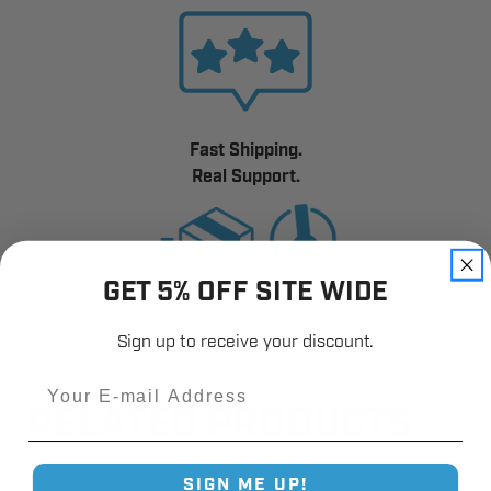
Fast Shipping.
Real Support.
GET 5% OFF SITE WIDE
Sign up to receive your discount.
Email
RELATED PRODUCTS
SIGN ME UP!