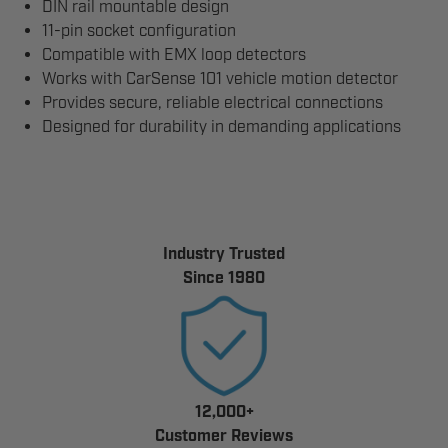
DIN rail mountable design
11-pin socket configuration
Compatible with EMX loop detectors
Works with CarSense 101 vehicle motion detector
Provides secure, reliable electrical connections
Designed for durability in demanding applications
Industry Trusted
Since 1980
12,000+
Customer Reviews