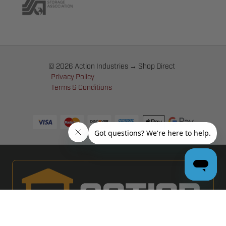
© 2026 Action Industries → Shop Direct
Privacy Policy
Terms & Conditions