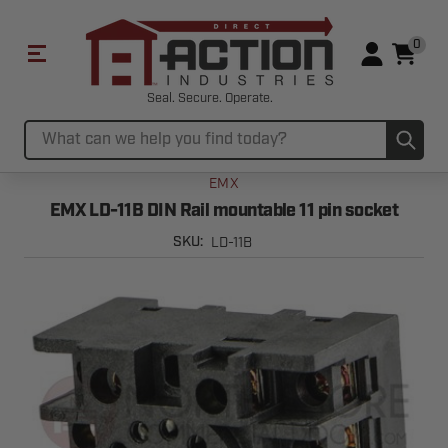
0
Seal. Secure. Operate.
Sub
Search
EMX
EMX LD-11B DIN Rail mountable 11 pin socket
LD-11B
SKU: