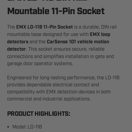
Mountable 11-Pin Socket
The
EMX LD-11B 11-Pin Socket
is a durable, DIN rail
mountable base designed for use with
EMX loop
detectors
and the
CarSense 101 vehicle motion
detector
. This socket ensures secure, reliable
connections and simplifies installation in gate and
garage door operator systems.
Engineered for long-lasting performance, the LD-11B
provides dependable electrical contact and
compatibility with EMX detection devices in both
commercial and industrial applications.
PRODUCT HIGHLIGHTS:
Model: LD-11B