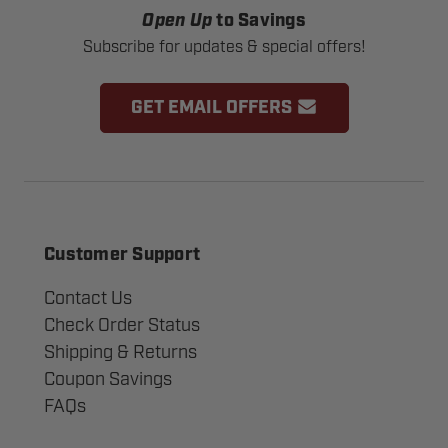
Open Up
to Savings
Subscribe for updates & special offers!
GET EMAIL OFFERS
Customer Support
Contact Us
Check Order Status
Shipping & Returns
Coupon Savings
FAQs