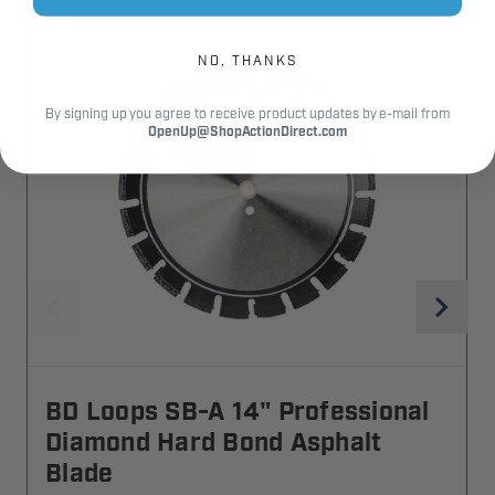
NO, THANKS
By signing up you agree to receive product updates by e-mail from
OpenUp@ShopActionDirect.com
BD Loops SB-A 14" Professional
Diamond Hard Bond Asphalt
Blade