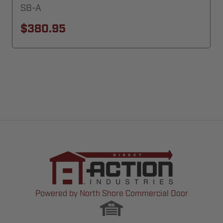
SB-A
$380.95
Powered by North Shore Commercial Door