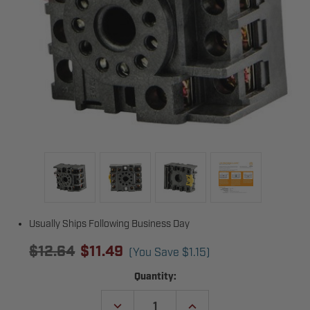
Usually Ships Following Business Day
$12.64
$11.49
(You Save
$1.15
)
Current
Quantity:
Stock:
DECREASE
INCREASE