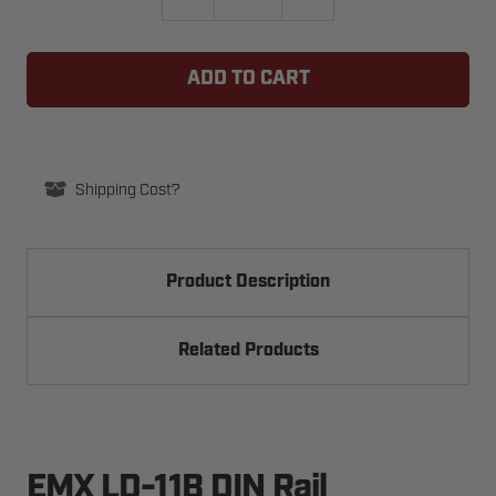
QUANTITY
QUANTITY
OF
OF
EMX
EMX
LD-
LD-
11B
11B
DIN
DIN
RAIL
RAIL
MOUNTABLE
MOUNTABLE
11
11
PIN
PIN
SOCKET
SOCKET
Shipping Cost?
Product Description
Related Products
EMX LD-11B DIN Rail