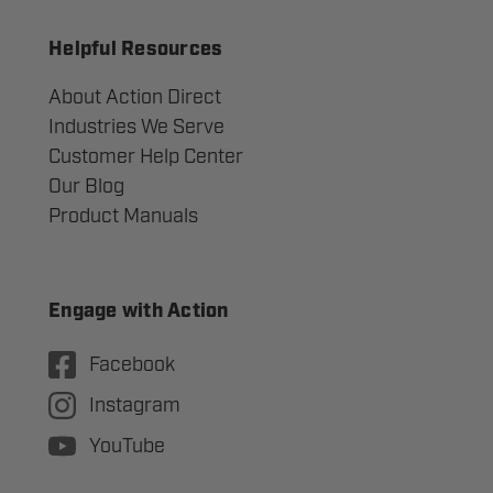
Helpful Resources
About Action Direct
Industries We Serve
Customer Help Center
Our Blog
Product Manuals
Engage with Action
Facebook
Instagram
YouTube