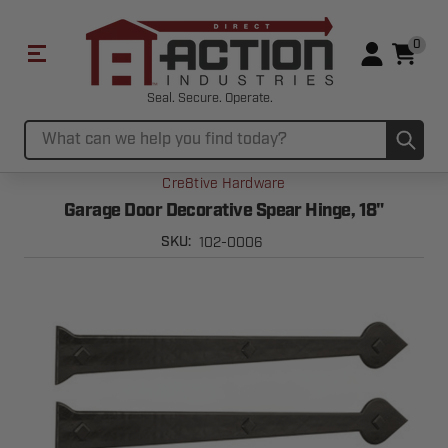
0
Seal. Secure. Operate.
Sub
Search
Cre8tive Hardware
Garage Door Decorative Spear Hinge, 18"
102-0006
SKU: