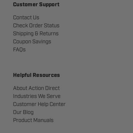
Customer Support
Contact Us
Check Order Status
Shipping & Returns
Coupon Savings
FAQs
Helpful Resources
About Action Direct
Industries We Serve
Customer Help Center
Our Blog
Product Manuals