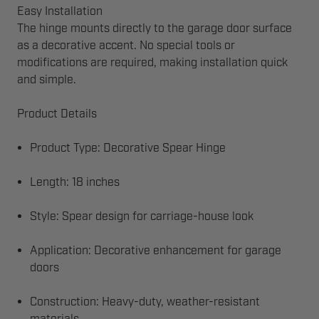
Easy Installation
The hinge mounts directly to the garage door surface
as a decorative accent. No special tools or
modifications are required, making installation quick
and simple.
Product Details
Product Type: Decorative Spear Hinge
Length: 18 inches
Style: Spear design for carriage-house look
Application: Decorative enhancement for garage
doors
Construction: Heavy-duty, weather-resistant