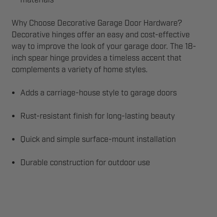
materials
Why Choose Decorative Garage Door Hardware?
Decorative hinges offer an easy and cost-effective
way to improve the look of your garage door. The 18-
inch spear hinge provides a timeless accent that
complements a variety of home styles.
Adds a carriage-house style to garage doors
Rust-resistant finish for long-lasting beauty
Quick and simple surface-mount installation
Durable construction for outdoor use