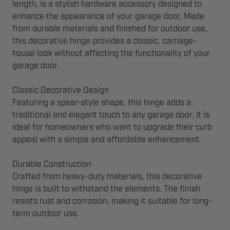
length, is a stylish hardware accessory designed to
enhance the appearance of your garage door. Made
from durable materials and finished for outdoor use,
this decorative hinge provides a classic, carriage-
house look without affecting the functionality of your
garage door.
Classic Decorative Design
Featuring a spear-style shape, this hinge adds a
traditional and elegant touch to any garage door. It is
ideal for homeowners who want to upgrade their curb
appeal with a simple and affordable enhancement.
Durable Construction
Crafted from heavy-duty materials, this decorative
hinge is built to withstand the elements. The finish
resists rust and corrosion, making it suitable for long-
term outdoor use.