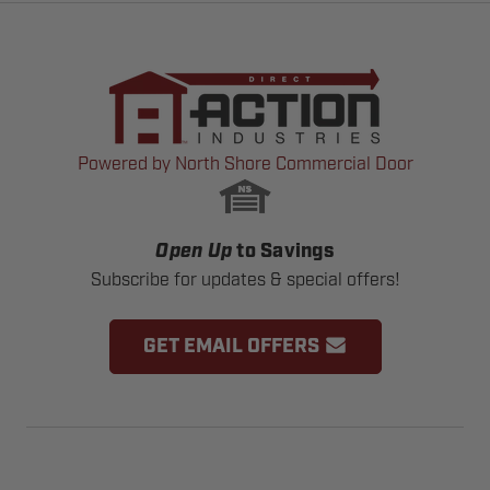
Powered by North Shore Commercial Door
Open Up
to Savings
Subscribe for updates & special offers!
GET EMAIL OFFERS