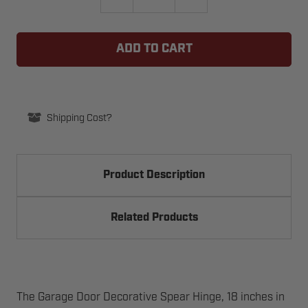
QUANTITY
QUANTITY
OF
OF
GARAGE
GARAGE
DOOR
DOOR
DECORATIVE
DECORATIVE
SPEAR
SPEAR
HINGE,
HINGE,
18"
18"
Shipping Cost?
Product Description
Related Products
The Garage Door Decorative Spear Hinge, 18 inches in