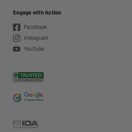
Engage with Action
Facebook
Instagram
YouTube