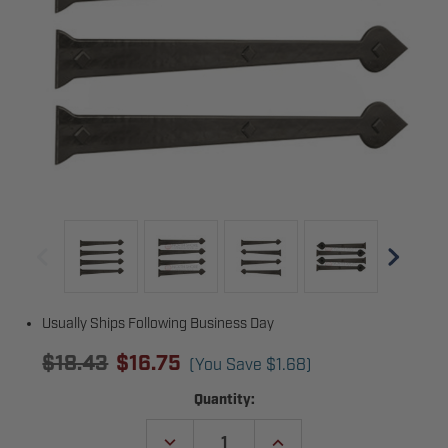
Usually Ships Following Business Day
$18.43
$16.75
(You Save
$1.68
)
Current
Quantity:
Stock:
DECREASE
INCREASE