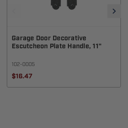
Garage Door Decorative
Escutcheon Plate Handle, 11"
102-0005
$16.47