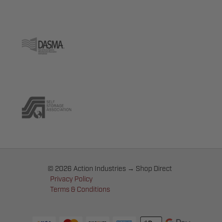
© 2026 Action Industries → Shop Direct
Privacy Policy
Terms & Conditions