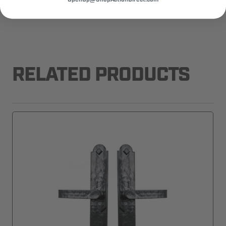
RELATED PRODUCTS