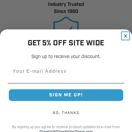
Industry Trusted
Since 1980
GET 5% OFF SITE WIDE
12,000+
Sign up to receive your discount.
Customer Reviews
Email
SIGN ME UP!
Fast Shipping.
Real Support.
NO, THANKS
By signing up you agree to receive product updates by e-mail from
OpenUp@ShopActionDirect.com