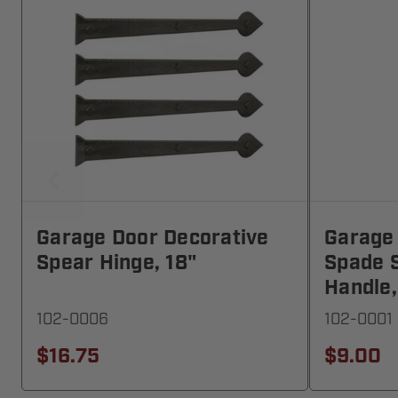
Garage Door Decorative
Garage
Spear Hinge, 18"
Spade S
Handle,
102-0006
102-0001
$16.75
$9.00