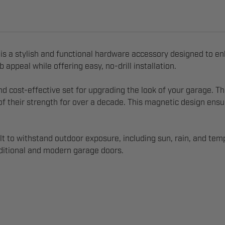
is a stylish and functional hardware accessory designed to e
appeal while offering easy, no-drill installation.
and cost-effective set for upgrading the look of your garage
 their strength for over a decade. This magnetic design ensur
t to withstand outdoor exposure, including sun, rain, and temp
raditional and modern garage doors.