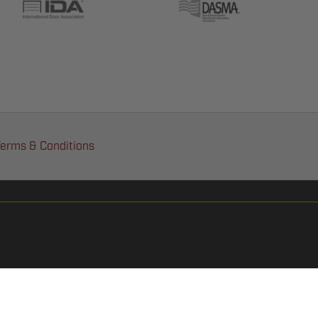
erms & Conditions