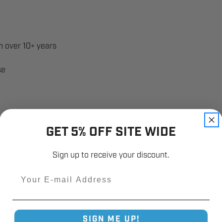
 over 10+ years
se
GET 5% OFF SITE WIDE
Sign up to receive your discount.
Email
SIGN ME UP!