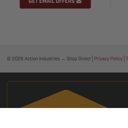
GET EMAIL OFFERS
© 2026 Action Industries → Shop Direct
Privacy Policy
T