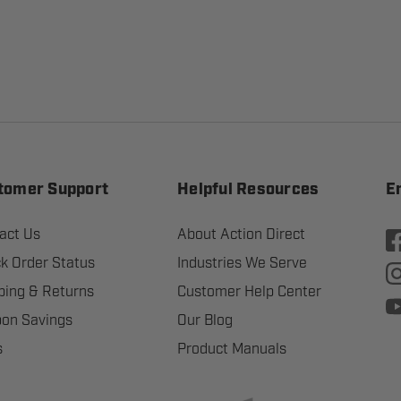
tomer Support
Helpful Resources
E
act Us
About Action Direct
k Order Status
Industries We Serve
ping & Returns
Customer Help Center
on Savings
Our Blog
s
Product Manuals