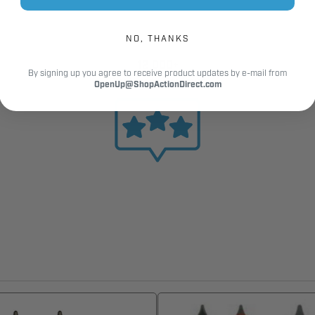
NO, THANKS
12,000+
By signing up you agree to receive product updates by e-mail from
Customer Reviews
OpenUp@ShopActionDirect.com