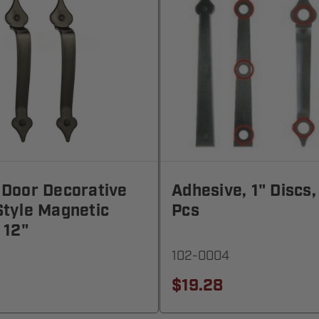
 Door Decorative
Adhesive, 1" Discs,
tyle Magnetic
Pcs
 12"
102-0004
$19.28