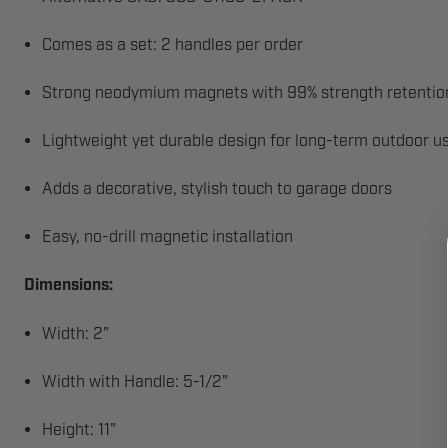
Comes as a set: 2 handles per order
Strong neodymium magnets with 99% strength retention
Lightweight yet durable design for long-term outdoor u
Adds a decorative, stylish touch to garage doors
Easy, no-drill magnetic installation
Dimensions:
Width: 2"
Width with Handle: 5-1/2"
Height: 11"