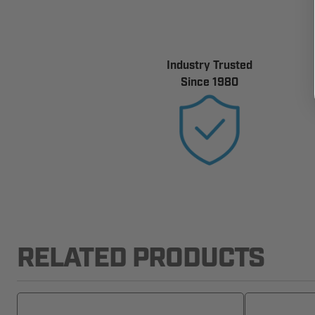
Industry Trusted
Since 1980
RELATED PRODUCTS