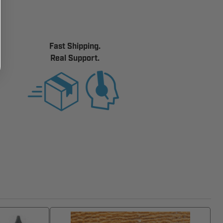
Fast Shipping.
Real Support.