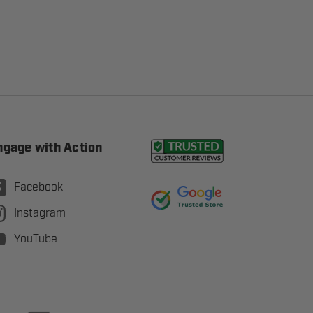
ngage with Action
Facebook
Instagram
YouTube