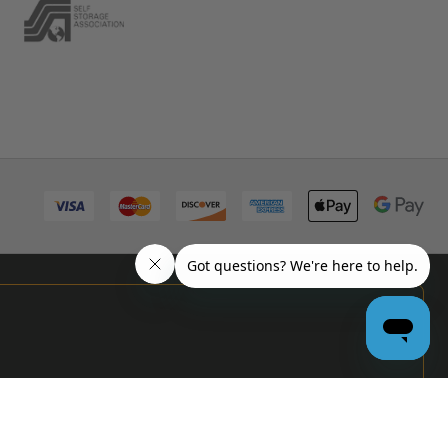
PRO
GARAGE
DOOR