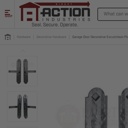
Search
SHOP
Seal. Secure. Operate.
Hardware
Decorative Hardware
Garage Door Decorative Escutcheon Pla