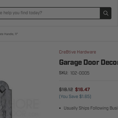
Subm
te Handle, 11"
Cre8tive Hardware
Garage Door Decor
102-0005
SKU:
$18.12
$16.47
(You Save
$1.65
)
Usually Ships Following Bus