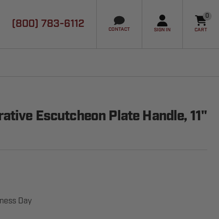
0
(800) 783-6112
it
CONTACT
SIGN IN
CART
ative Escutcheon Plate Handle, 11"
iness Day