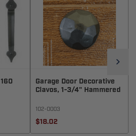
 160
Garage Door Decorative
Clavos, 1-3/4" Hammered
102-0003
$18.02