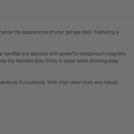
nhance the appearance of your garage door. Featuring a
. The handles are secured with powerful neodymium magnets
es the handles stay firmly in place while allowing easy
erature fluctuations. With their clean lines and robust