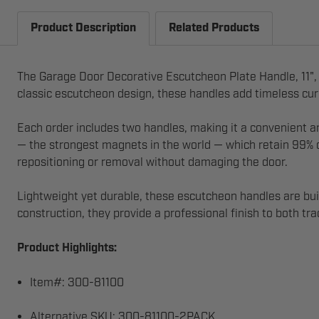
Product Description
Related Products
The Garage Door Decorative Escutcheon Plate Handle, 11", 
classic escutcheon design, these handles add timeless curb 
Each order includes two handles, making it a convenient 
— the strongest magnets in the world — which retain 99% of
repositioning or removal without damaging the door.
Lightweight yet durable, these escutcheon handles are buil
construction, they provide a professional finish to both t
Product Highlights:
Item#: 300-81100
Alternative SKU: 300-81100-2PACK