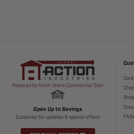
Cus
Cont
Powered by North Shore Commercial Door
Chec
Ship
Coup
Open Up
to Savings
FAQ
Subscribe for updates & special offers!