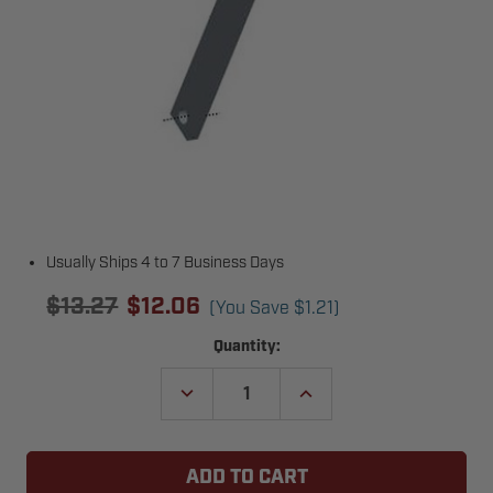
Usually Ships 4 to 7 Business Days
$13.27
$12.06
(You Save
$1.21
)
Current
Quantity:
Stock:
DECREASE
INCREASE
QUANTITY
QUANTITY
OF
OF
COPPERLOY
COPPERLOY
024-
024-
023
023