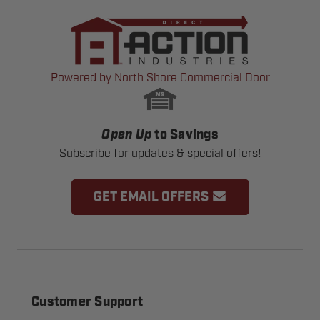
Powered by North Shore Commercial Door
Open Up
to Savings
Subscribe for updates & special offers!
GET EMAIL OFFERS
Customer Support