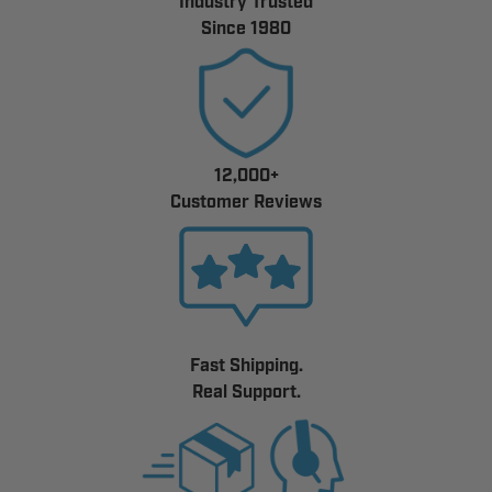
Industry Trusted
Since 1980
12,000+
Customer Reviews
Fast Shipping.
Real Support.