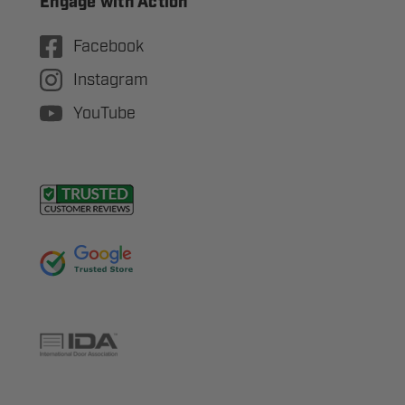
Engage with Action
Facebook
Instagram
YouTube