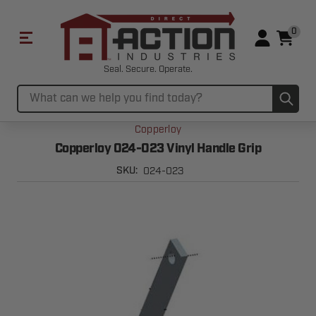
0
Seal. Secure. Operate.
Sub
Search
Copperloy
Copperloy 024-023 Vinyl Handle Grip
024-023
SKU: