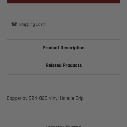
VINYL
VINYL
HANDLE
HANDLE
GRIP
GRIP
Shipping Cost?
Product Description
Related Products
Copperloy 024-023 Vinyl Handle Grip