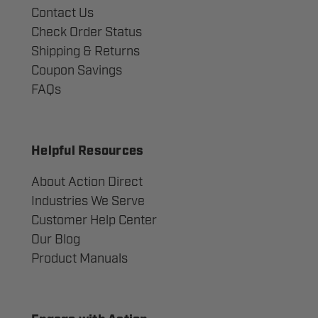
Contact Us
Check Order Status
Shipping & Returns
Coupon Savings
FAQs
Helpful Resources
About Action Direct
Industries We Serve
Customer Help Center
Our Blog
Product Manuals