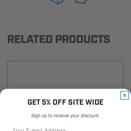
RELATED PRODUCTS
GET 5% OFF SITE WIDE
Sign up to receive your discount.
Email