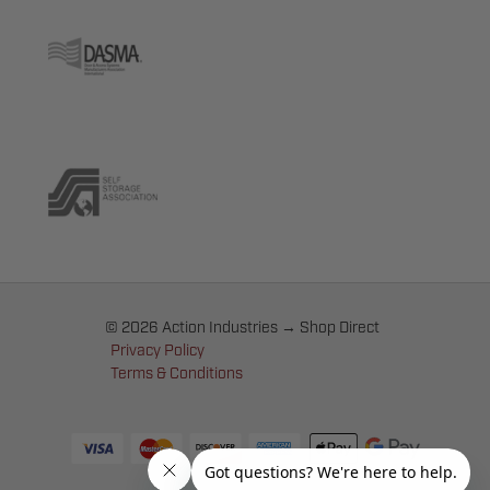
© 2026 Action Industries → Shop Direct
Privacy Policy
Terms & Conditions