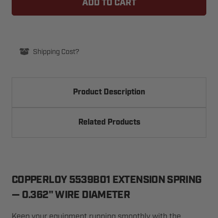
SPRING,
SPRING,
EXTENSION,
EXTENSION,
0.362"
0.362"
WIRE
WIRE
DIA.
DIA.
Shipping Cost?
Product Description
Related Products
COPPERLOY 5539B01 EXTENSION SPRING
— 0.362" WIRE DIAMETER
Keep your equipment running smoothly with the