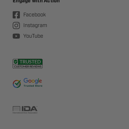
Engage with Action
Facebook
Instagram
YouTube