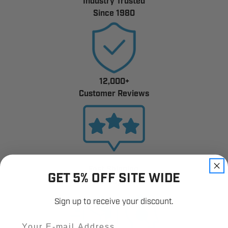
Industry Trusted
Since 1980
12,000+
Customer Reviews
Fast Shipping.
GET 5% OFF SITE WIDE
Real Support.
Sign up to receive your discount.
Email