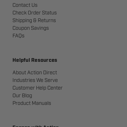
Contact Us
Check Order Status
Shipping & Returns
Coupon Savings
FAQs
Helpful Resources
About Action Direct
Industries We Serve
Customer Help Center
Our Blog
Product Manuals