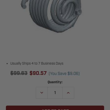
Usually Ships 4 to 7 Business Days
$99.63
$90.57
(You Save
$9.06
)
Current
Quantity:
Stock:
DECREASE
INCREASE
QUANTITY
QUANTITY
OF
OF
COPPERLOY
COPPERLOY
5539B01
5539B01