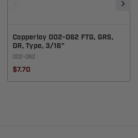
Copperloy 002-062 FTG, GRS,
DR, Type, 3/16"
002-062
$7.70