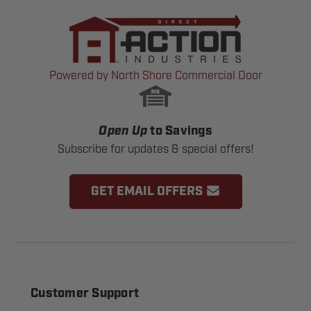
Powered by North Shore Commercial Door
Open Up
to Savings
Subscribe for updates & special offers!
GET EMAIL OFFERS
Customer Support