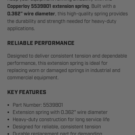
Copperloy 5539B01 extension spring
. Built with a
0.362" wire diameter
, this high-quality spring provides
the durability and strength needed for heavy-duty
applications.
RELIABLE PERFORMANCE
Designed to deliver consistent tension and dependable
performance, this extension spring is ideal for
replacing worn or damaged springs in industrial and
commercial equipment.
KEY FEATURES
Part Number: 5539B01
Extension spring with 0.362" wire diameter
Heavy-duty construction for long service life
Designed for reliable, consistent tension
Durable replacement part for demanding