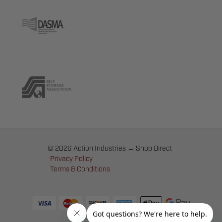
© 2026 Action Industries → Shop Direct
Privacy Policy
Terms & Conditions