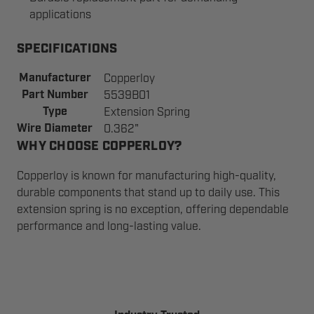
applications
SPECIFICATIONS
Manufacturer
Copperloy
Part Number
5539B01
Type
Extension Spring
Wire Diameter
0.362"
WHY CHOOSE COPPERLOY?
Copperloy is known for manufacturing high-quality,
durable components that stand up to daily use. This
extension spring is no exception, offering dependable
performance and long-lasting value.