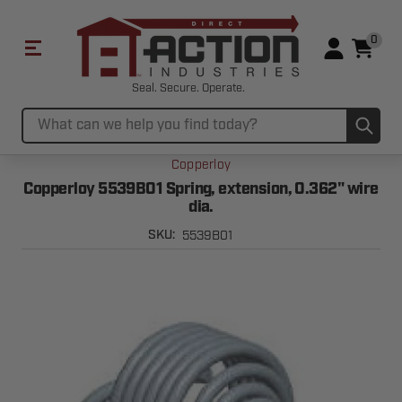
0
Seal. Secure. Operate.
Sub
Search
Copperloy
Copperloy 5539B01 Spring, extension, 0.362" wire
dia.
5539B01
SKU: