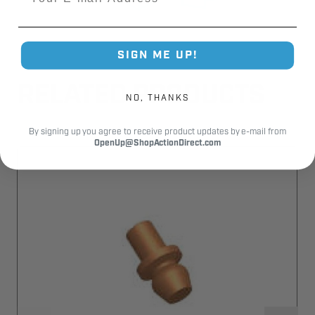
SIGN ME UP!
RELATED PRODUCTS
NO, THANKS
By signing up you agree to receive product updates by e-mail from
OpenUp@ShopActionDirect.com