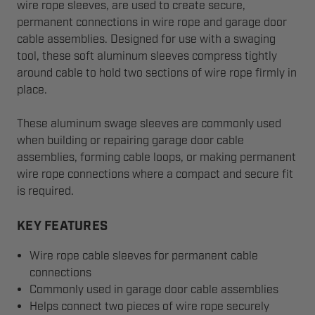
wire rope sleeves, are used to create secure,
permanent connections in wire rope and garage door
cable assemblies. Designed for use with a swaging
tool, these soft aluminum sleeves compress tightly
around cable to hold two sections of wire rope firmly in
place.
These aluminum swage sleeves are commonly used
when building or repairing garage door cable
assemblies, forming cable loops, or making permanent
wire rope connections where a compact and secure fit
is required.
KEY FEATURES
Wire rope cable sleeves for permanent cable
connections
Commonly used in garage door cable assemblies
Helps connect two pieces of wire rope securely