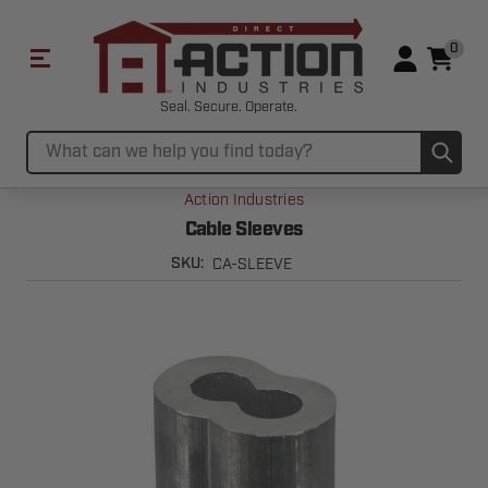
0
Seal. Secure. Operate.
Sub
Search
Action Industries
Cable Sleeves
CA-SLEEVE
SKU: