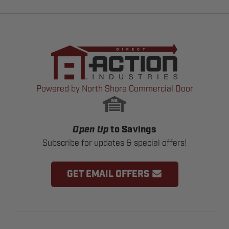
Powered by North Shore Commercial Door
Open Up
to Savings
Subscribe for updates & special offers!
GET EMAIL OFFERS