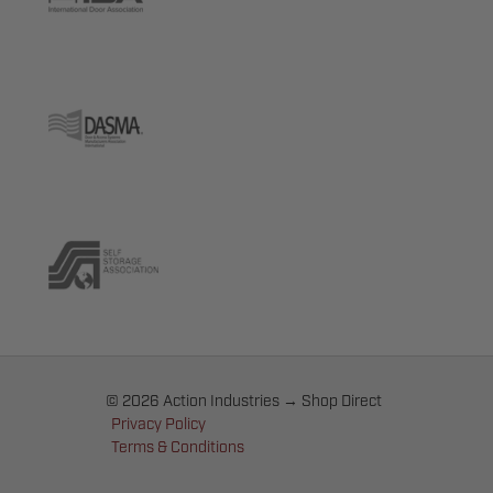
© 2026 Action Industries → Shop Direct
Privacy Policy
Terms & Conditions