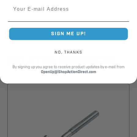
Email
SIGN ME UP!
NO, THANKS
RELATED PRODUCTS
By signing up you agree to receive product updates by e-mail from
OpenUp@ShopActionDirect.com