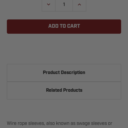
DECREASE
INCREASE
QUANTITY
QUANTITY
OF
OF
CABLE
CABLE
SLEEVES
SLEEVES
Product Description
Related Products
Wire rope sleeves, also known as swage sleeves or