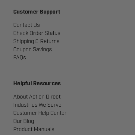
Customer Support
Contact Us
Check Order Status
Shipping & Returns
Coupon Savings
FAQs
Helpful Resources
About Action Direct
Industries We Serve
Customer Help Center
Our Blog
Product Manuals