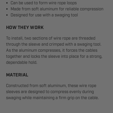
Can be used to form wire rope loops
Made from soft aluminum for reliable compression
Designed for use with a swaging tool
HOW THEY WORK
To install, two sections of wire rope are threaded
through the sleeve and crimped with a swaging tool.
As the aluminum compresses, it forces the cables
together and locks the sleeve into place for a strong,
dependable hold.
MATERIAL
Constructed from soft aluminum, these wire rope
sleeves are designed to compress evenly during
swaging while maintaining a firm grip on the cable.