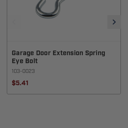
Garage Door Extension Spring
Eye Bolt
103-0023
$5.41