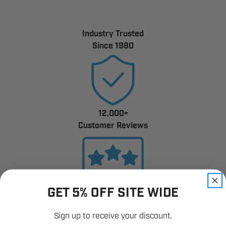
Industry Trusted
Since 1980
12,000+
Customer Reviews
GET 5% OFF SITE WIDE
Fast Shipping.
Real Support.
Sign up to receive your discount.