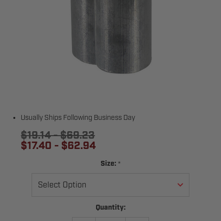
Usually Ships Following Business Day
$19.14 - $69.23
$17.40 - $62.94
*
Size:
Current
Quantity:
Stock: