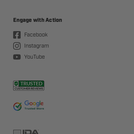
Engage with Action
Facebook
Instagram
YouTube