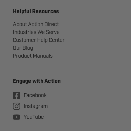
Helpful Resources
About Action Direct
Industries We Serve
Customer Help Center
Our Blog
Product Manuals
Engage with Action
Facebook
Instagram
YouTube