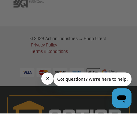
© 2026 Action Industries → Shop Direct
Privacy Policy
Terms & Conditions
PRO GARAGE DOOR DEALERS