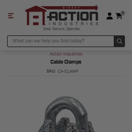
0
Seal. Secure. Operate.
Sub
Search
Action Industries
Cable Clamps
CA-CLAMP
SKU: