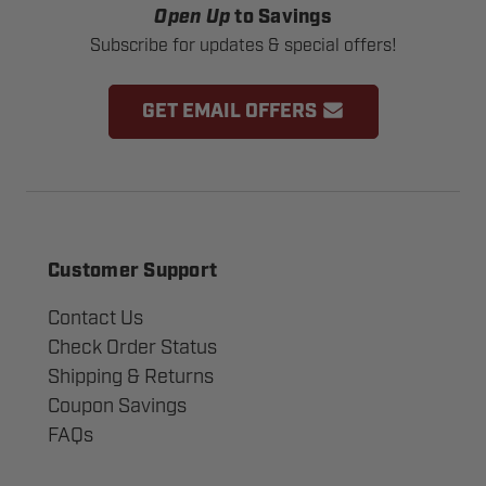
Open Up
to Savings
Subscribe for updates & special offers!
GET EMAIL OFFERS
Customer Support
Contact Us
Check Order Status
Shipping & Returns
Coupon Savings
FAQs