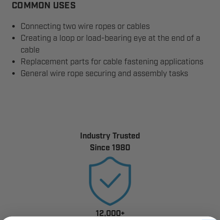
COMMON USES
Connecting two wire ropes or cables
Creating a loop or load-bearing eye at the end of a
cable
Replacement parts for cable fastening applications
General wire rope securing and assembly tasks
Industry Trusted
Since 1980
12,000+