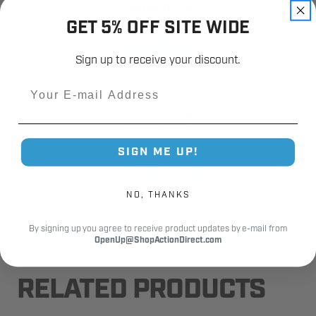
Customer Reviews
GET 5% OFF SITE WIDE
Sign up to receive your discount.
Email
Fast Shipping.
Real Support.
SIGN ME UP!
NO, THANKS
By signing up you agree to receive product updates by e-mail from
OpenUp@ShopActionDirect.com
RELATED PRODUCTS