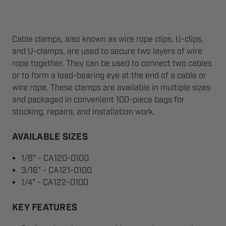
Cable clamps, also known as wire rope clips, U-clips,
and U-clamps, are used to secure two layers of wire
rope together. They can be used to connect two cables
or to form a load-bearing eye at the end of a cable or
wire rope. These clamps are available in multiple sizes
and packaged in convenient 100-piece bags for
stocking, repairs, and installation work.
AVAILABLE SIZES
1/8" - CA120-0100
3/16" - CA121-0100
1/4" - CA122-0100
KEY FEATURES