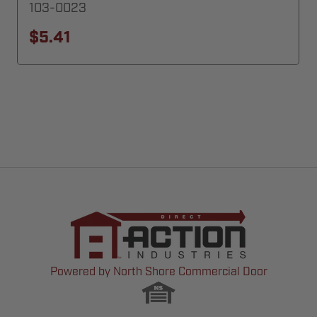
103-0023
$5.41
Powered by North Shore Commercial Door