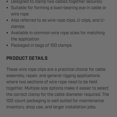
Designed to clamp two cables together securely
Suitable for forming a load-bearing eye in cable or
wire rope
Also referred to as wire rope clips, U-clips, and U-
clamps
Available in common wire rope sizes for matching
the application
Packaged in bags of 100 clamps
PRODUCT DETAILS
These wire rope clips are a practical choice for cable
assembly, repair, and general rigging applications
where two sections of wire rope need to be held
together. Multiple size options make it easier to select
the correct clamp for the cable diameter required. The
100-count packaging is well suited for maintenance
inventory, shop use, and larger installation jobs.