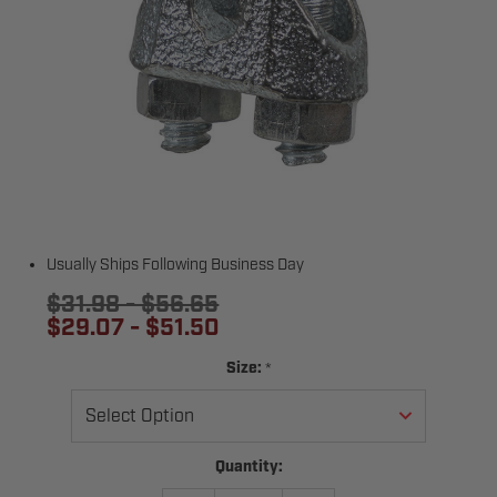
Usually Ships Following Business Day
$31.98 - $56.65
$29.07 - $51.50
*
Size:
Current
Quantity:
Stock: