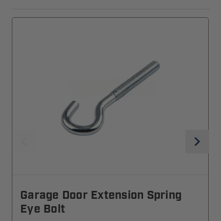
Garage Door Extension Spring
Eye Bolt