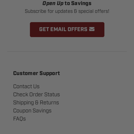
Open Up
to Savings
Subscribe for updates & special offers!
GET EMAIL OFFERS
Customer Support
Contact Us
Check Order Status
Shipping & Returns
Coupon Savings
FAQs