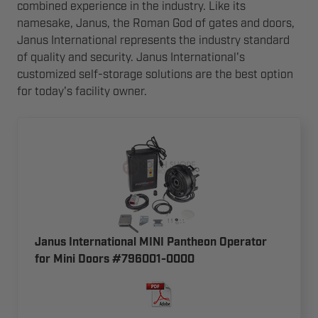
combined experience in the industry. Like its
namesake, Janus, the Roman God of gates and doors,
Janus International represents the industry standard
of quality and security. Janus International's
customized self-storage solutions are the best option
for today's facility owner.
Janus International MINI Pantheon Operator
for Mini Doors #796001-0000