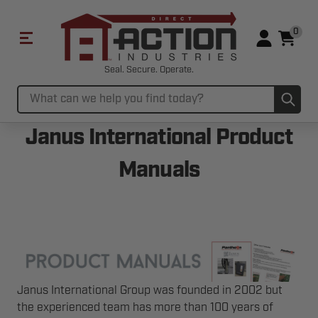
0
Seal. Secure. Operate.
Sub
Search
Janus International Product
Manuals
Janus International Group was founded in 2002 but
the experienced team has more than 100 years of