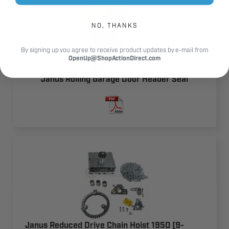
NO, THANKS
By signing up you agree to receive product updates by e-mail from
OpenUp@ShopActionDirect.com
Janus Rolling Garage Door Header Seal
Janus Reduced Drive Chain Hoist 1950 (9-