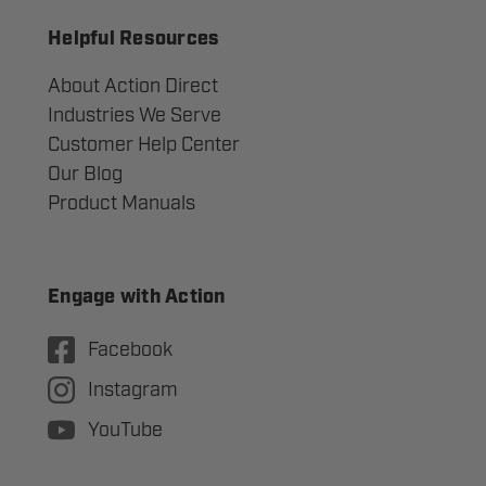
Helpful Resources
About Action Direct
Industries We Serve
Customer Help Center
Our Blog
Product Manuals
Engage with Action
Facebook
Instagram
YouTube