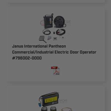
Janus International Pantheon
Commercial/Industrial Electric Door Operator
#796002-0000