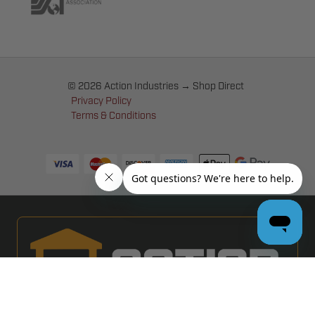
© 2026 Action Industries → Shop Direct
Privacy Policy
Terms & Conditions
PRO GARAGE DOOR DEALERS