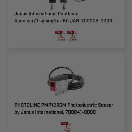
Janus International Pantheon
Receiver/Transmitter Kit JAN-700008-0000
PHOTOLINE PMP12RGM Photoelectric Sensor
by Janus International, 700041-0000