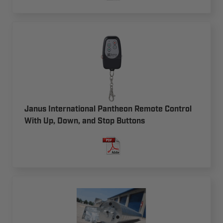
Janus International Pantheon Remote Control
With Up, Down, and Stop Buttons