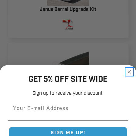
Janus Barrel Upgrade Kit
GET 5% OFF SITE WIDE
Sign up to receive your discount.
Janus Rolling Door Top Draft Stop
Email
SIGN ME UP!