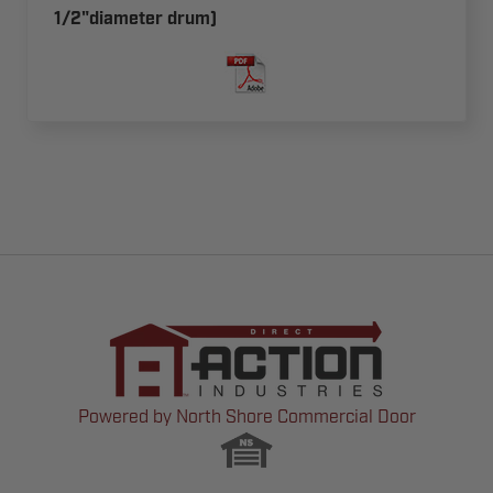
1/2"diameter drum)
Powered by North Shore Commercial Door