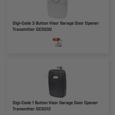
Digi-Code 3 Button Visor Garage Door Opener
Transmitter DC5030
Digi-Code 1 Button Visor Garage Door Opener
Transmitter DC5012