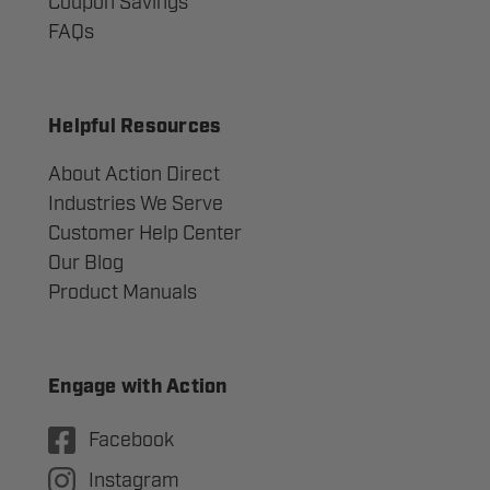
Coupon Savings
FAQs
Helpful Resources
About Action Direct
Industries We Serve
Customer Help Center
Our Blog
Product Manuals
Engage with Action
Facebook
Instagram