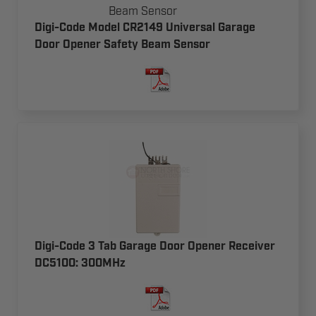
Digi-Code Model CR2149 Universal Garage
Door Opener Safety Beam Sensor
Digi-Code 3 Tab Garage Door Opener Receiver
DC5100: 300MHz