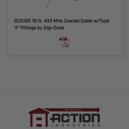
DC5165 16 ft. 433 MHz Coaxial Cable w/Type
'F' Fittings by Digi-Code