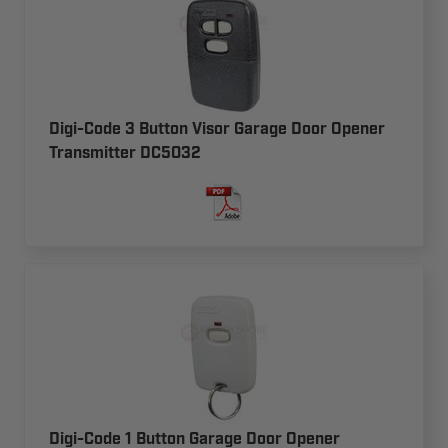
Digi-Code 3 Button Visor Garage Door Opener
Transmitter DC5032
Digi-Code 1 Button Garage Door Opener