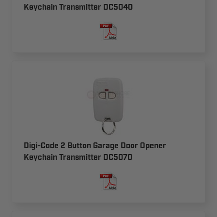
Keychain Transmitter DC5040
Digi-Code 2 Button Garage Door Opener
Keychain Transmitter DC5070