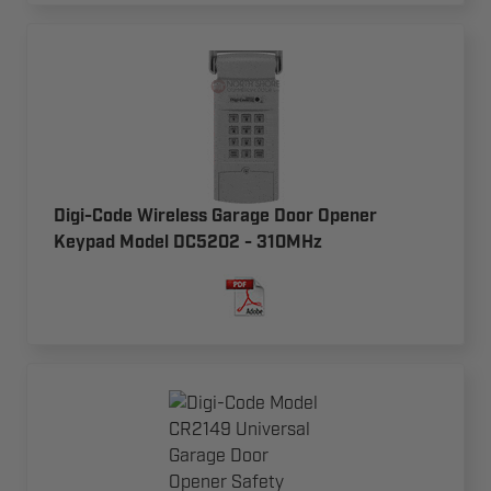
Digi-Code Wireless Garage Door Opener
Keypad Model DC5202 - 310MHz