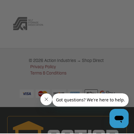
© 2026 Action Industries → Shop Direct
Privacy Policy
Terms & Conditions