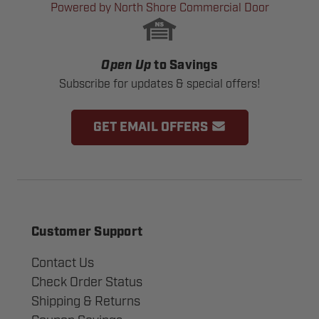
Powered by North Shore Commercial Door
Open Up
to Savings
Subscribe for updates & special offers!
GET EMAIL OFFERS
Customer Support
Contact Us
Check Order Status
Shipping & Returns