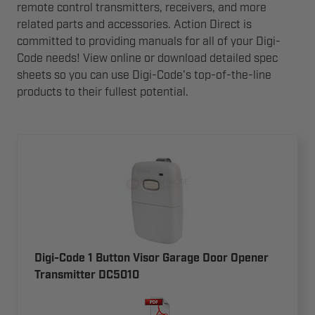
remote control transmitters, receivers, and more
related parts and accessories. Action Direct is
committed to providing manuals for all of your Digi-
Code needs! View online or download detailed spec
sheets so you can use Digi-Code's top-of-the-line
products to their fullest potential.
Digi-Code 1 Button Visor Garage Door Opener
Transmitter DC5010