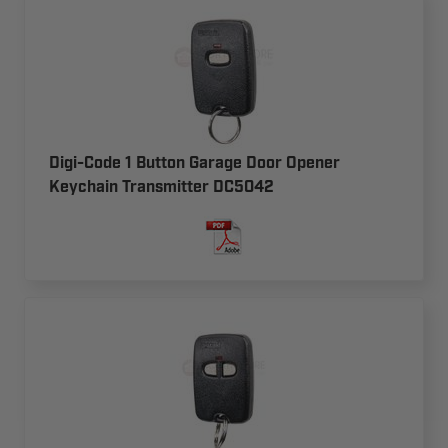
Digi-Code 1 Button Garage Door Opener
Keychain Transmitter DC5042