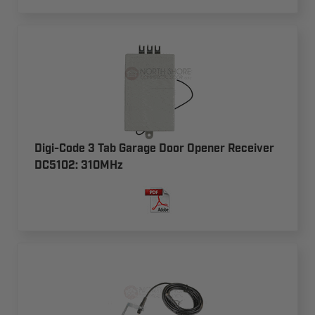
Digi-Code 3 Tab Garage Door Opener Receiver
DC5102: 310MHz