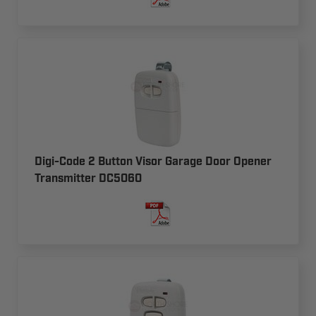
Digi-Code 2 Button Visor Garage Door Opener
Transmitter DC5060