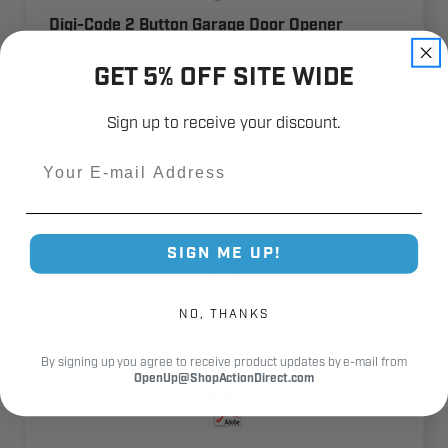
Digi-Code 2 Button Garage Door Opener
Keychain Transmitter DC5072
GET 5% OFF SITE WIDE
Sign up to receive your discount.
Email
SIGN ME UP!
NO, THANKS
Digi-Code Wireless Garage Door Opener
Keypad Model DC5200 - 300MHz
By signing up you agree to receive product updates by e-mail from
OpenUp@ShopActionDirect.com