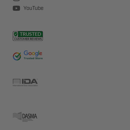
YouTube