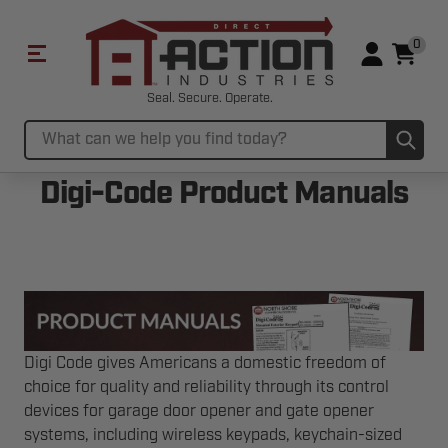
0
Seal. Secure. Operate.
Sub
Search
Digi-Code Product Manuals
Digi Code gives Americans a domestic freedom of
choice for quality and reliability through its control
devices for garage door opener and gate opener
systems, including wireless keypads, keychain-sized