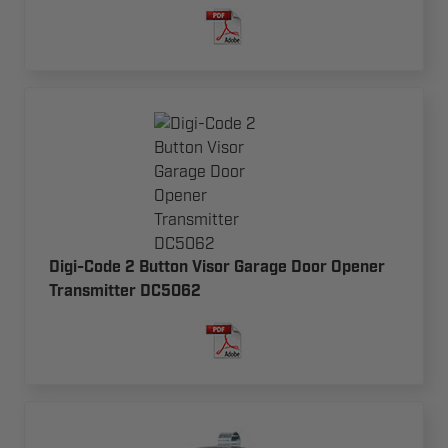
Digi-Code 2 Button Visor Garage Door Opener
Transmitter DC5062