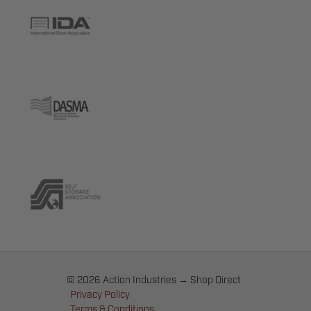
© 2026 Action Industries → Shop Direct
Privacy Policy
Terms & Conditions