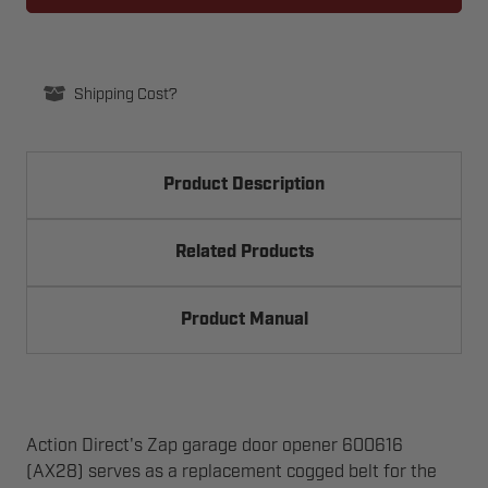
AX28
AX28
REPLACEMENT
REPLACEMENT
Shipping Cost?
Product Description
Related Products
Product Manual
Action Direct's Zap garage door opener 600616
(AX28) serves as a replacement cogged belt for the