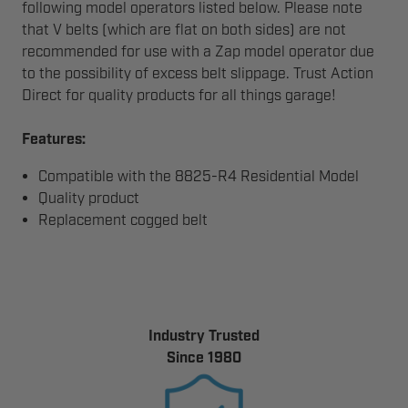
following model operators listed below. Please note
that V belts (which are flat on both sides) are not
recommended for use with a Zap model operator due
to the possibility of excess belt slippage.
Trust Action
Direct for quality products for all things garage!
Features:
Compatible with the 8825-R4 Residential Model
Quality product
Replacement cogged belt
Industry Trusted
Since 1980