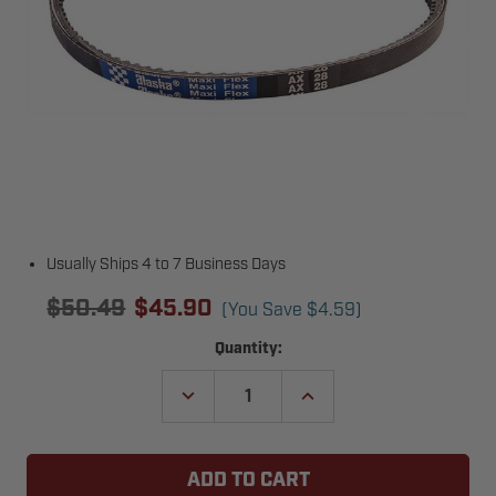
Usually Ships 4 to 7 Business Days
$50.49
$45.90
(You Save
$4.59
)
Current
Quantity:
Stock:
DECREASE
INCREASE
QUANTITY
QUANTITY
OF
OF
ZAP
ZAP
600616
600616
BELT
BELT