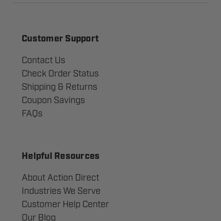
Customer Support
Contact Us
Check Order Status
Shipping & Returns
Coupon Savings
FAQs
Helpful Resources
About Action Direct
Industries We Serve
Customer Help Center
Our Blog