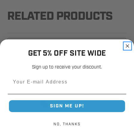
RELATED PRODUCTS
GET 5% OFF SITE WIDE
Sign up to receive your discount.
Email
SIGN ME UP!
NO, THANKS