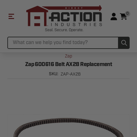
0
Seal. Secure. Operate.
Sub
Search
Zap
Zap 600616 Belt AX28 Replacement
ZAP-AX28
SKU: