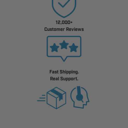
12,000+
Customer Reviews
Fast Shipping.
Real Support.