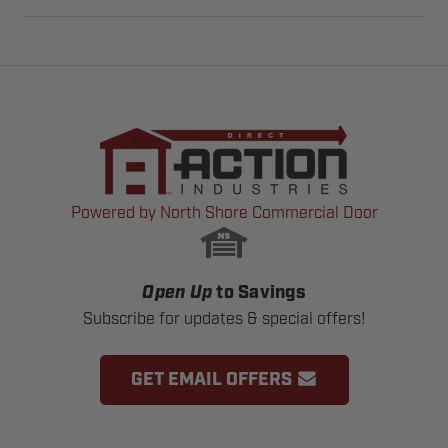
Powered by North Shore Commercial Door
Open Up
to Savings
Subscribe for updates & special offers!
GET EMAIL OFFERS