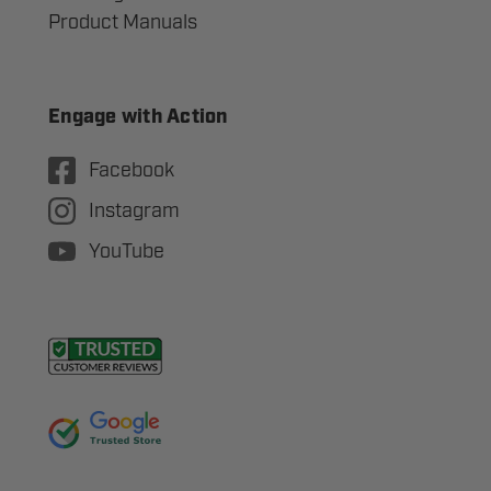
Product Manuals
Engage with Action
Facebook
Instagram
YouTube