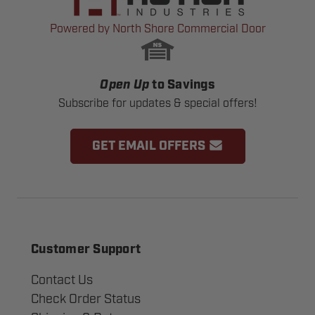
Powered by North Shore Commercial Door
Open Up
to Savings
Subscribe for updates & special offers!
GET EMAIL OFFERS
Customer Support
Contact Us
Check Order Status