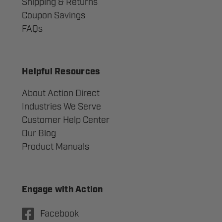
Shipping & Returns
Coupon Savings
FAQs
Helpful Resources
About Action Direct
Industries We Serve
Customer Help Center
Our Blog
Product Manuals
Engage with Action
Facebook