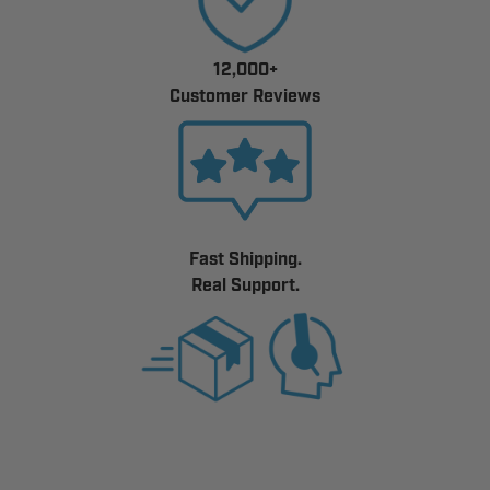
12,000+
Customer Reviews
Fast Shipping.
Real Support.