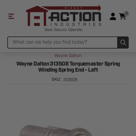
0
Seal. Secure. Operate.
Sub
Search
Wayne Dalton
Wayne Dalton 313508 Torquemaster Spring
Winding Spring End - Left
313508
SKU: