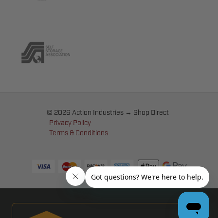
© 2026 Action Industries → Shop Direct
Privacy Policy
Terms & Conditions