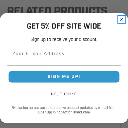
RELATED PRODUCTS
GET 5% OFF SITE WIDE
Sign up to receive your discount.
Email
SIGN ME UP!
NO, THANKS
By signing up you agree to receive product updates by e-mail from
OpenUp@ShopActionDirect.com