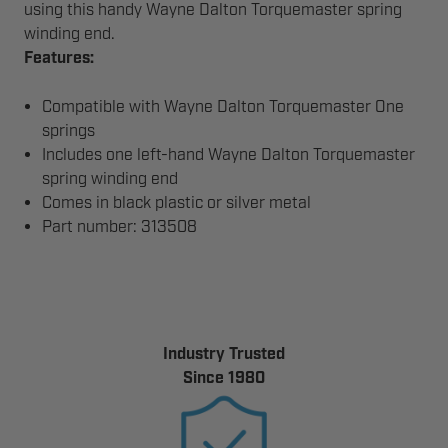
using this handy Wayne Dalton Torquemaster spring
winding end.
Features:
Compatible with Wayne Dalton Torquemaster One
springs
Includes one left-hand Wayne Dalton Torquemaster
spring winding end
Comes in black plastic or silver metal
Part number: 313508
Industry Trusted
Since 1980