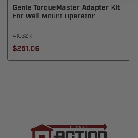
Genie TorqueMaster Adapter Kit
For Wall Mount Operator
41032R
$251.06