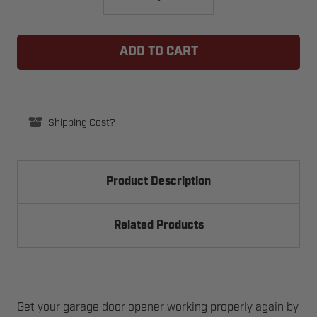
QUANTITY
QUANTITY
OF
OF
WAYNE
WAYNE
DALTON
DALTON
313508
313508
TORQUEMASTER
TORQUEMASTER
SPRING
SPRING
WINDING
WINDING
SPRING
SPRING
END
END
-
-
Shipping Cost?
LEFT
LEFT
Product Description
Related Products
Get your garage door opener working properly again by