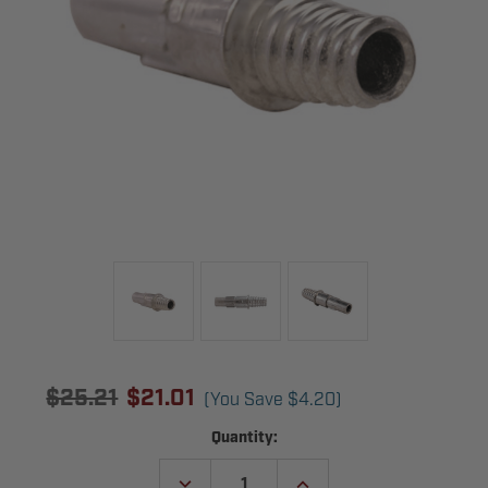
$25.21
$21.01
(You Save
$4.20
)
Current
Quantity:
Stock:
DECREASE
INCREASE