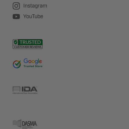
Instagram
YouTube