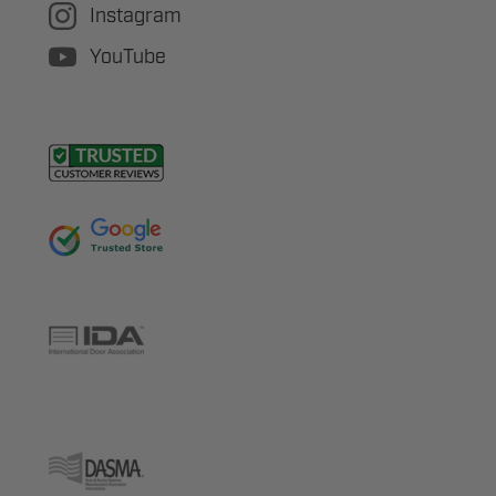
Instagram
YouTube