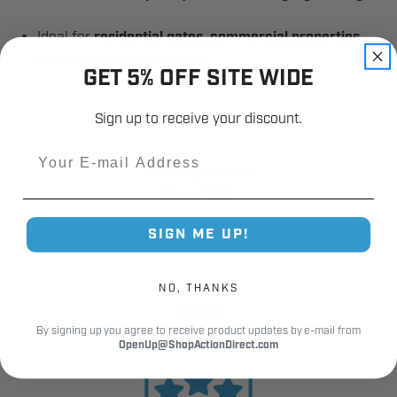
Ideal for
residential gates, commercial properties,
and access control points
GET 5% OFF SITE WIDE
Sign up to receive your discount.
Email
Industry Trusted
Since 1980
SIGN ME UP!
NO, THANKS
12,000+
By signing up you agree to receive product updates by e-mail from
Customer Reviews
OpenUp@ShopActionDirect.com