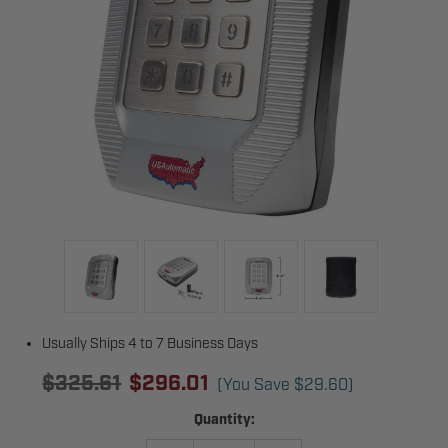
Usually Ships 4 to 7 Business Days
$325.61
$296.01
(You Save
$29.60
)
Current
Quantity:
Stock: