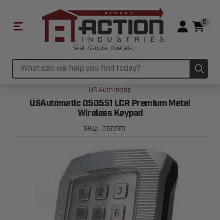
0
Seal. Secure. Operate.
Sub
Search
USAutomatic
USAutomatic 050551 LCR Premium Metal
Wireless Keypad
050551
SKU: