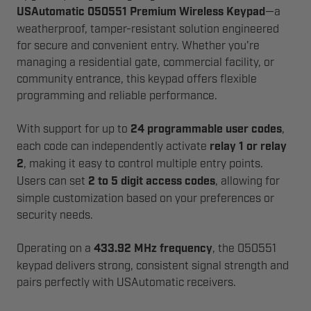
USAutomatic 050551 Premium Wireless Keypad
—a
weatherproof, tamper-resistant solution engineered
for secure and convenient entry. Whether you're
managing a residential gate, commercial facility, or
community entrance, this keypad offers flexible
programming and reliable performance.
With support for up to
24 programmable user codes
,
each code can independently activate
relay 1 or relay
2
, making it easy to control multiple entry points.
Users can set
2 to 5 digit access codes
, allowing for
simple customization based on your preferences or
security needs.
Operating on a
433.92 MHz frequency
, the 050551
keypad delivers strong, consistent signal strength and
pairs perfectly with USAutomatic receivers.