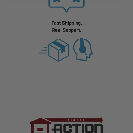
Fast Shipping.
Real Support.