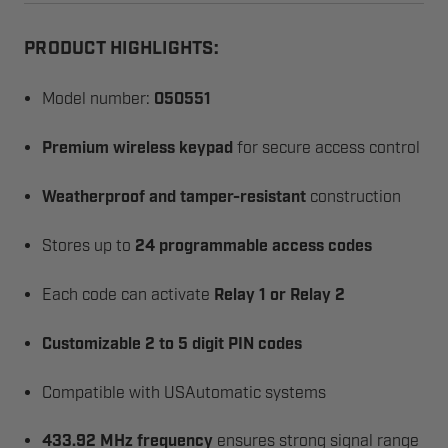
PRODUCT HIGHLIGHTS:
Model number:
050551
Premium wireless keypad
for secure access control
Weatherproof and tamper-resistant
construction
Stores up to
24 programmable access codes
Each code can activate
Relay 1 or Relay 2
Customizable 2 to 5 digit PIN codes
Compatible with USAutomatic systems
433.92 MHz frequency
ensures strong signal range