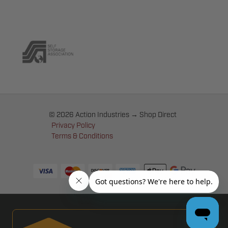
© 2026 Action Industries → Shop Direct
Privacy Policy
Terms & Conditions