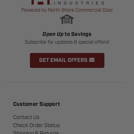
Powered by North Shore Commercial Door
Open Up
to Savings
Subscribe for updates & special offers!
GET EMAIL OFFERS
Customer Support
Contact Us
Check Order Status
Shipping & Returns