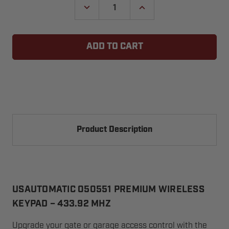
DECREASE
INCREASE
QUANTITY
QUANTITY
OF
OF
USAUTOMATIC
USAUTOMATIC
050551
050551
LCR
LCR
PREMIUM
PREMIUM
METAL
METAL
WIRELESS
WIRELESS
KEYPAD
KEYPAD
Product Description
USAUTOMATIC 050551 PREMIUM WIRELESS
KEYPAD – 433.92 MHZ
Upgrade your gate or garage access control with the