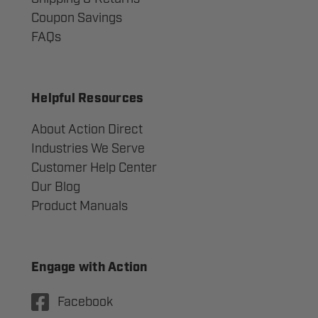
Coupon Savings
FAQs
Helpful Resources
About Action Direct
Industries We Serve
Customer Help Center
Our Blog
Product Manuals
Engage with Action
Facebook