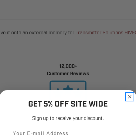
ve it onto an external memory for
Transmitter Solutions HIV
12,000+
Customer Reviews
GET 5% OFF SITE WIDE
Sign up to receive your discount.
Email