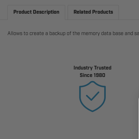
Product Description
Related Products
Allows to create a backup of the memory data base and sa
Industry Trusted
Since 1980