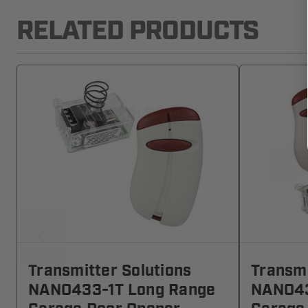
RELATED PRODUCTS
Transmitter Solutions
Transmi
NANO433-1T Long Range
NANO43