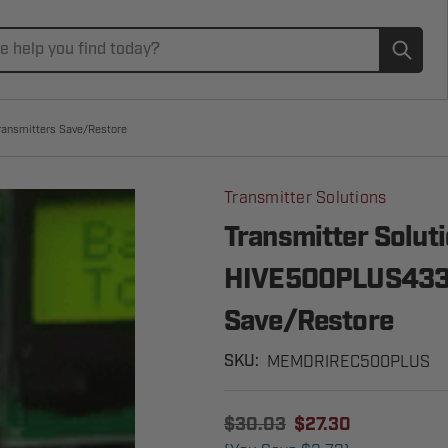
Subm
ransmitters Save/Restore
Transmitter Solutions
Transmitter Solut
HIVE500PLUS433] 
Save/Restore
MEMDRIREC500PLUS
SKU:
$30.03
$27.30