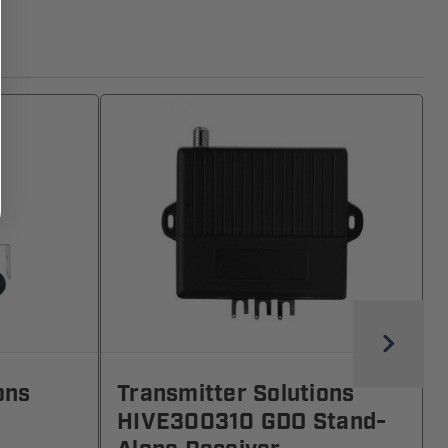
ons
Transmitter Solutions
HIVE300310 GDO Stand-