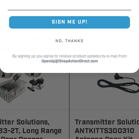
SIGN ME UP!
NO, THANKS
By signing up you agree to receive product updates by e-mail from
OpenUp@ShopActionDirect.com
tter Solutions,
Transmitter Soluti
3-2T, Long Range
ANTKITTS300310