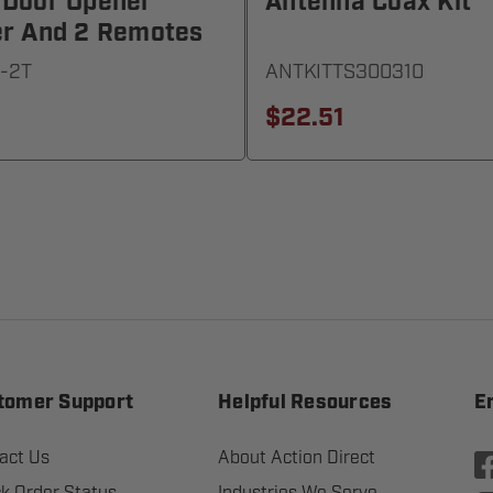
 Door Opener
Antenna Coax Kit
er And 2 Remotes
-2T
ANTKITTS300310
$22.51
tomer Support
Helpful Resources
E
act Us
About Action Direct
k Order Status
Industries We Serve