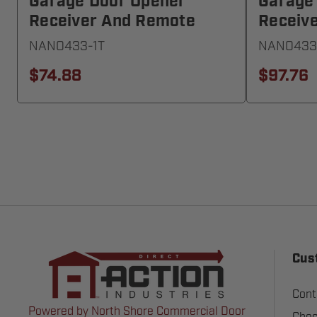
Garage Door Opener
Garage
Receiver And Remote
Receiv
NANO433-1T
NANO433
$74.88
$97.76
Cus
Cont
Powered by North Shore Commercial Door
Chec