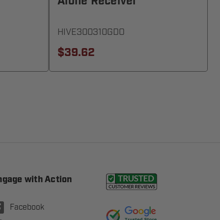
Alone Receiver
HIVE300310GDO
$39.62
ngage with Action
Facebook