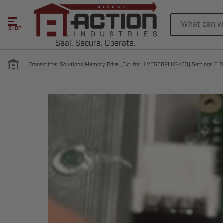
Search
SHOP
Seal. Secure. Operate.
Transmitter Solutions Memory Drive [Ext. for HIVE500PLUS433] Settings & T