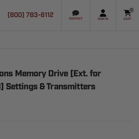
0
(800) 783-6112
it
CONTACT
SIGN IN
CART
ions Memory Drive [Ext. for
Settings & Transmitters