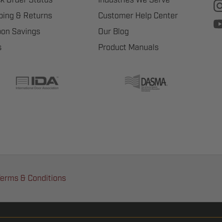
ping & Returns
Customer Help Center
on Savings
Our Blog
s
Product Manuals
erms & Conditions