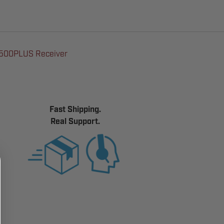
E500PLUS Receiver
Fast Shipping.
Real Support.