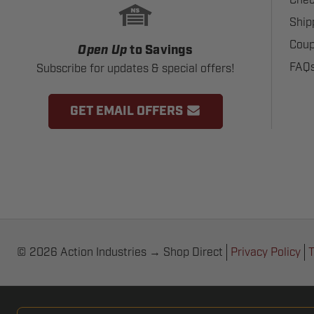
Ship
Coup
Open Up
to Savings
FAQ
Subscribe for updates & special offers!
GET EMAIL OFFERS
© 2026 Action Industries → Shop Direct
Privacy Policy
T