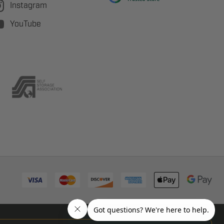
Instagram
YouTube