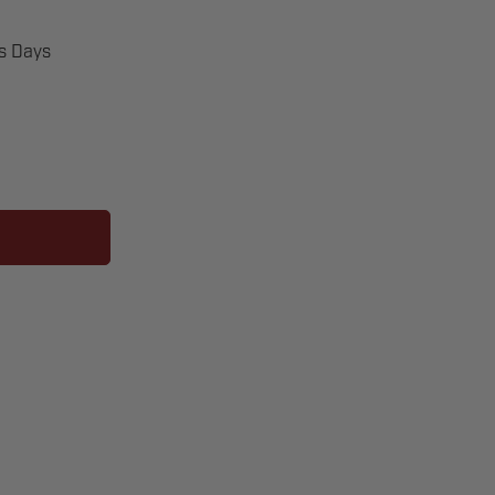
ss Days
ER
S433]
ERS
ORE