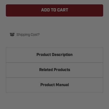
TRANSMITTER
TRANSMITTER
SOLUTIONS
SOLUTIONS
LEDFIXED
LEDFIXED
SLIM
SLIM
WARNING
WARNING
LIGHTS
LIGHTS
Shipping Cost?
Product Description
Related Products
Product Manual