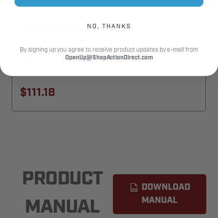
Transmitter Solutions
NO, THANKS
DOOHOLGD900F24 Electro-
By signing up you agree to receive product updates by e-mail from
Magnetic Fire-Door Holder
OpenUp@ShopActionDirect.com
DOOHOLGD900F24
$111.18
PRODUCT
DOWNLOAD
MANUAL
MANUAL