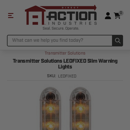
0
Seal. Secure. Operate.
Sub
Search
Transmitter Solutions
Transmitter Solutions LEDFIXED Slim Warning
Lights
LEDFIXED
SKU: