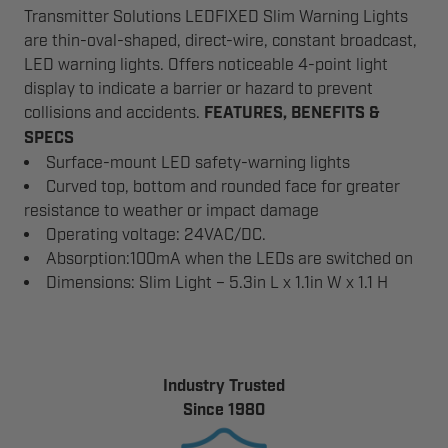
Transmitter Solutions LEDFIXED Slim Warning Lights
are thin-oval-shaped, direct-wire, constant broadcast,
LED warning lights. Offers noticeable 4-point light
display to indicate a barrier or hazard to prevent
collisions and accidents.
FEATURES, BENEFITS &
SPECS
Surface-mount LED safety-warning lights
Curved top, bottom and rounded face for greater
resistance to weather or impact damage
Operating voltage: 24VAC/DC.
Absorption:100mA when the LEDs are switched on
Dimensions: Slim Light – 5.3in L x 1.1in W x 1.1 H
Industry Trusted
Since 1980