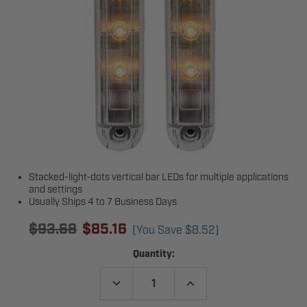
Stacked-light-dots vertical bar LEDs for multiple applications
and settings
Usually Ships 4 to 7 Business Days
$93.68
$85.16
(You Save
$8.52
)
Current
Quantity:
Stock:
DECREASE
INCREASE
QUANTITY
QUANTITY
OF
OF