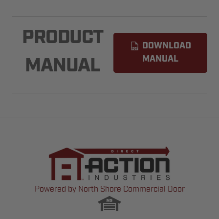
PRODUCT
DOWNLOAD
MANUAL
MANUAL
Powered by North Shore Commercial Door