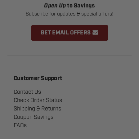
Open Up
to Savings
Subscribe for updates & special offers!
GET EMAIL OFFERS
Customer Support
Contact Us
Check Order Status
Shipping & Returns
Coupon Savings
FAQs