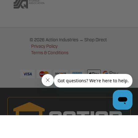
© 2026 Action Industries → Shop Direct
Privacy Policy
Terms & Conditions
PRO GARAGE DOOR DEALERS