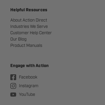
Helpful Resources
About Action Direct
Industries We Serve
Customer Help Center
Our Blog
Product Manuals
Engage with Action
Facebook
Instagram
YouTube