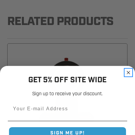
RELATED PRODUCTS
GET 5% OFF SITE WIDE
Sign up to receive your discount.
Email
SIGN ME UP!