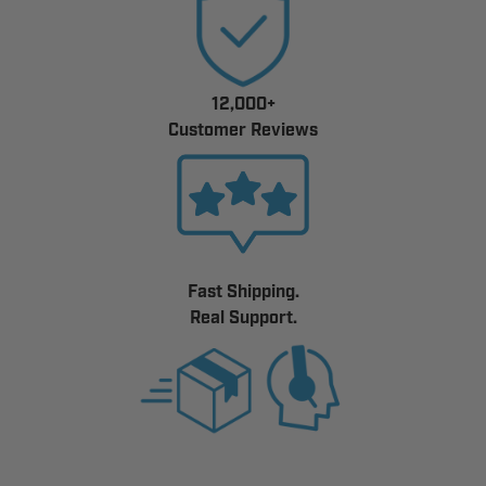
12,000+
Customer Reviews
Fast Shipping.
Real Support.