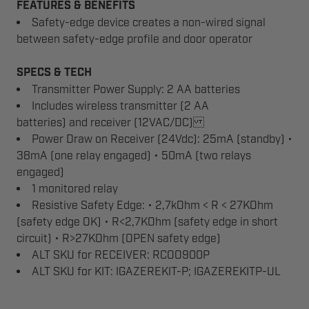
FEATURES & BENEFITS
Safety-edge device creates a non-wired signal
between safety-edge profile and door operator
SPECS & TECH
Transmitter Power Supply: 2 AA batteries
Includes wireless transmitter (2 AA
batteries) and receiver (12VAC/DC)
Power Draw on Receiver (24Vdc): 25mA (standby) •
38mA (one relay engaged) • 50mA (two relays
engaged)
1 monitored relay
Resistive Safety Edge: • 2,7kOhm < R < 27KOhm
(safety edge OK) • R<2,7KOhm (safety edge in short
circuit) • R>27KOhm (OPEN safety edge)
ALT SKU for RECEIVER: RCOO900P
ALT SKU for KIT: IGAZEREKIT-P; IGAZEREKITP-UL