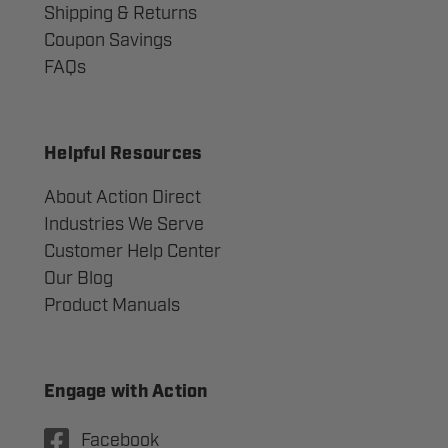
Shipping & Returns
Coupon Savings
FAQs
Helpful Resources
About Action Direct
Industries We Serve
Customer Help Center
Our Blog
Product Manuals
Engage with Action
Facebook