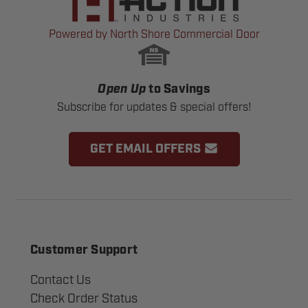
Powered by North Shore Commercial Door
Open Up
to Savings
Subscribe for updates & special offers!
GET EMAIL OFFERS
Customer Support
Contact Us
Check Order Status