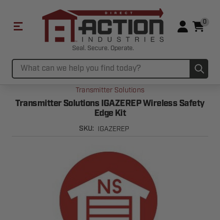
0
Seal. Secure. Operate.
Sub
Search
Transmitter Solutions
Transmitter Solutions IGAZEREP Wireless Safety
Edge Kit
IGAZEREP
SKU: