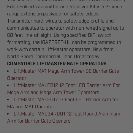
Edge PulsedTransmitter and Receiver Kit is a 2-piece
range extension package for safety-edges.
Transmitter hard-wires to safety edge profile and
communicates to operator with non-wired signal up to
60 feet line-of-sight. Using specified DIP-switch
formatting, the IGAZERET-UL can be programmed to
work with certain LiftMaster operators. New from
North Shore Commercial Door. Order today!
COMPATIBLE LIFTMASTER GATE OPERATORS
LiftMaster MAT Mega Arm Tower DC Barrier Gate
Operator
LiftMaster MALED12 12 Foot LED Barrier Arm For
Mega Arm and Mega Arm Tower Operators
LiftMaster MALED17 17 Foot LED Barrier Arm for
MA and MAT Operator
LiftMaster MA024RDOT 12 foot Round Aluminum
Arm for Barrier Gate Openers