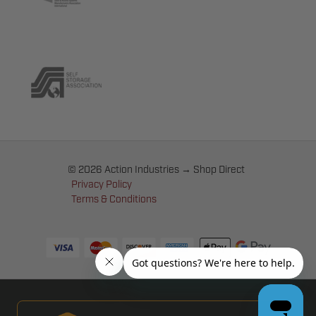
© 2026 Action Industries → Shop Direct
Privacy Policy
Terms & Conditions