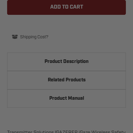
SOLUTIONS
SOLUTIONS
IGAZEREP
IGAZEREP
WIRELESS
WIRELESS
SAFETY
SAFETY
EDGE
EDGE
KIT
KIT
Shipping Cost?
Product Description
Related Products
Product Manual
Transmitter Solutions IGAZEREP iGaze Wireless Safety