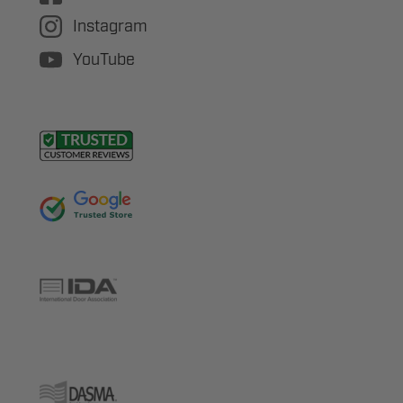
Instagram
YouTube