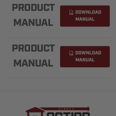
PRODUCT
DOWNLOAD
MANUAL
MANUAL
PRODUCT
DOWNLOAD
MANUAL
MANUAL