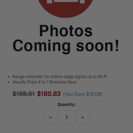
Range-extender for safety-edge signal; up to 60 ft
Usually Ships 4 to 7 Business Days
$198.91
$180.83
(You Save
$18.08
)
Current
Quantity:
Stock:
DECREASE
INCREASE
QUANTITY
QUANTITY
OF
OF
TRANSMITTER
TRANSMITTER