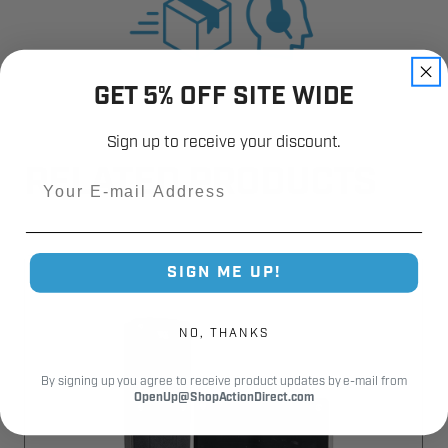
GET 5% OFF SITE WIDE
Sign up to receive your discount.
RELATED PRODUCTS
Email
SIGN ME UP!
NO, THANKS
By signing up you agree to receive product updates by e-mail from
OpenUp@ShopActionDirect.com