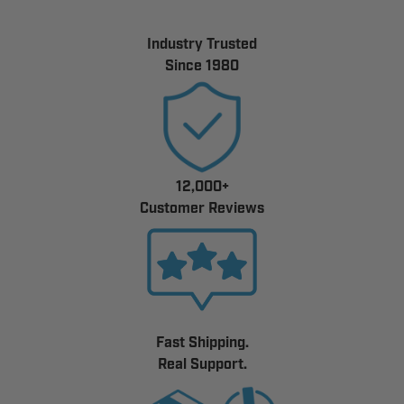
Industry Trusted
Since 1980
12,000+
Customer Reviews
Fast Shipping.
Real Support.