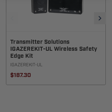
Transmitter Solutions
IGAZEREKIT-UL Wireless Safety
Edge Kit
IGAZEREKIT-UL
$187.30