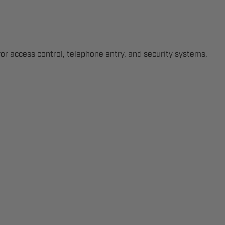
r access control, telephone entry, and security systems,