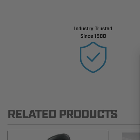
Industry Trusted
Since 1980
RELATED PRODUCTS