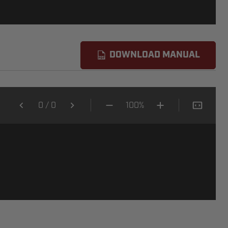
DOWNLOAD MANUAL
0
/
0
100%