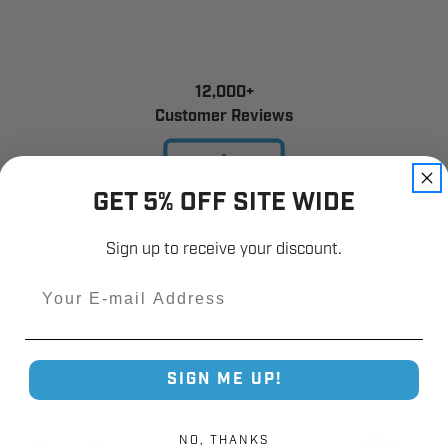
12,000+
Customer Reviews
GET 5% OFF SITE WIDE
Sign up to receive your discount.
Email
SIGN ME UP!
NO, THANKS