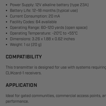
Power Supply: 12V alkaline battery (type 23A)
Battery Life: 12–18 months (typical use)
Current Consumption: 20 mA
Facility Codes: 64 available
Operating Range: 60–120 yards (open space)
Operating Temperature: -20°C to +55°C
Dimensions: 3.26 x 1.88 x 0.62 inches
Weight: 1 oz (20 g)
COMPATIBILITY
This transmitter is designed for use with systems requiri
CLIKcard-1 receivers.
APPLICATION
Ideal for gated communities, commercial access points, an
performance.