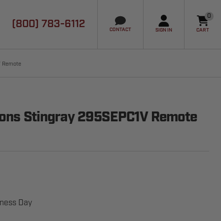
0
(800) 783-6112
it
CONTACT
SIGN IN
CART
V Remote
tions Stingray 295SEPC1V Remote
iness Day