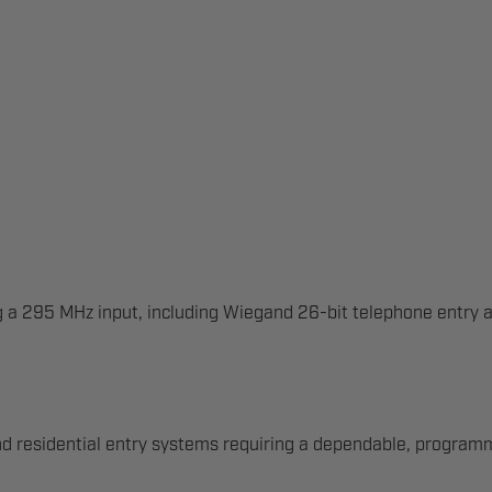
ng a 295 MHz input, including Wiegand 26-bit telephone entry 
d residential entry systems requiring a dependable, programma