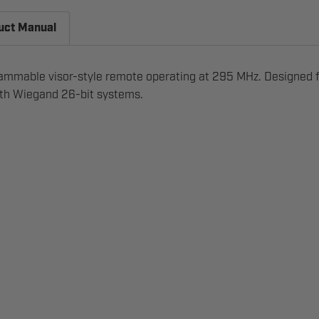
uct Manual
ammable visor-style remote operating at 295 MHz. Designed fo
with Wiegand 26-bit systems.