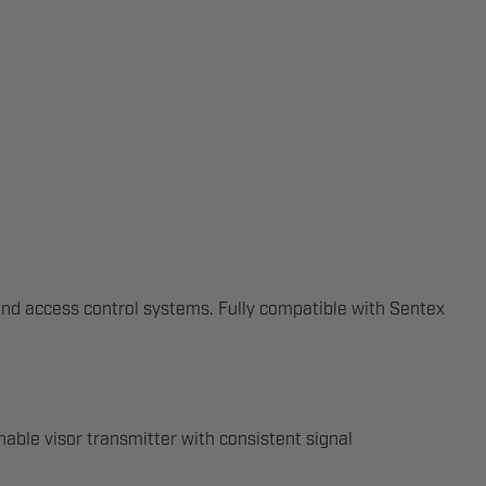
and access control systems. Fully compatible with Sentex
ble visor transmitter with consistent signal