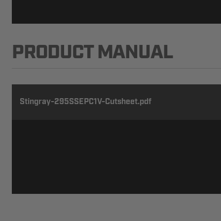
PRODUCT MANUAL
Stingray-295SSEPC1V-Cutsheet.pdf