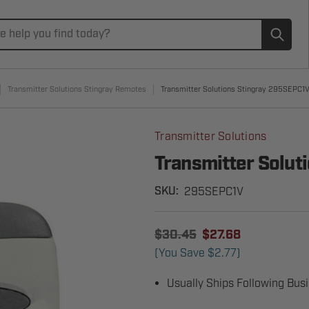
Subm
Transmitter Solutions Stingray Remotes
Transmitter Solutions Stingray 295SEPC1
Transmitter Solutions
Transmitter Solu
295SEPC1V
SKU:
$30.45
$27.68
(You Save
$2.77
)
Usually Ships Following Bus