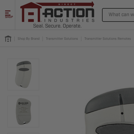
Search
SHOP
Seal. Secure. Operate.
Shop By Brand
Transmitter Solutions
Transmitter Solutions Remotes