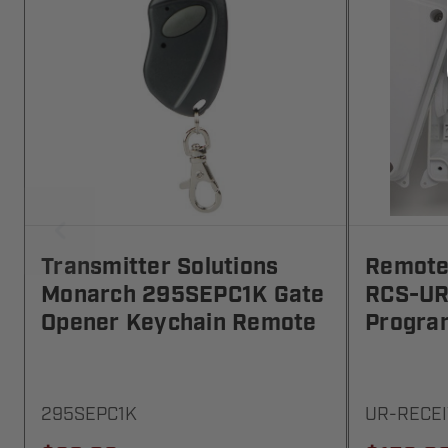
Transmitter Solutions
Remote 
Monarch 295SEPC1K Gate
RCS-UR
Opener Keychain Remote
Progra
295SEPC1K
UR-RECE