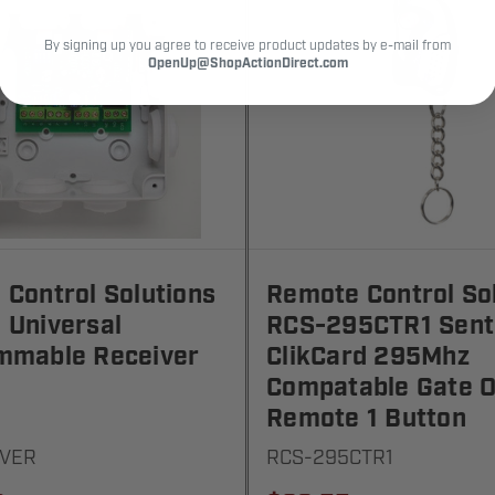
By signing up you agree to receive product updates by e-mail from
OpenUp@ShopActionDirect.com
Control Solutions
Remote Control So
 Universal
RCS-295CTR1 Sent
mmable Receiver
ClikCard 295Mhz
Compatable Gate 
Remote 1 Button
IVER
RCS-295CTR1