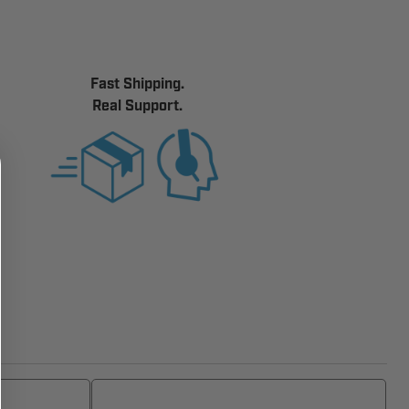
Fast Shipping.
Real Support.