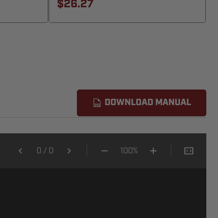
$26.27
DOWNLOAD MANUAL
0
/
0
100%