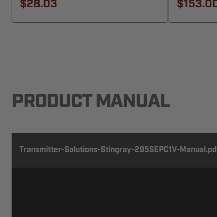
$28.03
$153.0
PRODUCT MANUAL
Transmitter-Solutions-Stingray-295SEPC1V-Manual.pd