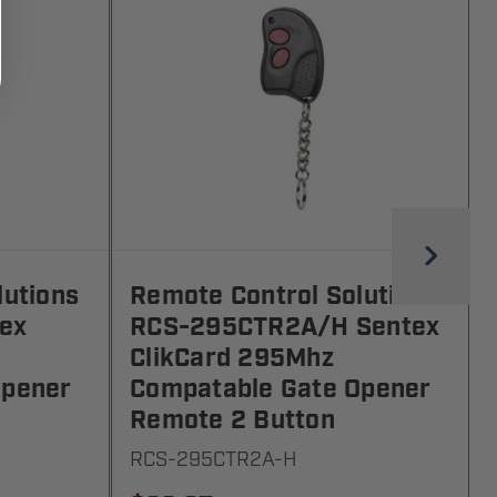
lutions
Remote Control Solutions
ex
RCS-295CTR2A/H Sentex
ClikCard 295Mhz
Opener
Compatable Gate Opener
Remote 2 Button
RCS-295CTR2A-H