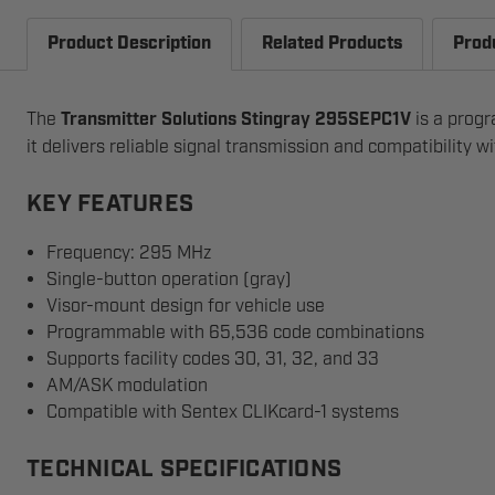
Product Description
Related Products
Prod
The
Transmitter Solutions Stingray 295SEPC1V
is a progr
it delivers reliable signal transmission and compatibility 
KEY FEATURES
Frequency: 295 MHz
Single-button operation (gray)
Visor-mount design for vehicle use
Programmable with 65,536 code combinations
Supports facility codes 30, 31, 32, and 33
AM/ASK modulation
Compatible with Sentex CLIKcard-1 systems
TECHNICAL SPECIFICATIONS