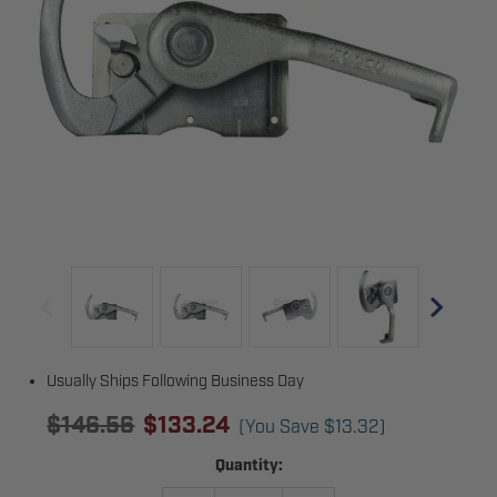
Usually Ships Following Business Day
$146.56
$133.24
(You Save
$13.32
)
Current
Quantity:
Stock: