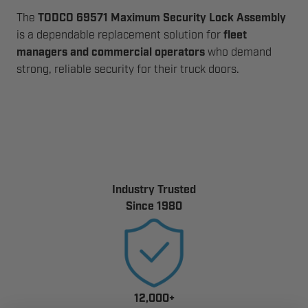
The
TODCO 69571 Maximum Security Lock Assembly
is a dependable replacement solution for
fleet
managers and commercial operators
who demand
strong, reliable security for their truck doors.
Industry Trusted
Since 1980
12,000+