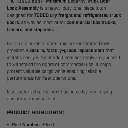
The
TODCO 69571 Maximum Security Truck Door
Lock Assembly
is a heavy-duty, one-piece latch
designed for
TODCO dry freight and refrigerated truck
doors
, as well as most other
commercial box trucks,
trailers, and step vans
.
Built from durable metal, this pre-assembled lock
provides a
secure, factory-grade replacement
that
installs easily without additional assembly. Engineered
to withstand the rigors of commercial use, it helps
protect valuable cargo while ensuring reliable
performance for fleet operations.
Most orders ship the next business day, minimizing
downtime for your fleet.
PRODUCT HIGHLIGHTS:
Part Number:
69571