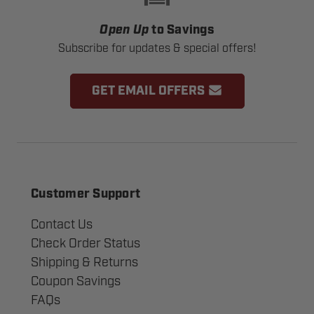
Open Up
to Savings
Subscribe for updates & special offers!
GET EMAIL OFFERS
Customer Support
Contact Us
Check Order Status
Shipping & Returns
Coupon Savings
FAQs