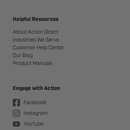
Helpful Resources
About Action Direct
Industries We Serve
Customer Help Center
Our Blog
Product Manuals
Engage with Action
Facebook
Instagram
YouTube