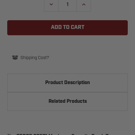
DECREASE
INCREASE
QUANTITY
QUANTITY
OF
OF
TODCO
TODCO
TRUCK
TRUCK
DOOR
DOOR
69571
69571
MAXIMUM
MAXIMUM
SECURITY
SECURITY
LOCK
LOCK
ASSEMBLY
ASSEMBLY
Shipping Cost?
Product Description
Related Products