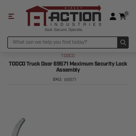
0
Seal. Secure. Operate.
Sub
Search
TODCO
TODCO Truck Door 69571 Maximum Security Lock
Assembly
69571
SKU: