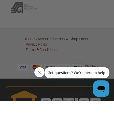
© 2026 Action Industries → Shop Direct
Privacy Policy
Terms & Conditions