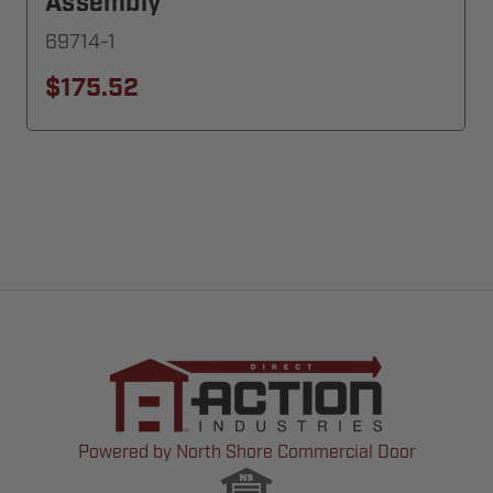
Assembly
69714-1
$175.52
Powered by North Shore Commercial Door