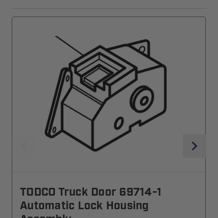
TODCO Truck Door 69714-1
Automatic Lock Housing