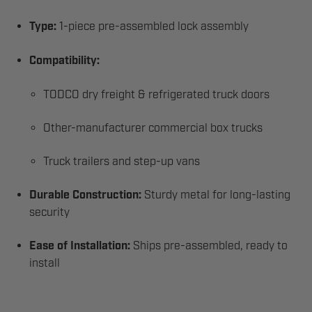
Type:
1-piece pre-assembled lock assembly
Compatibility:
TODCO dry freight & refrigerated truck doors
Other-manufacturer commercial box trucks
Truck trailers and step-up vans
Durable Construction:
Sturdy metal for long-lasting
security
Ease of Installation:
Ships pre-assembled, ready to
install