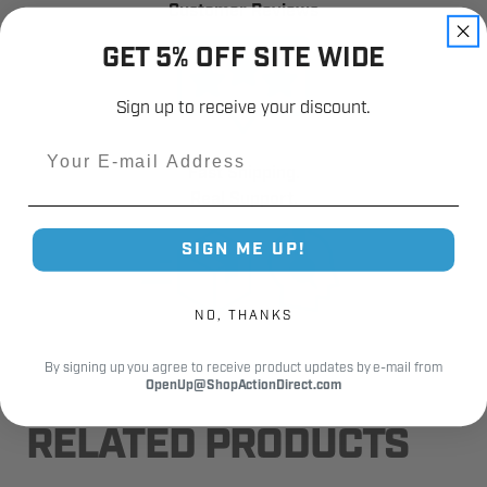
Customer Reviews
GET 5% OFF SITE WIDE
Sign up to receive your discount.
Email
Fast Shipping.
Real Support.
SIGN ME UP!
NO, THANKS
By signing up you agree to receive product updates by e-mail from
OpenUp@ShopActionDirect.com
RELATED PRODUCTS