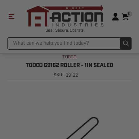
0
Seal. Secure. Operate.
Sub
Search
TODCO
TODCO 69162 ROLLER - 1IN SEALED
69162
SKU: