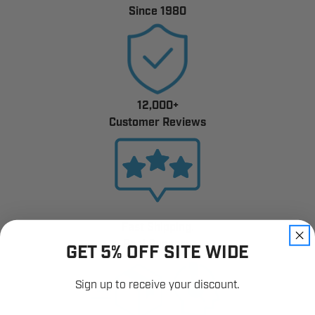
Since 1980
12,000+
Customer Reviews
Fast Shipping.
Real Support.
GET 5% OFF SITE WIDE
Sign up to receive your discount.
Email