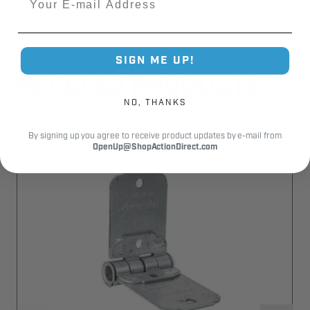
SIGN ME UP!
RELATED PRODUCTS
NO, THANKS
By signing up you agree to receive product updates by e-mail from
OpenUp@ShopActionDirect.com