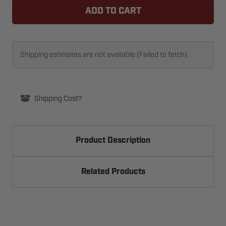
69162
69162
ROLLER
ROLLER
-
-
1IN
1IN
SEALED
SEALED
Shipping estimates are not available (Failed to fetch).
Shipping Cost?
Product Description
Related Products