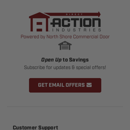
Powered by North Shore Commercial Door
Open Up
to Savings
Subscribe for updates & special offers!
GET EMAIL OFFERS
Customer Support