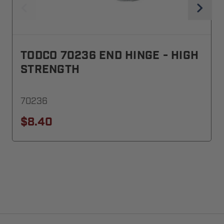
TODCO 70236 END HINGE - HIGH
STRENGTH
70236
$8.40