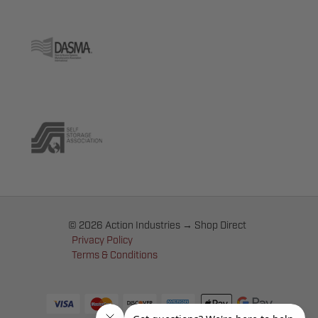
© 2026 Action Industries → Shop Direct
Privacy Policy
Terms & Conditions