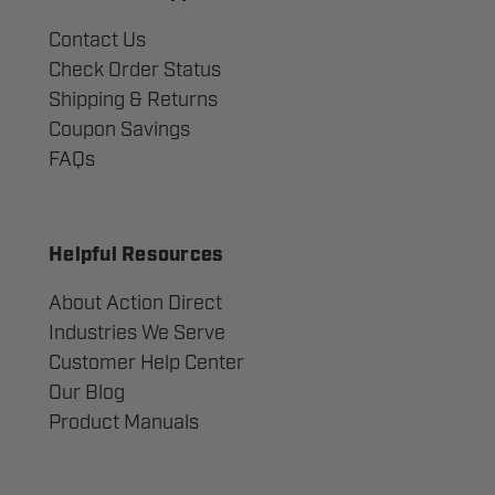
Contact Us
Check Order Status
Shipping & Returns
Coupon Savings
FAQs
Helpful Resources
About Action Direct
Industries We Serve
Customer Help Center
Our Blog
Product Manuals