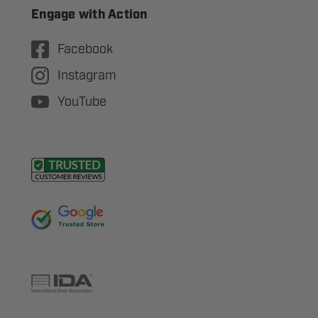
Engage with Action
Facebook
Instagram
YouTube