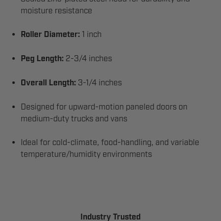
moisture resistance
Roller Diameter:
1 inch
Peg Length:
2-3/4 inches
Overall Length:
3-1/4 inches
Designed for upward-motion paneled doors on
medium-duty trucks and vans
Ideal for cold-climate, food-handling, and variable
temperature/humidity environments
Industry Trusted