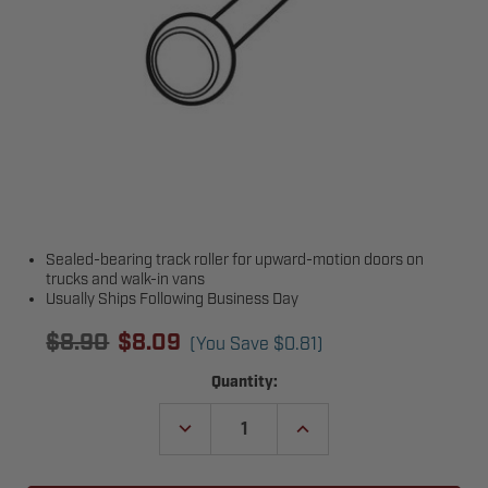
Sealed-bearing track roller for upward-motion doors on
trucks and walk-in vans
Usually Ships Following Business Day
$8.90
$8.09
(You Save
$0.81
)
Current
Quantity:
Stock:
DECREASE
INCREASE
QUANTITY
QUANTITY
OF
OF
TODCO
TODCO