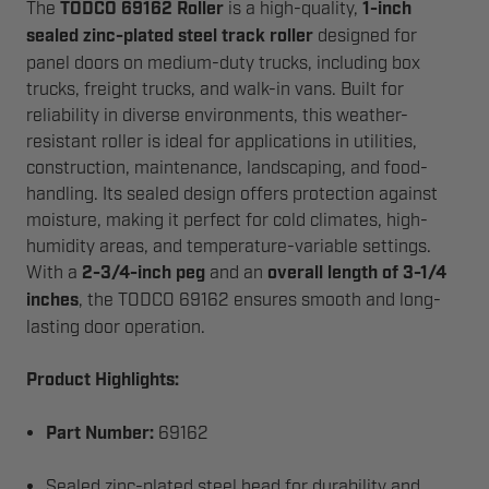
The
TODCO 69162 Roller
is a high-quality,
1-inch
sealed zinc-plated steel track roller
designed for
panel doors on medium-duty trucks, including box
trucks, freight trucks, and walk-in vans. Built for
reliability in diverse environments, this weather-
resistant roller is ideal for applications in utilities,
construction, maintenance, landscaping, and food-
handling. Its sealed design offers protection against
moisture, making it perfect for cold climates, high-
humidity areas, and temperature-variable settings.
With a
2-3/4-inch peg
and an
overall length of 3-1/4
inches
, the TODCO 69162 ensures smooth and long-
lasting door operation.
Product Highlights:
Part Number:
69162
Sealed zinc-plated steel head for durability and