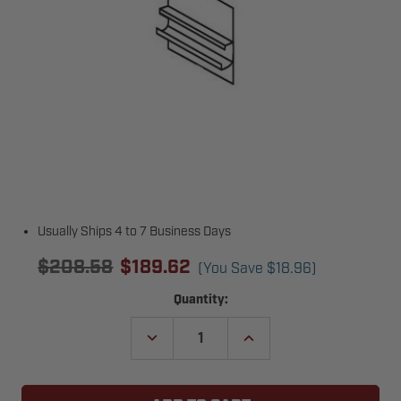
Usually Ships 4 to 7 Business Days
$208.58
$189.62
(You Save
$18.96
)
Current
Quantity:
Stock:
DECREASE
INCREASE
QUANTITY
QUANTITY
OF
OF
TODCO
TODCO
49101-
49101-