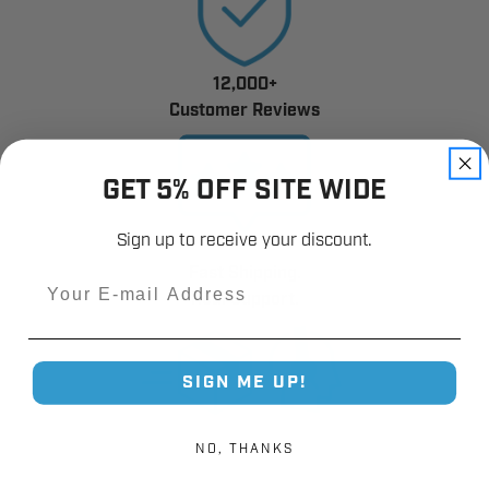
12,000+
Customer Reviews
GET 5% OFF SITE WIDE
Sign up to receive your discount.
Fast Shipping.
Email
Real Support.
SIGN ME UP!
NO, THANKS