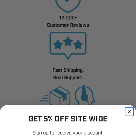
12,000+
Customer Reviews
Fast Shipping.
Real Support.
GET 5% OFF SITE WIDE
Sign up to receive your discount.