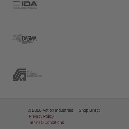
© 2026 Action Industries → Shop Direct
Privacy Policy
Terms & Conditions