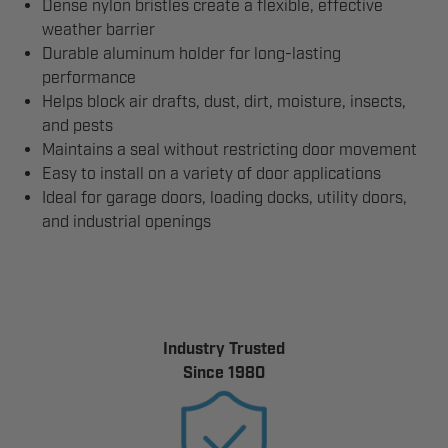
Dense nylon bristles create a flexible, effective
weather barrier
Durable aluminum holder for long-lasting
performance
Helps block air drafts, dust, dirt, moisture, insects,
and pests
Maintains a seal without restricting door movement
Easy to install on a variety of door applications
Ideal for garage doors, loading docks, utility doors,
and industrial openings
Industry Trusted
Since 1980