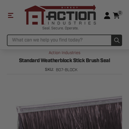
0
Seal. Secure. Operate.
Sub
Search
Action Industries
Standard Weatherblock Stick Brush Seal
B07-BLOCK
SKU: