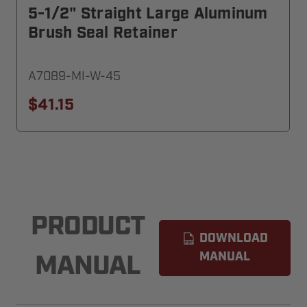
5-1/2" Straight Large Aluminum
Brush Seal Retainer
A7089-MI-W-45
$41.15
PRODUCT
DOWNLOAD
MANUAL
MANUAL