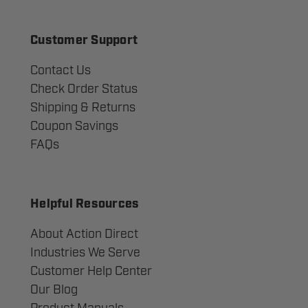
Customer Support
Contact Us
Check Order Status
Shipping & Returns
Coupon Savings
FAQs
Helpful Resources
About Action Direct
Industries We Serve
Customer Help Center
Our Blog