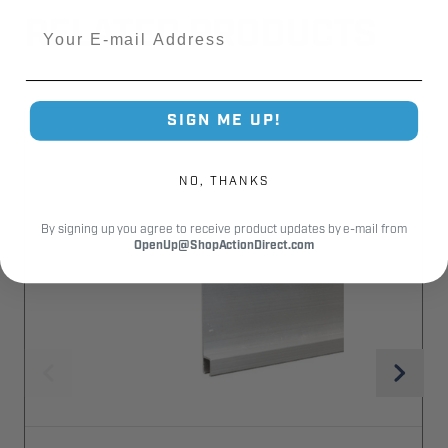
RELATED PRODUCTS
Email
SIGN ME UP!
NO, THANKS
By signing up you agree to receive product updates by e-mail from
OpenUp@ShopActionDirect.com