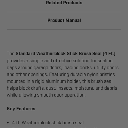
Related Products
Product Manual
The
Standard Weatherblock Stick Brush Seal (4 Ft.)
provides a simple and effective solution for sealing
gaps around garage doors, loading docks, utility doors,
and other openings. Featuring durable nylon bristles
mounted in a rigid aluminum holder, this brush seal
helps block drafts, dust, insects, moisture, and debris
while allowing smooth door operation.
Key Features
4 ft. Weatherblock stick brush seal