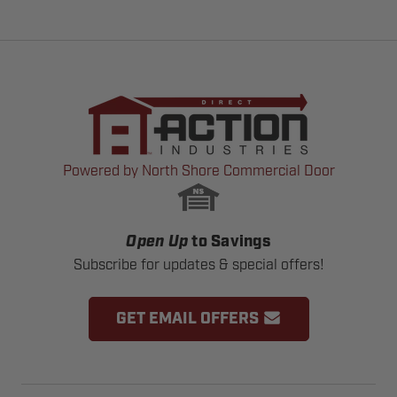
Powered by North Shore Commercial Door
Open Up
to Savings
Subscribe for updates & special offers!
GET EMAIL OFFERS