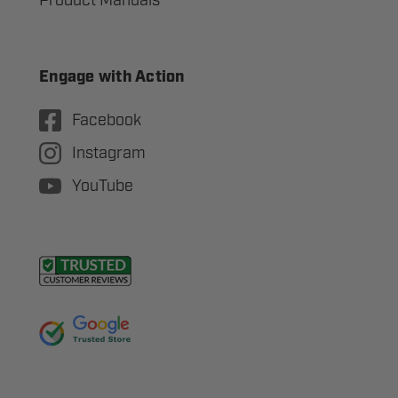
Product Manuals
Engage with Action
Facebook
Instagram
YouTube