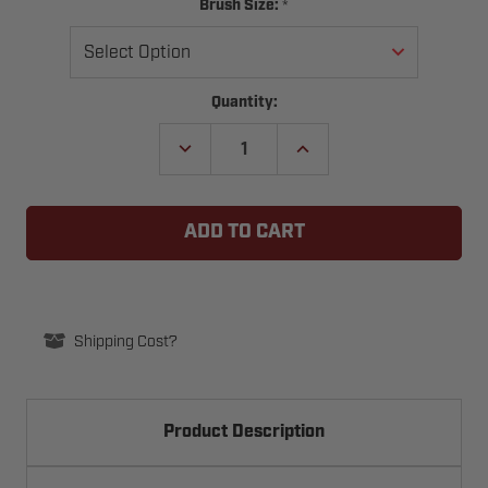
*
Brush Size:
Current
Quantity:
Stock:
DECREASE
INCREASE
QUANTITY
QUANTITY
OF
OF
STANDARD
STANDARD
WEATHERBLOCK
WEATHERBLOCK
STICK
STICK
BRUSH
BRUSH
SEAL
SEAL
Shipping Cost?
Product Description