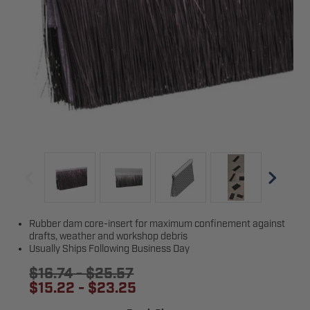
Rubber dam core-insert for maximum confinement against
drafts, weather and workshop debris
Usually Ships Following Business Day
$16.74 - $25.57
$15.22 - $23.25