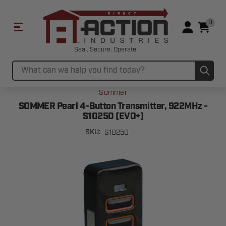
0
Seal. Secure. Operate.
Sub
Search
Sommer
SOMMER Pearl 4-Button Transmitter, 922MHz -
S10250 (EVO+)
S10250
SKU: