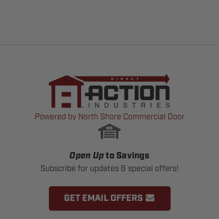
Powered by North Shore Commercial Door
Open Up
to Savings
Subscribe for updates & special offers!
GET EMAIL OFFERS