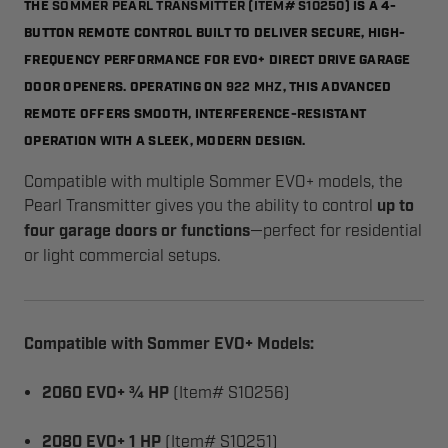
SOMMER PEARL TRANSMITTER (ITEM# S10250)
THE
IS A 4-
BUTTON REMOTE CONTROL BUILT TO DELIVER SECURE, HIGH-
FREQUENCY PERFORMANCE FOR EVO+ DIRECT DRIVE GARAGE
922 MHZ
DOOR OPENERS. OPERATING ON
, THIS ADVANCED
REMOTE OFFERS SMOOTH, INTERFERENCE-RESISTANT
OPERATION WITH A SLEEK, MODERN DESIGN.
Compatible with multiple Sommer EVO+ models, the
Pearl Transmitter gives you the ability to control
up to
four garage doors or functions
—perfect for residential
or light commercial setups.
Compatible with Sommer EVO+ Models:
2060 EVO+ ¾ HP
(Item# S10256)
2080 EVO+ 1 HP
(Item# S10251)