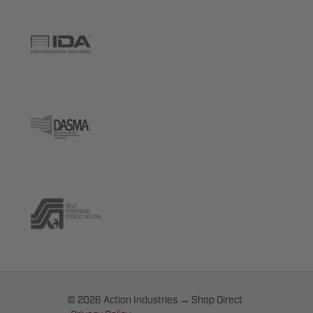
© 2026 Action Industries → Shop Direct