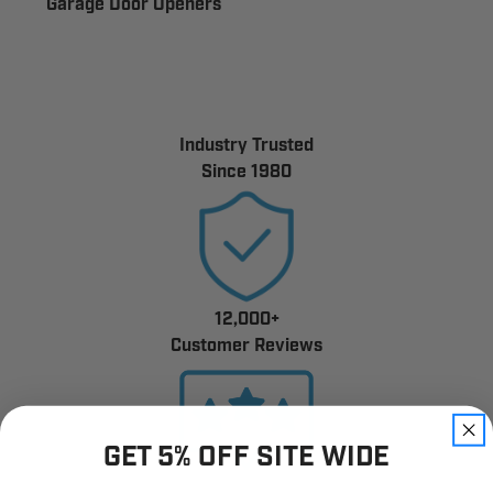
Garage Door Openers
Industry Trusted
Since 1980
12,000+
Customer Reviews
GET 5% OFF SITE WIDE