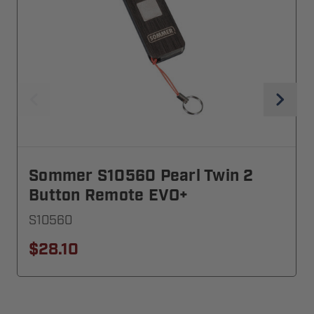
Sommer S10560 Pearl Twin 2
Button Remote EVO+
S10560
$28.10