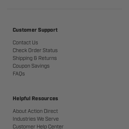
Customer Support
Contact Us
Check Order Status
Shipping & Returns
Coupon Savings
FAQs
Helpful Resources
About Action Direct
Industries We Serve
Customer Help Center