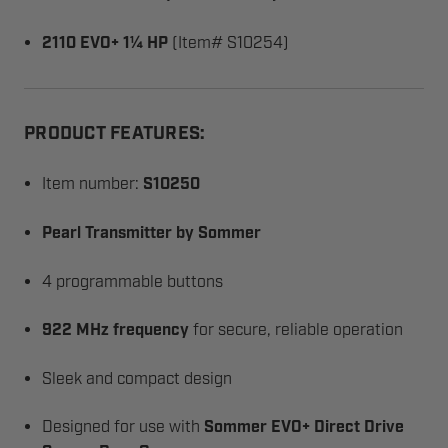
2110 EVO+ 1¼ HP
(Item# S10254)
PRODUCT FEATURES:
Item number:
S10250
Pearl Transmitter by Sommer
4 programmable buttons
922 MHz frequency
for secure, reliable operation
Sleek and compact design
Designed for use with
Sommer EVO+ Direct Drive