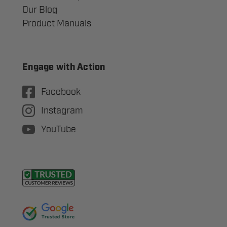
Our Blog
Product Manuals
Engage with Action
Facebook
Instagram
YouTube