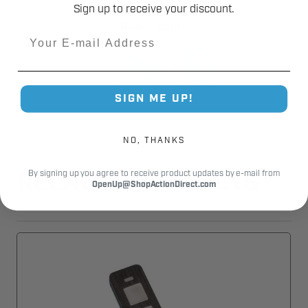
Sign up to receive your discount.
Fast Shipping.
Real Support.
Email
SIGN ME UP!
NO, THANKS
By signing up you agree to receive product updates by e-mail from
RELATED PRODUCTS
OpenUp@ShopActionDirect.com