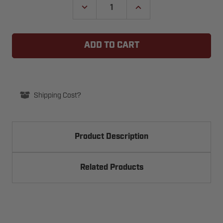
DECREASE
INCREASE
QUANTITY
QUANTITY
OF
OF
SOMMER
SOMMER
PEARL
PEARL
4-
4-
BUTTON
BUTTON
TRANSMITTER,
TRANSMITTER,
922MHZ
922MHZ
-
-
S10250
S10250
(EVO+)
(EVO+)
Shipping Cost?
Product Description
Related Products