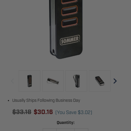
Usually Ships Following Business Day
$33.18
$30.16
(You Save
$3.02
)
Current
Quantity:
Stock: