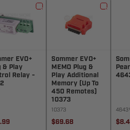
mer EVO+
Sommer EVO+
Som
g & Play
MEMO Plug &
Pear
rol Relay -
Play Additional
464
2
Memory (Up To
450 Remotes)
10373
10373
4643
.99
$69.68
$8.