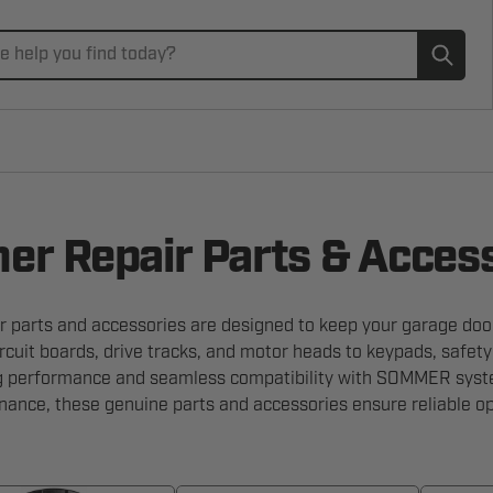
Subm
r Repair Parts & Acces
parts and accessories are designed to keep your garage door
rcuit boards, drive tracks, and motor heads to keypads, safet
ng performance and seamless compatibility with SOMMER syst
nance, these genuine parts and accessories ensure reliable op