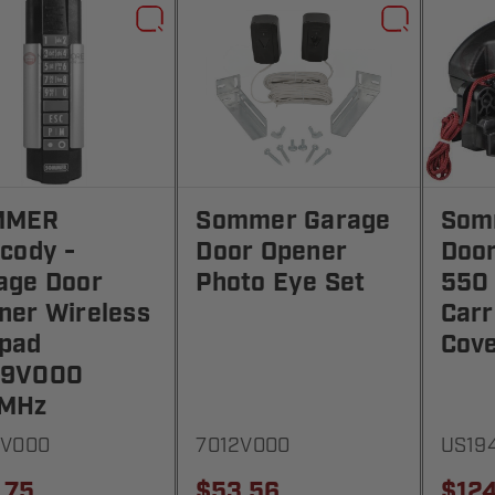
MMER
Sommer Garage
Som
ecody -
Door Opener
Doo
age Door
Photo Eye Set
550
ner Wireless
Carr
pad
Cov
79V000
MHz
9V000
7012V000
US19
.75
$53.56
$124