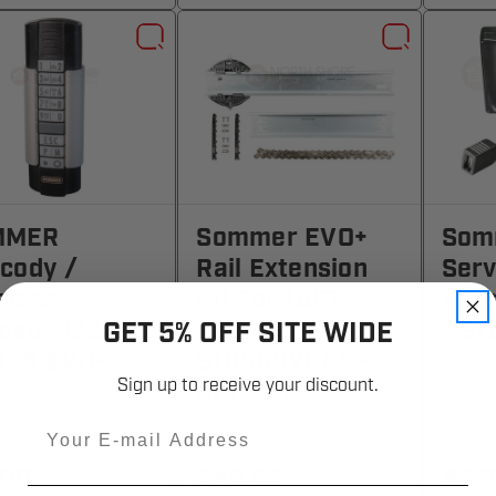
MMER
Sommer EVO+
Som
ecody /
Rail Extension
Serv
eless
Kit For 10FT
Inte
pad, 922MHz
Door
- S1
GET 5% OFF SITE WIDE
098 EVO+
S10868V003 -
Sign up to receive your discount.
2FT EXT
Email
98
S10868V003
S106
.00
$48.23
$25