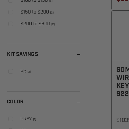
$100 to $150
(
5
)
$150 to $200
(
2
)
$200 to $300
(
2
)
KIT SAVINGS
SOM
Kit
(
3
)
WIR
KEY
92
COLOR
GRAY
S103
(
1
)