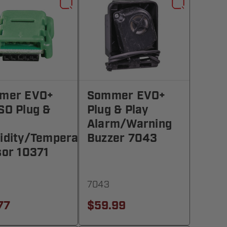
mer EVO+
Sommer EVO+
SO Plug &
Plug & Play
Alarm/Warning
idity/Temperature
Buzzer 7043
or 10371
7043
77
$59.99