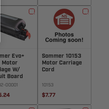
mer Evo+
Sommer 10153
 Motor
Motor Carriage
iage W/
Cord
uit Board
82-00001
10153
5.24
$7.77