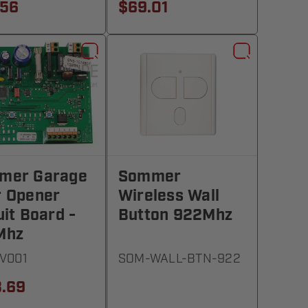
.56
$69.01
mer Garage
Sommer
r Opener
Wireless Wall
uit Board -
Button 922Mhz
Mhz
5V001
SOM-WALL-BTN-922
.69