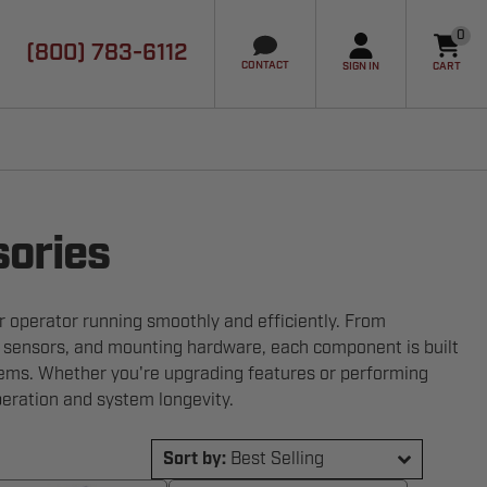
0
(800) 783-6112
it
CONTACT
SIGN IN
CART
sories
 operator running smoothly and efficiently. From
y sensors, and mounting hardware, each component is built
ems. Whether you're upgrading features or performing
eration and system longevity.
Sort by:
Best Selling