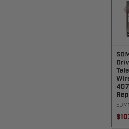
SOM
Dri
Tel
Wir
40
Rep
SOMM
$10