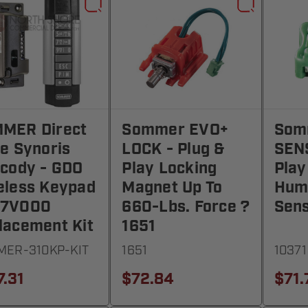
MER Direct
Sommer EVO+
Som
ve Synoris
LOCK - Plug &
SEN
ecody - GDO
Play Locking
Play
eless Keypad
Magnet Up To
Hum
77V000
660-Lbs. Force ?
Sens
lacement Kit
1651
ER-310KP-KIT
1651
10371
7.31
$72.84
$71.