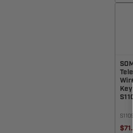
SO
Tel
Wir
Key
S11
S110
$71