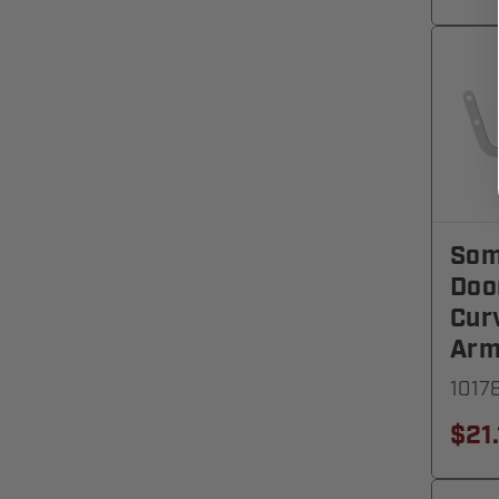
Som
Doo
Cur
Ar
1017
$21.