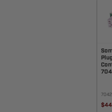
Som
Plu
Cont
704
7042
$44