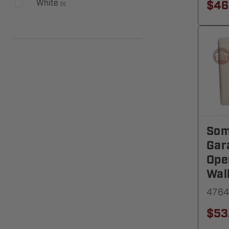
White
$46
(
1
)
Som
Gar
Ope
Wal
4764
$53