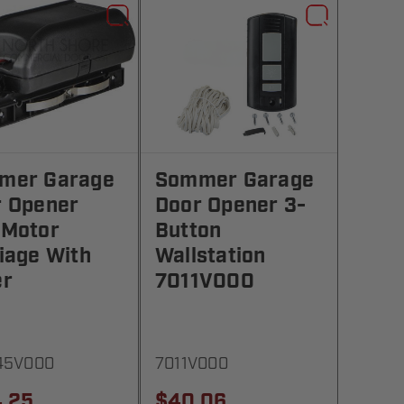
mer Garage
Sommer Garage
r Opener
Door Opener 3-
 Motor
Button
iage With
Wallstation
er
7011V000
45V000
7011V000
.25
$40.06