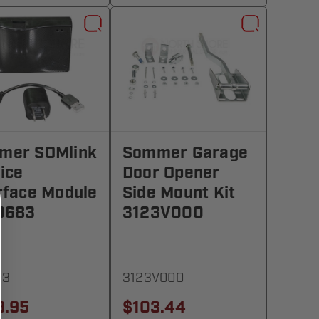
mer SOMlink
Sommer Garage
ice
Door Opener
rface Module
Side Mount Kit
0683
3123V000
83
3123V000
9.95
$103.44