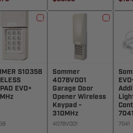
MER S10358
Sommer
Som
ELESS
4078V001
EVO+
PAD EVO+
Garage Door
Addi
2MHz
Opener Wireless
Ligh
Keypad -
Cont
310MHz
704
58
4078V001
7041