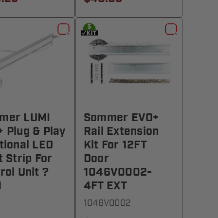
mer LUMI
Sommer EVO+
 Plug & Play
Rail Extension
tional LED
Kit For 12FT
t Strip For
Door
rol Unit ?
1046V0002-
1
4FT EXT
1046V0002