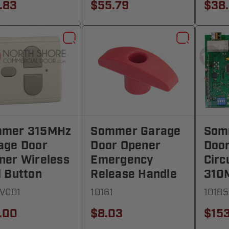
.83
$55.79
$38
mer 315MHz
Sommer Garage
Som
age Door
Door Opener
Doo
ner Wireless
Emergency
Circ
l Button
Release Handle
310
V001
10161
1018
.00
$8.03
$153