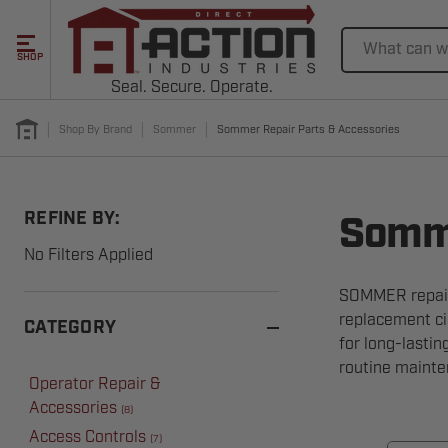
Search
SHOP
Seal. Secure. Operate.
Shop By Brand
Sommer
Sommer Repair Parts & Accessories
REFINE BY:
Somme
No Filters Applied
SOMMER repair 
replacement ci
CATEGORY
for long-lasti
routine mainte
Operator Repair &
Accessories
(
8
)
Access Controls
(
7
)