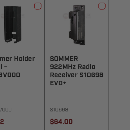
mer Holder
SOMMER
l -
922MHz Radio
3V000
Receiver S10698
EVO+
V000
S10698
42
$64.00