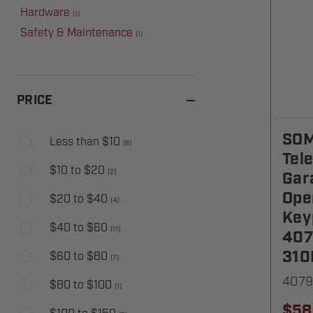
Hardware
(
1
)
Safety & Maintenance
(
1
)
PRICE
SO
Less than $10
(
8
)
Tel
$10 to $20
(
2
)
Gar
Ope
$20 to $40
(
4
)
Key
$40 to $60
(
11
)
40
310
$60 to $80
(
7
)
407
$80 to $100
(
1
)
$58