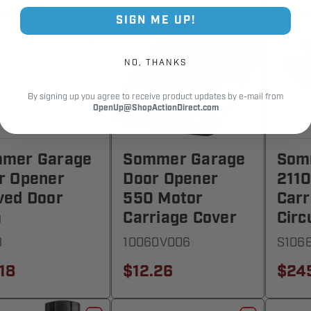
SIGN ME UP!
NO, THANKS
By signing up you agree to receive product updates by e-mail from
OpenUp@ShopActionDirect.com
mer Garage
Sommer Garage
Som
r Opener
Door Opener
2110
ved Door
550 Motor
Carr
m
Carriage Cover
Circ
8
10060V006
S106
18
$12.26
$24