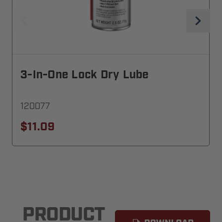
3-In-One Lock Dry Lube
120077
$11.09
PRODUCT