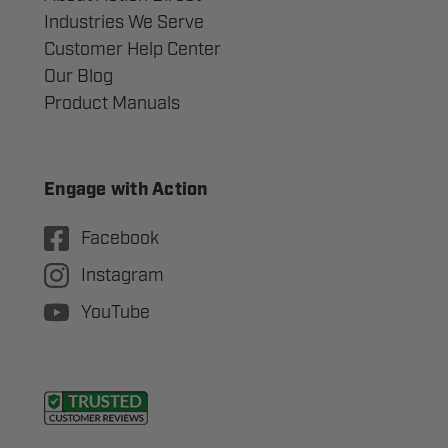
Industries We Serve
Customer Help Center
Our Blog
Product Manuals
Engage with Action
Facebook
Instagram
YouTube