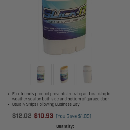
Eco-friendly product prevents freezing and cracking in
weather seal on both side and bottom of garage door
Usually Ships Following Business Day
$12.02
$10.93
(You Save
$1.09
)
Current
Quantity: