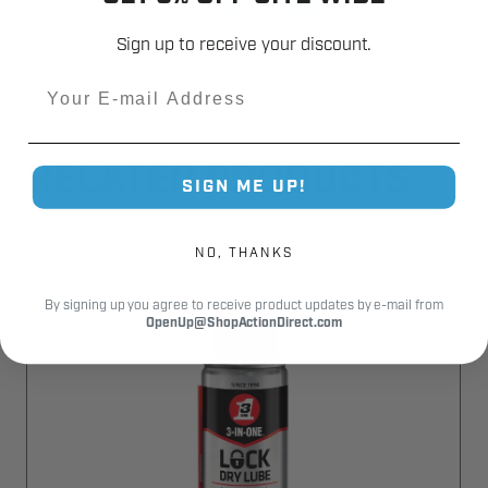
Sign up to receive your discount.
Email
RELATED PRODUCTS
SIGN ME UP!
NO, THANKS
By signing up you agree to receive product updates by e-mail from
OpenUp@ShopActionDirect.com