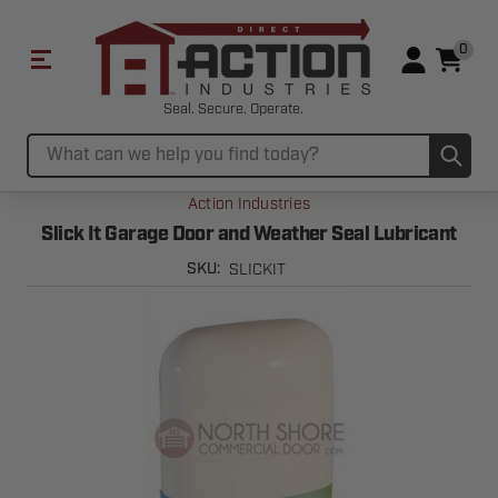
0
Seal. Secure. Operate.
Sub
Search
Action Industries
Slick It Garage Door and Weather Seal Lubricant
SLICKIT
SKU: