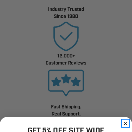
Industry Trusted
Since 1980
12,000+
Customer Reviews
Fast Shipping.
Real Support.
GET 5% OFF SITE WIDE