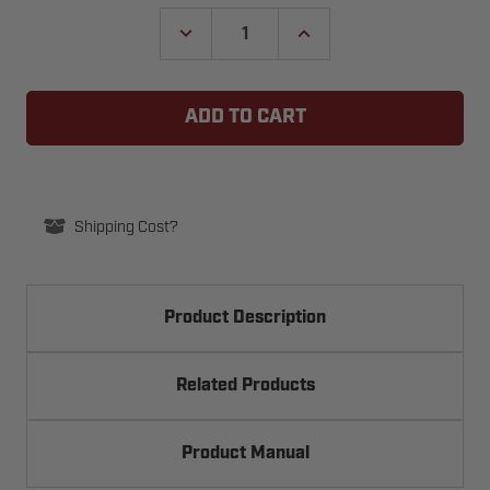
Stock:
DECREASE
INCREASE
QUANTITY
QUANTITY
OF
OF
SLICK
SLICK
IT
IT
GARAGE
GARAGE
DOOR
DOOR
AND
AND
WEATHER
WEATHER
SEAL
SEAL
LUBRICANT
LUBRICANT
Shipping Cost?
Product Description
Related Products
Product Manual