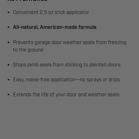
Convenient 2.5 oz stick applicator
All-natural, American-made formula
Prevents garage door weather seals from freezing
to the ground
Stops jamb seals from sticking to painted doors
Easy, mess-free application—no sprays or drips
Extends the life of your door and weather seals