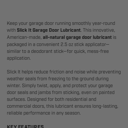
Keep your garage door running smoothly year-round
with
Slick It Garage Door Lubricant
. This innovative,
American-made,
all-natural garage door lubricant
is
packaged in a convenient 2.5 oz stick applicator—
similar to a deodorant stick—for quick, mess-free
application.
Slick It helps reduce friction and noise while preventing
weather seals from freezing to the ground during
winter. Simply twist, apply, and protect your garage
door seals and jambs from sticking, even on painted
surfaces. Designed for both residential and
commercial doors, this lubricant ensures long-lasting,
reliable performance in any season.
KEY FEATURES