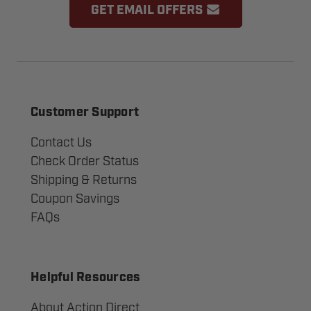
GET EMAIL OFFERS
Customer Support
Contact Us
Check Order Status
Shipping & Returns
Coupon Savings
FAQs
Helpful Resources
About Action Direct