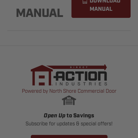
DOWNLOAD
MANUAL
MANUAL
Powered by North Shore Commercial Door
Open Up
to Savings
Subscribe for updates & special offers!