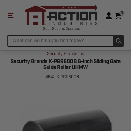
0
Seal. Secure. Operate.
Sub
Search
Security Brands Inc
Security Brands K-PGR600B 6-inch Sliding Gate
Guide Roller UHMW
K-PGR600B
SKU: