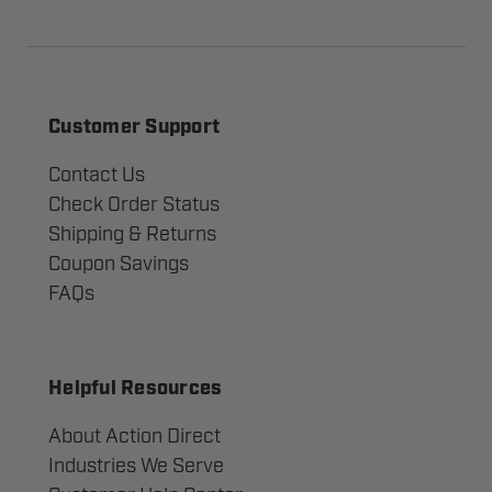
Customer Support
Contact Us
Check Order Status
Shipping & Returns
Coupon Savings
FAQs
Helpful Resources
About Action Direct
Industries We Serve