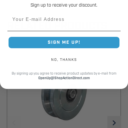
Sign up to receive your discount.
Email
RELATED PRODUCTS
SIGN ME UP!
NO, THANKS
By signing up you agree to receive product updates by e-mail from
OpenUp@ShopActionDirect.com