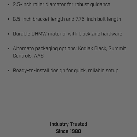
2.5-inch roller diameter for robust guidance
6.5-inch bracket length and 7.75-inch bolt length
Durable UHMW material with black zinc hardware
Alternate packaging options: Kodiak Black, Summit
Controls, AAS
Ready-to-install design for quick, reliable setup
Industry Trusted
Since 1980