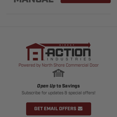
Powered by North Shore Commercial Door
Open Up
to Savings
Subscribe for updates & special offers!
GET EMAIL OFFERS