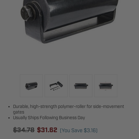
Durable, high-strength polymer-roller for side-movement
gates
Usually Ships Following Business Day
$34.78
$31.62
(You Save
$3.16
)