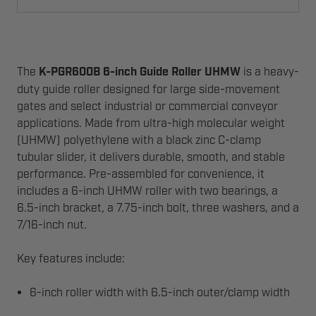
The
K-PGR600B 6-inch Guide Roller UHMW
is a heavy-
duty guide roller designed for large side-movement
gates and select industrial or commercial conveyor
applications. Made from ultra-high molecular weight
(UHMW) polyethylene with a black zinc C-clamp
tubular slider, it delivers durable, smooth, and stable
performance. Pre-assembled for convenience, it
includes a 6-inch UHMW roller with two bearings, a
6.5-inch bracket, a 7.75-inch bolt, three washers, and a
7/16-inch nut.
Key features include:
6-inch roller width with 6.5-inch outer/clamp width