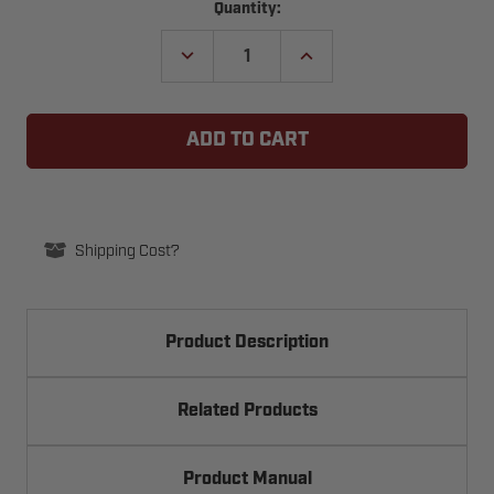
Current
Quantity:
Stock:
DECREASE
INCREASE
QUANTITY
QUANTITY
OF
OF
SECURITY
SECURITY
BRANDS
BRANDS
K-
K-
PGR600B
PGR600B
6-
6-
INCH
INCH
SLIDING
SLIDING
GATE
GATE
GUIDE
GUIDE
Shipping Cost?
ROLLER
ROLLER
UHMW
UHMW
Product Description
Related Products
Product Manual