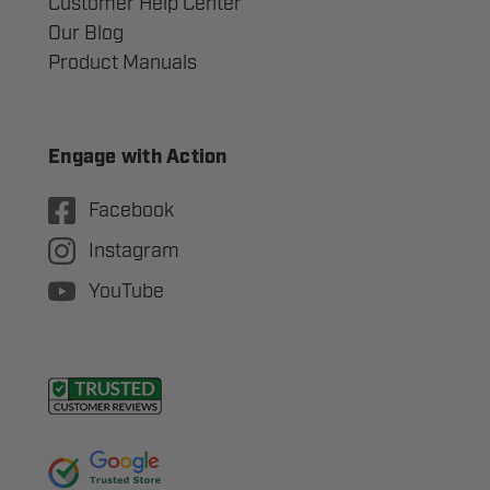
Customer Help Center
Our Blog
Product Manuals
Engage with Action
Facebook
Instagram
YouTube