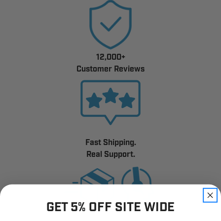
12,000+
Customer Reviews
Fast Shipping.
Real Support.
GET 5% OFF SITE WIDE