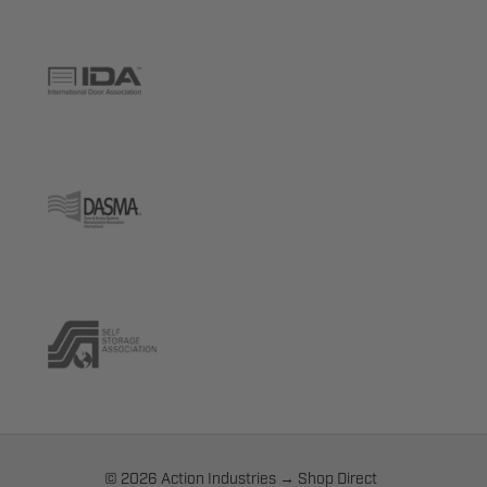
© 2026 Action Industries → Shop Direct