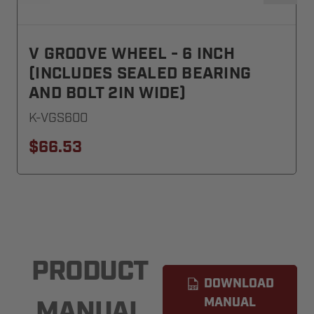
V GROOVE WHEEL - 6 INCH
(INCLUDES SEALED BEARING
AND BOLT 2IN WIDE)
K-VGS600
$66.53
PRODUCT
DOWNLOAD
MANUAL
MANUAL