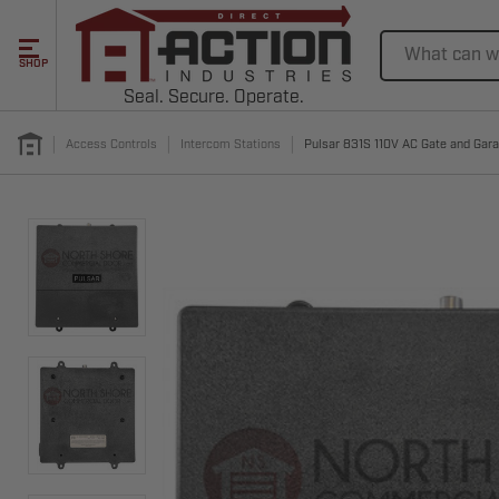
Search
SHOP
Seal. Secure. Operate.
Access Controls
Intercom Stations
Pulsar 831S 110V AC Gate and Gar