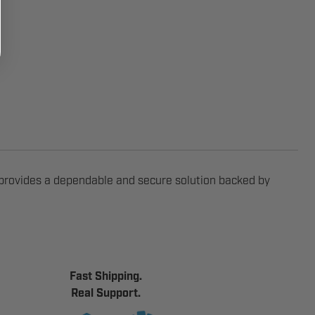
provides a dependable and secure solution backed by
Fast Shipping.
Real Support.