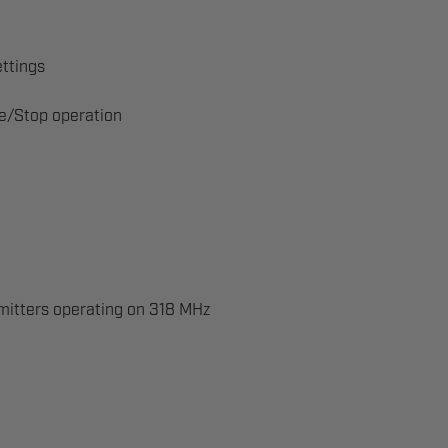
ettings
se/Stop operation
mitters operating on 318 MHz