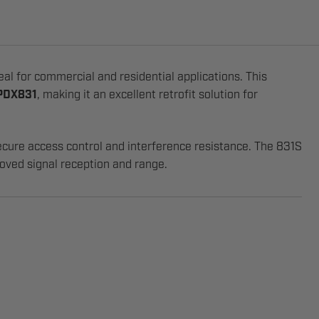
deal for commercial and residential applications. This
 PDX831
, making it an excellent retrofit solution for
ecure access control and interference resistance. The 831S
oved signal reception and range.