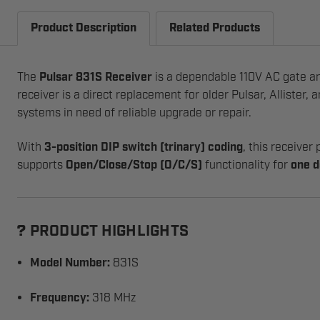
Product Description
Related Products
The
Pulsar 831S Receiver
is a dependable 110V AC gate an
receiver is a direct replacement for older Pulsar, Allister, 
systems in need of reliable upgrade or repair.
With
3-position DIP switch (trinary) coding
, this receiver
supports
Open/Close/Stop (O/C/S)
functionality for
one d
PRODUCT HIGHLIGHTS
?
Model Number:
831S
Frequency:
318 MHz