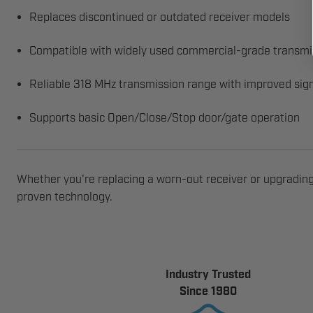
Replaces discontinued or outdated receiver models
Compatible with widely used commercial-grade transmi
Reliable 318 MHz transmission range with improved sign
Supports basic Open/Close/Stop door/gate operation
Whether you're replacing a worn-out receiver or upgrading
proven technology.
Industry Trusted
Since 1980