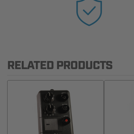
RELATED PRODUCTS