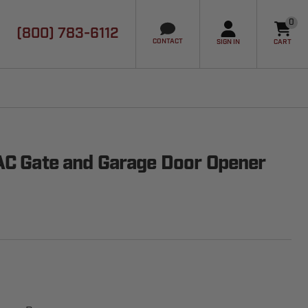
0
(800) 783-6112
it
CONTACT
SIGN IN
CART
AC Gate and Garage Door Opener