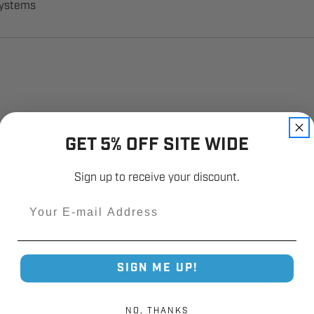
systems
GET 5% OFF SITE WIDE
Sign up to receive your discount.
Email
SIGN ME UP!
NO, THANKS