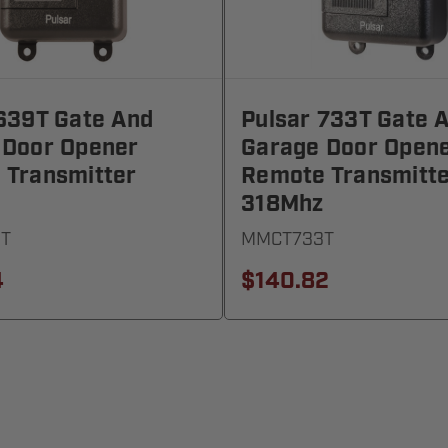
639T Gate And
Pulsar 733T Gate 
 Door Opener
Garage Door Open
 Transmitter
Remote Transmitt
318Mhz
T
MMCT733T
4
$140.82