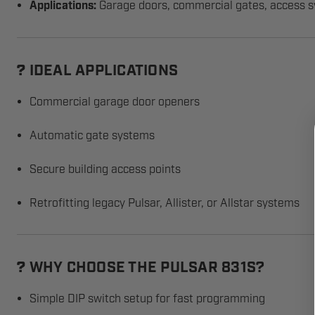
Applications:
Garage doors, commercial gates, access 
IDEAL APPLICATIONS
?
Commercial garage door openers
Automatic gate systems
Secure building access points
Retrofitting legacy Pulsar, Allister, or Allstar systems
WHY CHOOSE THE PULSAR 831S?
?
Simple DIP switch setup for fast programming