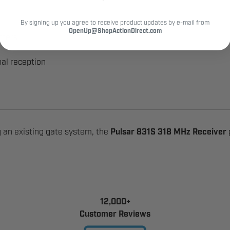
By signing up you agree to receive product updates by e-mail from
OpenUp@ShopActionDirect.com
tters
al reception
 an existing gate system, the
Pulsar 831S 318 MHz Receiver
12,000+
Customer Reviews