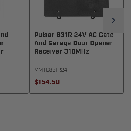
And
Pulsar 831R 24V AC Gate
er
And Garage Door Opener
er
Receiver 318MHz
MMTC831R24
$154.50