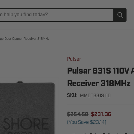
Subm
age Door Opener Receiver 318MHz
Pulsar
Pulsar 831S 110V 
Receiver 318MHz
MMCT831S110
SKU:
$254.50
$231.36
(You Save
$23.14
)