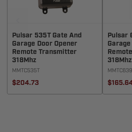
Pulsar 535T Gate And
Pulsar 
Garage Door Opener
Garage
Remote Transmitter
Remote
318Mhz
318Mhz
MMTC535T
MMTC639
$204.73
$165.6