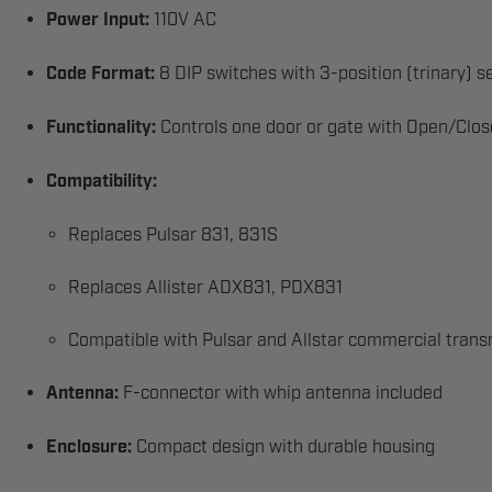
Power Input:
110V AC
Code Format:
8 DIP switches with 3-position (trinary) s
Functionality:
Controls one door or gate with Open/Clo
Compatibility:
Replaces Pulsar 831, 831S
Replaces Allister ADX831, PDX831
Compatible with Pulsar and Allstar commercial trans
Antenna:
F-connector with whip antenna included
Enclosure:
Compact design with durable housing