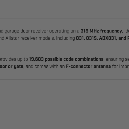
d garage door receiver operating on a
318 MHz frequency
, i
and Allstar receiver models, including
831, 831S, ADX831, and
 provides up to
19,683 possible code combinations
, ensuring s
oor or gate
, and comes with an
F-connector antenna
for impr