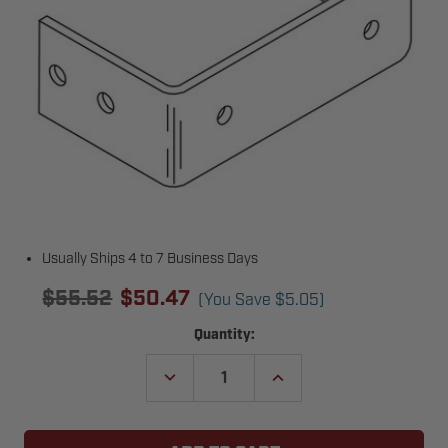
Usually Ships 4 to 7 Business Days
$55.52
$50.47
(You Save
$5.05
)
Current
Quantity:
Stock:
DECREASE
INCREASE
QUANTITY
QUANTITY
OF
OF
POWERMASTER
POWERMASTER
38-
38-