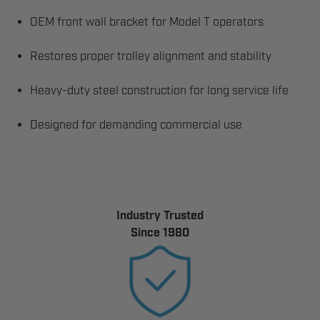
OEM front wall bracket for Model T operators
Restores proper trolley alignment and stability
Heavy-duty steel construction for long service life
Designed for demanding commercial use
Industry Trusted
Since 1980