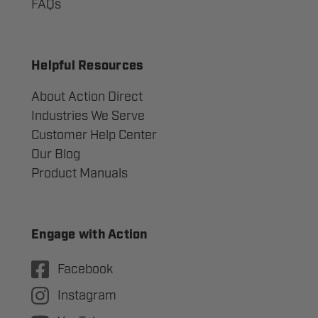
FAQs
Helpful Resources
About Action Direct
Industries We Serve
Customer Help Center
Our Blog
Product Manuals
Engage with Action
Facebook
Instagram