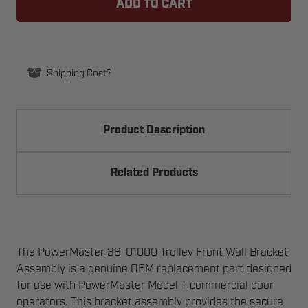
01000
01000
TROLLEY
TROLLEY
FRONT
FRONT
WALL
WALL
BRACKET
BRACKET
ASSEMBLY
ASSEMBLY
FOR
FOR
Shipping Cost?
COMMERCIAL
COMMERCIAL
OPERATOR
OPERATOR
MODEL
MODEL
T
T
Product Description
Related Products
The PowerMaster 38-01000 Trolley Front Wall Bracket
Assembly is a genuine OEM replacement part designed
for use with PowerMaster Model T commercial door
operators. This bracket assembly provides the secure