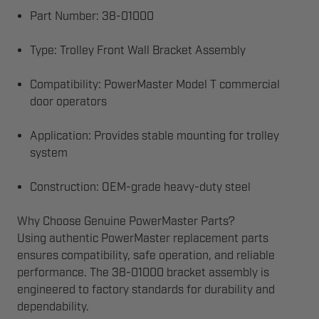
Part Number: 38-01000
Type: Trolley Front Wall Bracket Assembly
Compatibility: PowerMaster Model T commercial
door operators
Application: Provides stable mounting for trolley
system
Construction: OEM-grade heavy-duty steel
Why Choose Genuine PowerMaster Parts?
Using authentic PowerMaster replacement parts
ensures compatibility, safe operation, and reliable
performance. The 38-01000 bracket assembly is
engineered to factory standards for durability and
dependability.