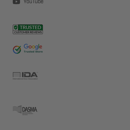
YouTube