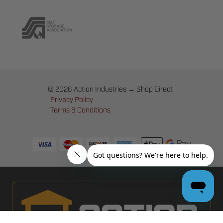
© 2026 Action Industries → Shop Direct
Privacy Policy
Terms & Conditions