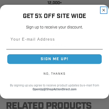
12,000+
Customer Reviews
GET 5% OFF SITE WIDE
Sign up to receive your discount.
Email
Fast Shipping.
Real Support.
SIGN ME UP!
NO, THANKS
By signing up you agree to receive product updates by e-mail from
OpenUp@ShopActionDirect.com
RELATED PRODUCTS