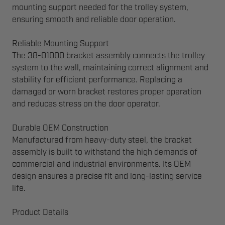
mounting support needed for the trolley system,
ensuring smooth and reliable door operation.
Reliable Mounting Support
The 38-01000 bracket assembly connects the trolley
system to the wall, maintaining correct alignment and
stability for efficient performance. Replacing a
damaged or worn bracket restores proper operation
and reduces stress on the door operator.
Durable OEM Construction
Manufactured from heavy-duty steel, the bracket
assembly is built to withstand the high demands of
commercial and industrial environments. Its OEM
design ensures a precise fit and long-lasting service
life.
Product Details