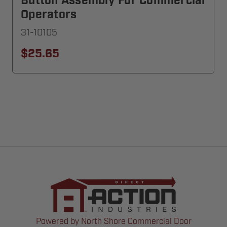
Button Assembly For Commercial
Operators
31-10105
$25.65
Powered by North Shore Commercial Door