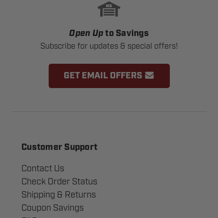
Open Up
to Savings
Subscribe for updates & special offers!
GET EMAIL OFFERS
Customer Support
Contact Us
Check Order Status
Shipping & Returns
Coupon Savings