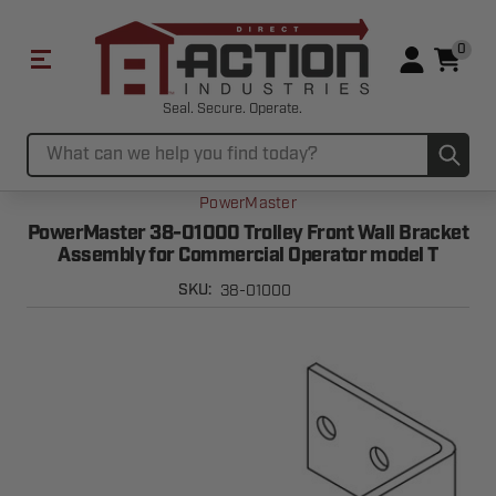
0
Seal. Secure. Operate.
Sub
Search
PowerMaster
PowerMaster 38-01000 Trolley Front Wall Bracket
Assembly for Commercial Operator model T
38-01000
SKU: