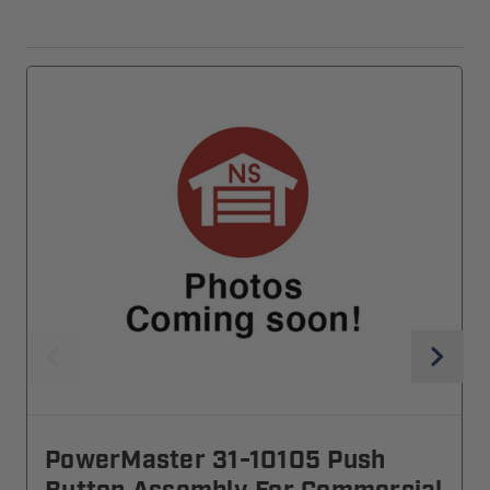
PowerMaster 31-10105 Push