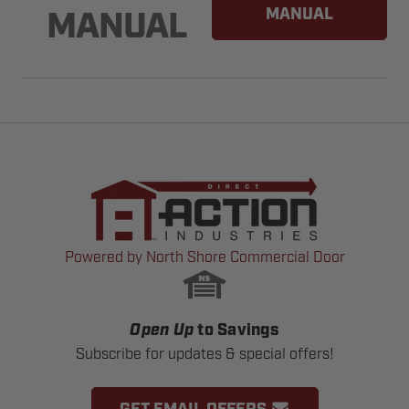
MANUAL
MANUAL
Powered by North Shore Commercial Door
Open Up
to Savings
Subscribe for updates & special offers!