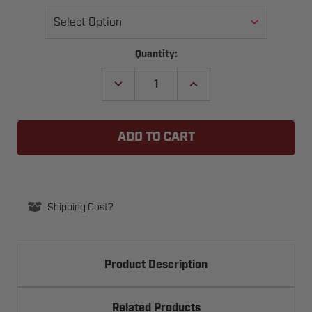
Current
Quantity:
Stock:
DECREASE
INCREASE
QUANTITY
QUANTITY
OF
OF
PLUG-
PLUG-
END
END
-
-
P-
P-
STYLE
STYLE
EXTENSION
EXTENSION
SPRING
SPRING
FOR
FOR
ONE-
ONE-
Shipping Cost?
PIECE
PIECE
GARAGE
GARAGE
DOORS
DOORS
Product Description
Related Products