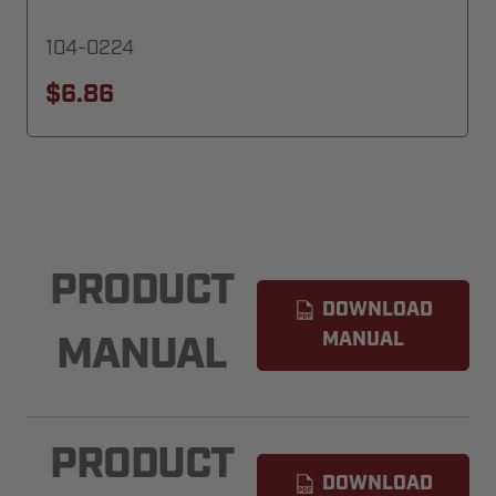
104-0224
$6.86
PRODUCT
DOWNLOAD
MANUAL
MANUAL
PRODUCT
DOWNLOAD