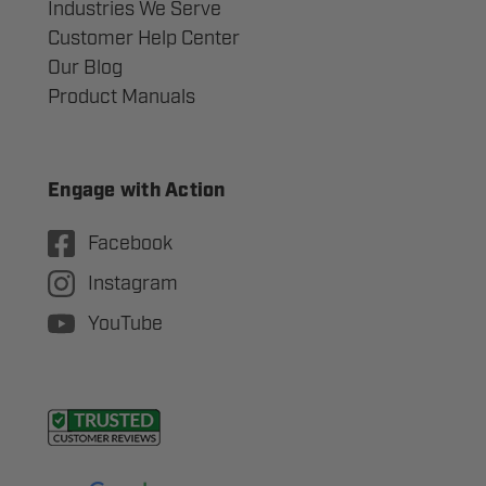
Industries We Serve
Customer Help Center
Our Blog
Product Manuals
Engage with Action
Facebook
Instagram
YouTube