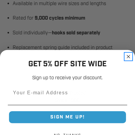
Available in multiple wire sizes and lengths
Rated for
9,000 cycles minimum
Sold individually—
hooks sold separately
Replacement spring guide included in product
instructions
GET 5% OFF SITE WIDE
Sign up to receive your discount.
Email
Industry Trusted
Since 1980
SIGN ME UP!