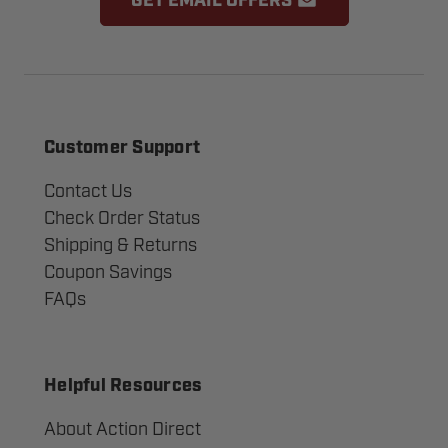
GET EMAIL OFFERS
Customer Support
Contact Us
Check Order Status
Shipping & Returns
Coupon Savings
FAQs
Helpful Resources
About Action Direct