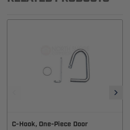
C-Hook, One-Piece Door