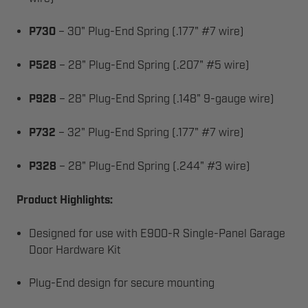
P730
– 30" Plug-End Spring (.177" #7 wire)
P528
– 28" Plug-End Spring (.207" #5 wire)
P928
– 28" Plug-End Spring (.148" 9-gauge wire)
P732
– 32" Plug-End Spring (.177" #7 wire)
P328
– 28" Plug-End Spring (.244" #3 wire)
Product Highlights:
Designed for use with E900-R Single-Panel Garage
Door Hardware Kit
Plug-End design for secure mounting