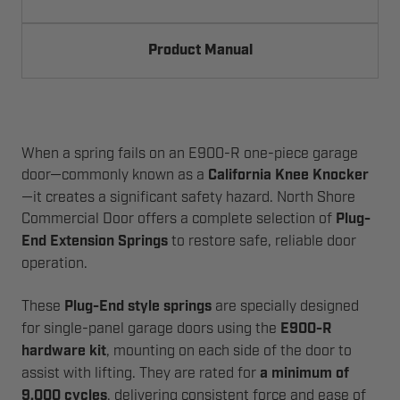
Product Manual
When a spring fails on an E900-R one-piece garage
door—commonly known as a
California Knee Knocker
—it creates a significant safety hazard. North Shore
Commercial Door offers a complete selection of
Plug-
End Extension Springs
to restore safe, reliable door
operation.
These
Plug-End style springs
are specially designed
for single-panel garage doors using the
E900-R
hardware kit
, mounting on each side of the door to
assist with lifting. They are rated for
a minimum of
9,000 cycles
, delivering consistent force and ease of