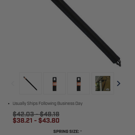
Usually Ships Following Business Day
$42.03 - $48.18
$38.21 - $43.80
*
SPRING SIZE: