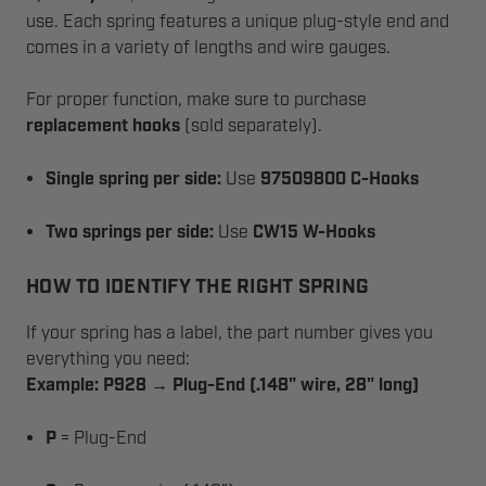
use. Each spring features a unique plug-style end and
comes in a variety of lengths and wire gauges.
For proper function, make sure to purchase
replacement hooks
(sold separately).
Single spring per side:
Use
97509800 C-Hooks
Two springs per side:
Use
CW15 W-Hooks
HOW TO IDENTIFY THE RIGHT SPRING
If your spring has a label, the part number gives you
everything you need:
Example: P928 → Plug-End (.148" wire, 28" long)
P
= Plug-End