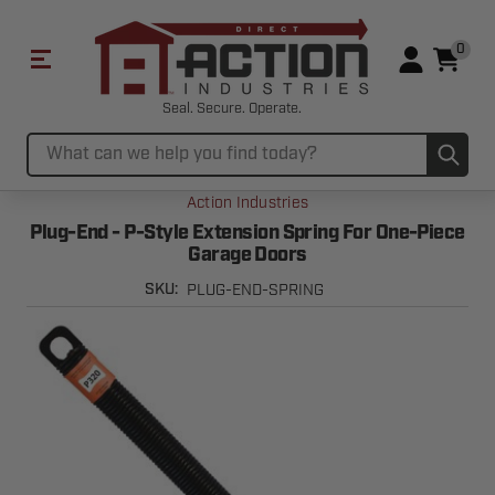
0
Seal. Secure. Operate.
Sub
Search
Action Industries
Plug-End - P-Style Extension Spring For One-Piece
Garage Doors
PLUG-END-SPRING
SKU: