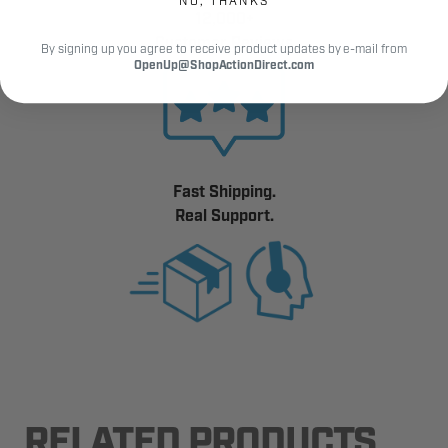
NO, THANKS
12,000+
Customer Reviews
By signing up you agree to receive product updates by e-mail from
OpenUp@ShopActionDirect.com
Fast Shipping.
Real Support.
RELATED PRODUCTS