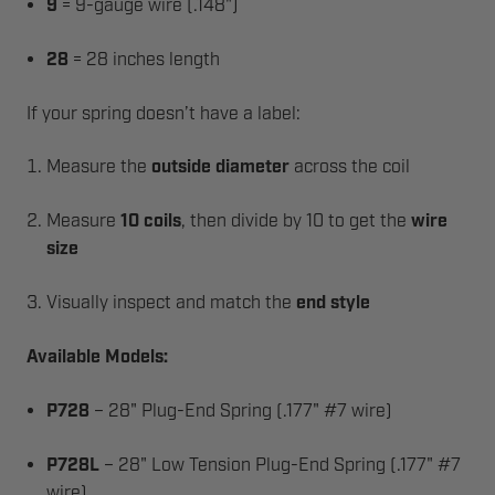
9
= 9-gauge wire (.148")
28
= 28 inches length
If your spring doesn’t have a label:
Measure the
outside diameter
across the coil
Measure
10 coils
, then divide by 10 to get the
wire
size
Visually inspect and match the
end style
Available Models:
P728
– 28" Plug-End Spring (.177" #7 wire)
P728L
– 28" Low Tension Plug-End Spring (.177" #7
wire)