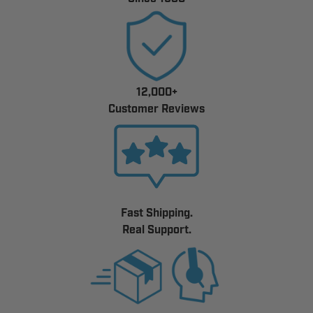
12,000+
Customer Reviews
Fast Shipping.
Real Support.