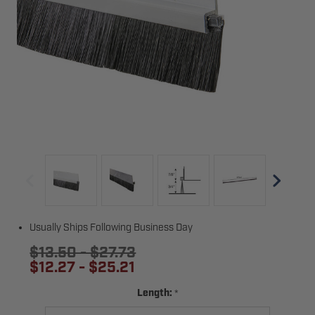
Usually Ships Following Business Day
$13.50 - $27.73
$12.27 - $25.21
*
Length: