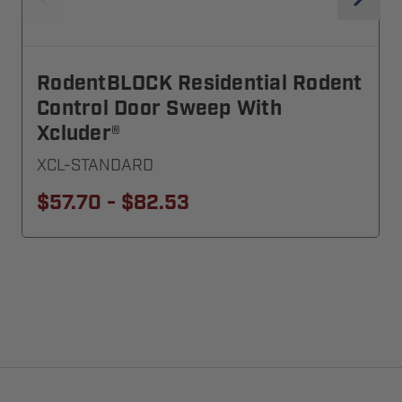
RodentBLOCK Residential Rodent
Control Door Sweep With
Xcluder®
XCL-STANDARD
$57.70 - $82.53