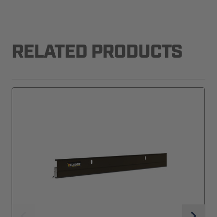
RELATED PRODUCTS