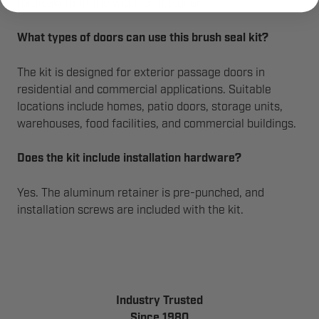
hacksaw to fit the width of the door.
What types of doors can use this brush seal kit?
The kit is designed for exterior passage doors in
residential and commercial applications. Suitable
locations include homes, patio doors, storage units,
warehouses, food facilities, and commercial buildings.
Does the kit include installation hardware?
Yes. The aluminum retainer is pre-punched, and
installation screws are included with the kit.
Industry Trusted
Since 1980