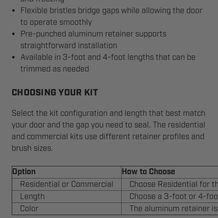
Flexible bristles bridge gaps while allowing the door
to operate smoothly
Pre-punched aluminum retainer supports
straightforward installation
Available in 3-foot and 4-foot lengths that can be
trimmed as needed
CHOOSING YOUR KIT
Select the kit configuration and length that best match
your door and the gap you need to seal. The residential
and commercial kits use different retainer profiles and
brush sizes.
Option
How to Choose
Residential or Commercial
Choose Residential for t
Length
Choose a 3-foot or 4-foo
Color
The aluminum retainer is s