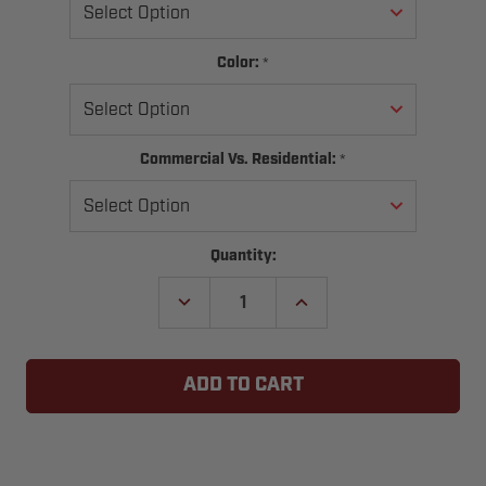
*
Color:
*
Commercial Vs. Residential:
Current
Quantity:
Stock:
DECREASE
INCREASE
QUANTITY
QUANTITY
OF
OF
PASSAGE
PASSAGE
DOOR
DOOR
SWEEP
SWEEP
BRUSH
BRUSH
SEAL
SEAL
KIT
KIT