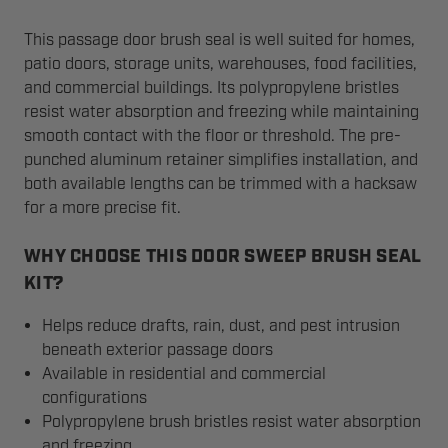
This passage door brush seal is well suited for homes,
patio doors, storage units, warehouses, food facilities,
and commercial buildings. Its polypropylene bristles
resist water absorption and freezing while maintaining
smooth contact with the floor or threshold. The pre-
punched aluminum retainer simplifies installation, and
both available lengths can be trimmed with a hacksaw
for a more precise fit.
WHY CHOOSE THIS DOOR SWEEP BRUSH SEAL
KIT?
Helps reduce drafts, rain, dust, and pest intrusion
beneath exterior passage doors
Available in residential and commercial
configurations
Polypropylene brush bristles resist water absorption
and freezing