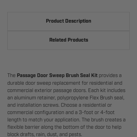
Product Description
Related Products
The
Passage Door Sweep Brush Seal Kit
provides a
durable door sweep replacement for residential and
commercial exterior passage doors. Each kit includes
an aluminum retainer, polypropylene Flex Brush seal,
and installation screws. Choose a residential or
commercial configuration and a 3-foot or 4-foot
length to match your application. The brush creates a
flexible barrier along the bottom of the door to help
block drafts, rain, dust, and pests.