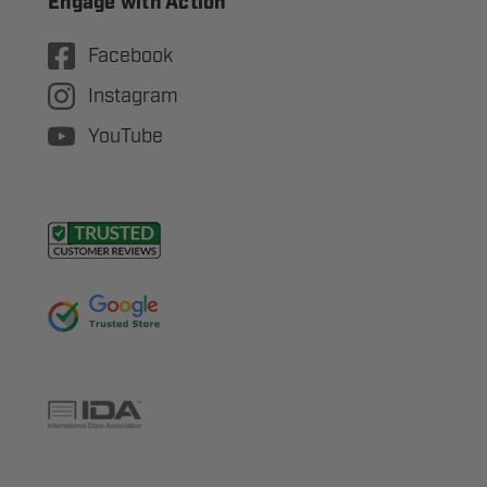
Engage with Action
Facebook
Instagram
YouTube