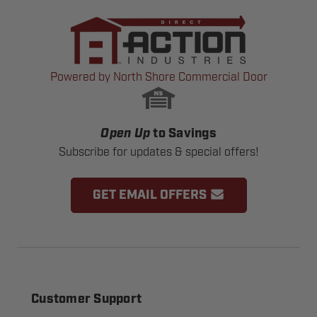
Powered by North Shore Commercial Door
Open Up
to Savings
Subscribe for updates & special offers!
GET EMAIL OFFERS
Customer Support