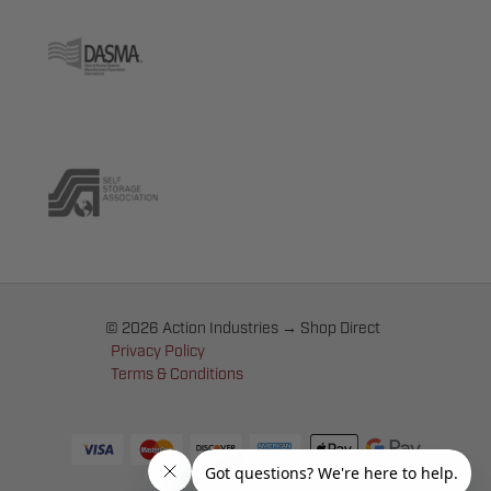
© 2026 Action Industries → Shop Direct
Privacy Policy
Terms & Conditions