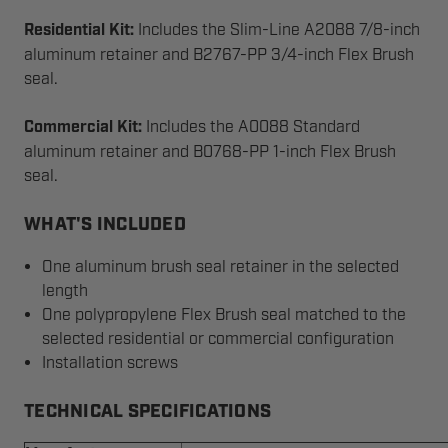
Residential Kit:
Includes the Slim-Line A2088 7/8-inch
aluminum retainer and B2767-PP 3/4-inch Flex Brush
seal.
Commercial Kit:
Includes the A0088 Standard
aluminum retainer and B0768-PP 1-inch Flex Brush
seal.
WHAT'S INCLUDED
One aluminum brush seal retainer in the selected
length
One polypropylene Flex Brush seal matched to the
selected residential or commercial configuration
Installation screws
TECHNICAL SPECIFICATIONS