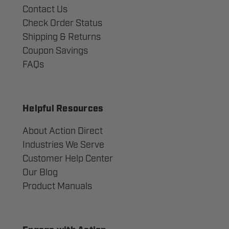
Contact Us
Check Order Status
Shipping & Returns
Coupon Savings
FAQs
Helpful Resources
About Action Direct
Industries We Serve
Customer Help Center
Our Blog
Product Manuals