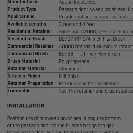
Manufacturer
Action Industries
Product Type
Passage door sweep brush seal ki
Applications
Residential and commercial exter
Available Lengths
3 feet and 4 feet
Residential Retainer
Slim-Line A2088, 7/8-inch alumin
Residential Brush
B2767-PP, 3/4-inch Flex Brush
Commercial Retainer
A0088 Standard aluminum retain
Commercial Brush
B0768-PP, 1-inch Flex Brush
Brush Material
Polypropylene
Retainer Material
Aluminum
Retainer Finish
Mill finish
Retainer Preparation
Pre-punched for installation
Trimmable
Yes; the retainer and brush seal 
INSTALLATION
Position the door sweep brush seal along the bottom
of the passage door so the bristles bridge the gap
between the door and the floor or threshold without