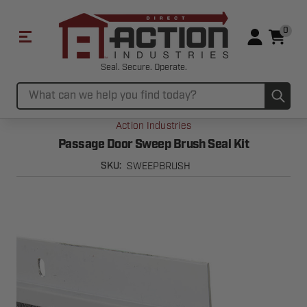
0
Seal. Secure. Operate.
Sub
Search
Action Industries
Passage Door Sweep Brush Seal Kit
SWEEPBRUSH
SKU: