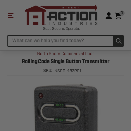
0
Seal. Secure. Operate.
Sub
Search
North Shore Commercial Door
Rolling Code Single Button Transmitter
NSCD-433RC1
SKU: