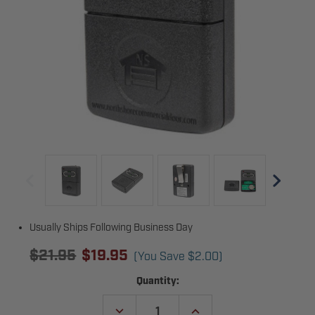
Usually Ships Following Business Day
$21.95
$19.95
(You Save
$2.00
)
Current
Quantity:
Stock:
DECREASE
INCREASE