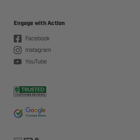
Engage with Action
Facebook
Instagram
YouTube