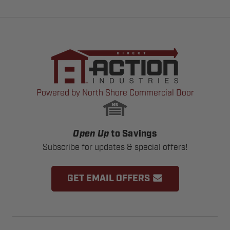
Powered by North Shore Commercial Door
Open Up
to Savings
Subscribe for updates & special offers!
GET EMAIL OFFERS