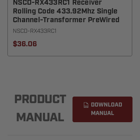
NSCD-RX433RC1 Receiver
Rolling Code 433.92Mhz Single
Channel-Transformer PreWired
NSCD-RX433RC1
$36.06
PRODUCT
DOWNLOAD
MANUAL
MANUAL