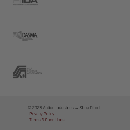
© 2026 Action Industries → Shop Direct
Privacy Policy
Terms & Conditions