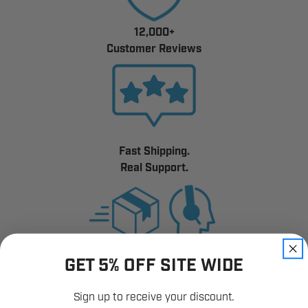
12,000+
Customer Reviews
Fast Shipping.
Real Support.
GET 5% OFF SITE WIDE
Sign up to receive your discount.