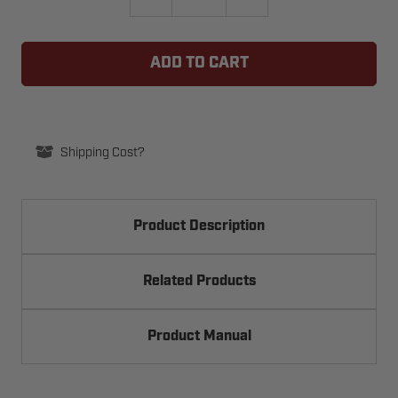
QUANTITY
QUANTITY
OF
OF
ROLLING
ROLLING
CODE
CODE
SINGLE
SINGLE
BUTTON
BUTTON
TRANSMITTER
TRANSMITTER
Shipping Cost?
Product Description
Related Products
Product Manual