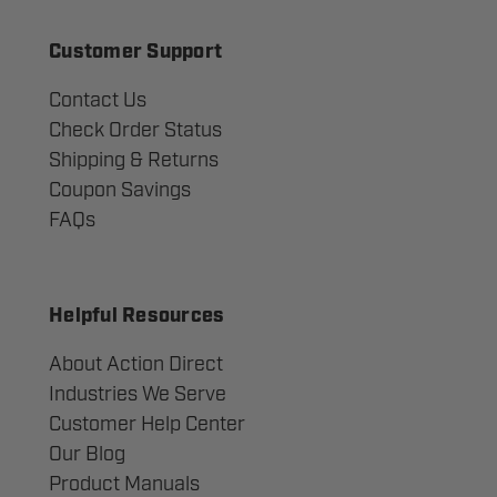
Customer Support
Contact Us
Check Order Status
Shipping & Returns
Coupon Savings
FAQs
Helpful Resources
About Action Direct
Industries We Serve
Customer Help Center
Our Blog
Product Manuals