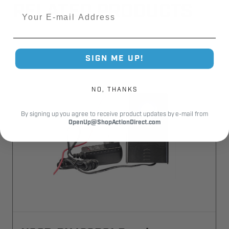
RELATED PRODUCTS
Email
SIGN ME UP!
NO, THANKS
By signing up you agree to receive product updates by e-mail from
OpenUp@ShopActionDirect.com