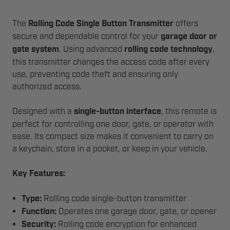
The
Rolling Code Single Button Transmitter
offers
secure and dependable control for your
garage door or
gate system
. Using advanced
rolling code technology
,
this transmitter changes the access code after every
use, preventing code theft and ensuring only
authorized access.
Designed with a
single-button interface
, this remote is
perfect for controlling one door, gate, or operator with
ease. Its compact size makes it convenient to carry on
a keychain, store in a pocket, or keep in your vehicle.
Key Features:
Type:
Rolling code single-button transmitter
Function:
Operates one garage door, gate, or opener
Security:
Rolling code encryption for enhanced