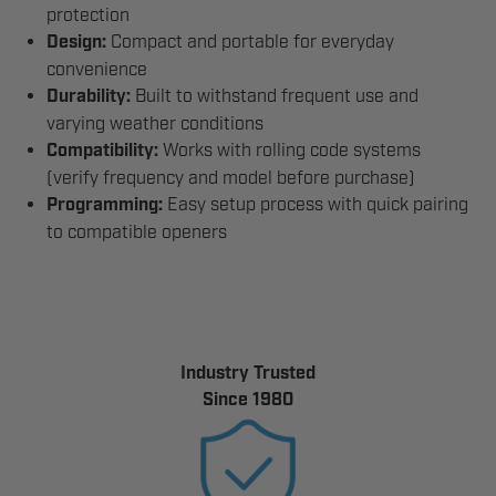
protection
Design:
Compact and portable for everyday
convenience
Durability:
Built to withstand frequent use and
varying weather conditions
Compatibility:
Works with rolling code systems
(verify frequency and model before purchase)
Programming:
Easy setup process with quick pairing
to compatible openers
Industry Trusted
Since 1980