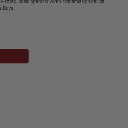
-rated, basic operator wired-transmission device
ss Days