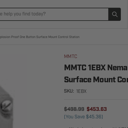
Subm
osion Proof One Button Surface Mount Control Station
MMTC
MMTC 1EBX Nema 7
Surface Mount Con
1EBX
SKU:
$498.99
$453.63
(You Save
$45.36
)