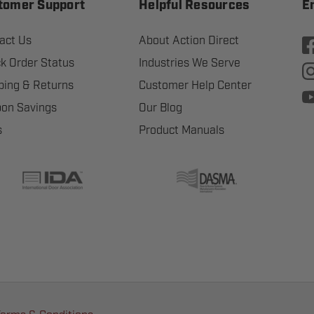
tomer Support
Helpful Resources
E
act Us
About Action Direct
k Order Status
Industries We Serve
ping & Returns
Customer Help Center
on Savings
Our Blog
s
Product Manuals