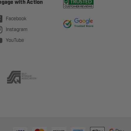
ngage with Action
Facebook
Instagram
YouTube