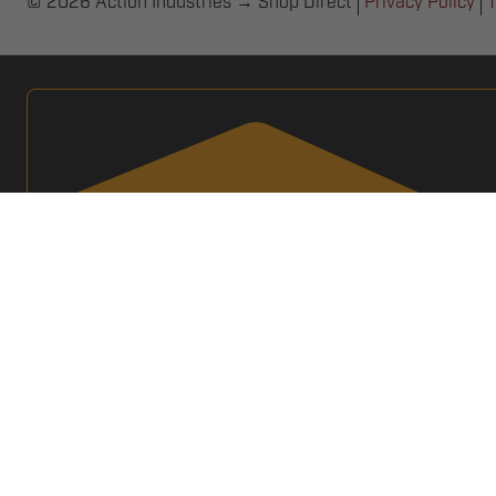
© 2026 Action Industries → Shop Direct
Privacy Policy
T