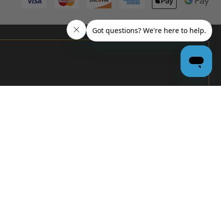
PRO
GARAGE
DOOR
DEALERS
GET BULK
PRICING &
MORE:
APPLY
NOW