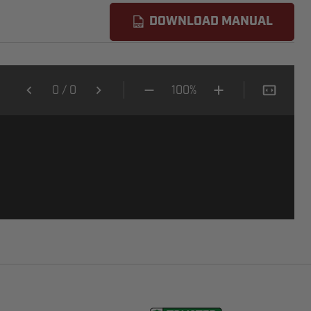
DOWNLOAD MANUAL
0
/
0
100%