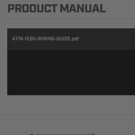
PRODUCT MANUAL
A174-1EBX-WIRING-GUIDE.pdf