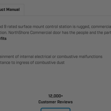
uct Manual
 9 rated surface mount control station is rugged, commercial
ation. NorthShore Commercial door has the people and the parts
fits
inment of internal electrical or combustive malfunctions
tance to ingress of combustive dust
12,000+
Customer Reviews