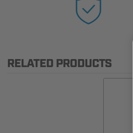
RELATED PRODUCTS