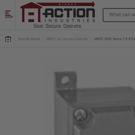
Search
SHOP
Seal. Secure. Operate.
Shop By Brand
MMTC, Inc. Access Controls
MMTC 1EBX Nema 7 & 9 Expl