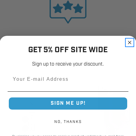
GET 5% OFF SITE WIDE
Sign up to receive your discount.
Email
SIGN ME UP!
NO, THANKS