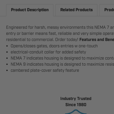
Product Description
Related Products
Prod
Engineered for harsh, messy environments this NEMA 7 and
entry or barrier means fast, reliable and very simple oper
residential to commercial. Order today!
Features and Bene
Opens/closes gates, doors entries w one-touch
electrical-conduit collar for added safety
NEMA 7 indicates housing is designed to maximize conta
NEMA 9 indicates housing is designed to maximize resis
cambered plate-cover safety feature
Industry Trusted
Since 1980