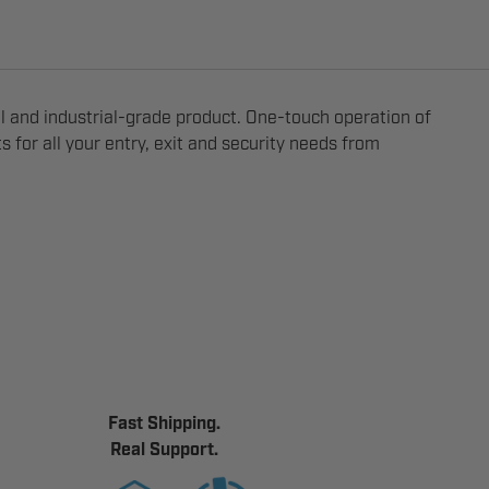
 and industrial-grade product. One-touch operation of
 for all your entry, exit and security needs from
Fast Shipping.
Real Support.