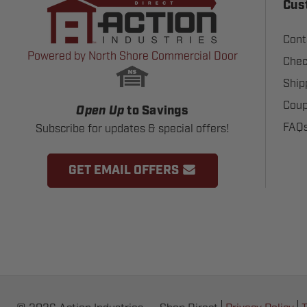
Cus
Cont
Powered by North Shore Commercial Door
Chec
Ship
Coup
Open Up
to Savings
FAQ
Subscribe for updates & special offers!
GET EMAIL OFFERS