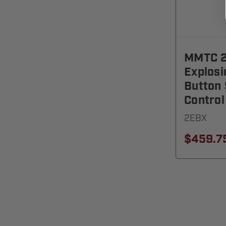
MMTC 2
Explosi
Button
Control
2EBX
$459.7