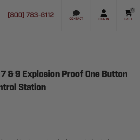
0
(800) 783-6112
it
CONTACT
SIGN IN
CART
 & 9 Explosion Proof One Button
trol Station