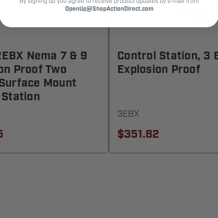
By signing up you agree to receive product updates by e-mail from
OpenUp@ShopActionDirect.com
EBX Nema 7 & 9
Control Station, 3 
on Proof Two
Explosion Proof
 Surface Mount
 Station
3EBX
5
$351.82