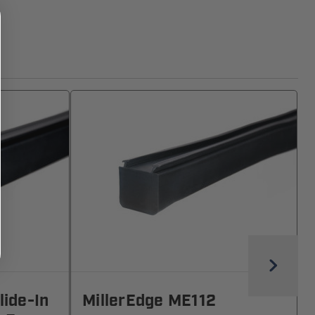
lide-In
MillerEdge ME112