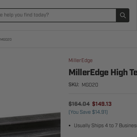
Subm
e MGO20
MillerEdge
MillerEdge High 
MGO20
SKU:
$164.04
$149.13
(You Save
$14.91
)
Usually Ships 4 to 7 Busine