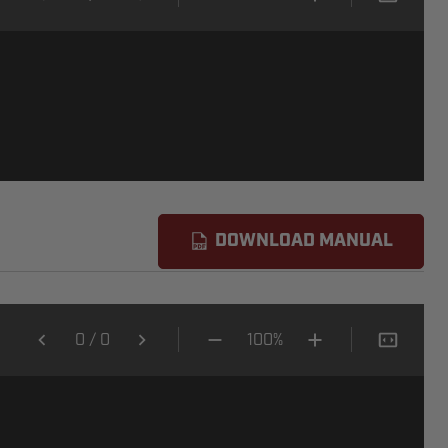
DOWNLOAD MANUAL
0
/
0
100%