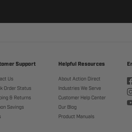
tomer Support
Helpful Resources
E
act Us
About Action Direct
k Order Status
Industries We Serve
ping & Returns
Customer Help Center
on Savings
Our Blog
s
Product Manuals