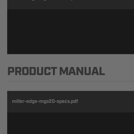
PRODUCT MANUAL
miller-edge-mgo20-specs.pdf