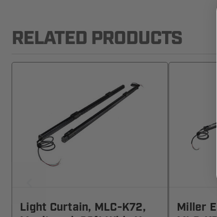
RELATED PRODUCTS
Light Curtain, MLC-K72,
Miller 