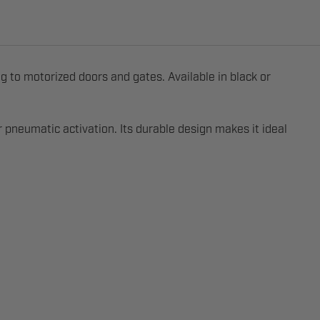
g to motorized doors and gates. Available in black or
 pneumatic activation. Its durable design makes it ideal