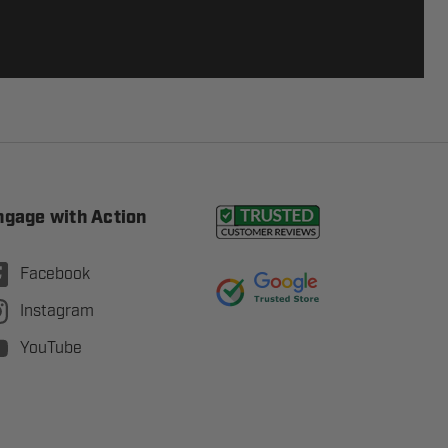
ngage with Action
Facebook
Instagram
YouTube