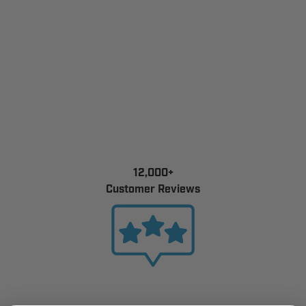
12,000+
Customer Reviews