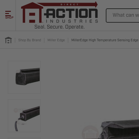
Search
SHOP
Seal. Secure. Operate.
Shop By Brand
Miller Edge
MillerEdge High Temperature Sensing Edg