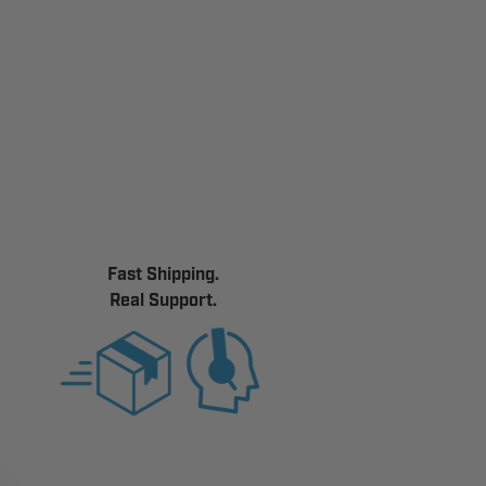
Fast Shipping.
Real Support.