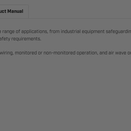
uct Manual
e range of applications, from industrial equipment safeguardin
 safety requirements.
 wiring, monitored or non-monitored operation, and air wave or