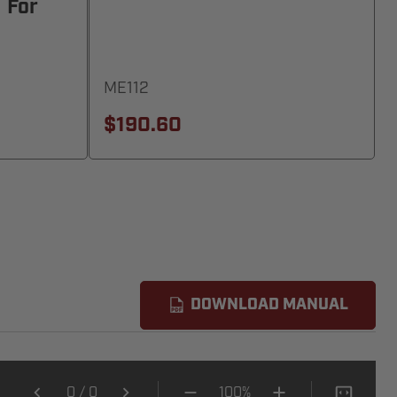
 For
ME112
$190.60
DOWNLOAD MANUAL
0
/
0
100%