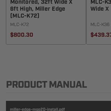
Monitored, 32ft Wide X
MLC-K36
6ft High, Miller Edge
Wide X 
(MLC-K72)
MLC-K72
MLC-K36
$800.30
$439.3
PRODUCT MANUAL
miller-edge-mgo20-install.pdf