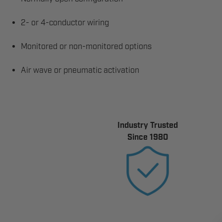
2- or 4-conductor wiring
Monitored or non-monitored options
Air wave or pneumatic activation
Industry Trusted
Since 1980