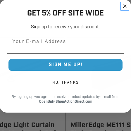
GET 5% OFF SITE WIDE
Sign up to receive your discount.
Email
SIGN ME UP!
NO, THANKS
By signing up you agree to receive product updates by e-mail from
OpenUp@ShopActionDirect.com
Edge Light Curtain
MillerEdge ME111 S