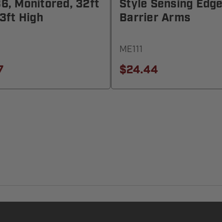
, Monitored, 32ft
Style Sensing Edge
3ft High
Barrier Arms
ME111
7
$24.44