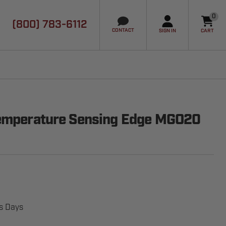
0
(800) 783-6112
it
CONTACT
SIGN IN
CART
Temperature Sensing Edge MGO20
ss Days