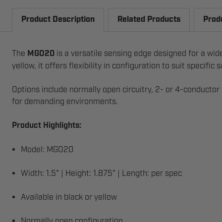
Product Description
Related Products
Prod
The
MGO20
is a versatile sensing edge designed for a wid
yellow, it offers flexibility in configuration to suit specific
Options include normally open circuitry, 2- or 4-conductor
for demanding environments.
Product Highlights:
Model: MGO20
Width: 1.5" | Height: 1.875" | Length: per spec
Available in black or yellow
Normally open configuration