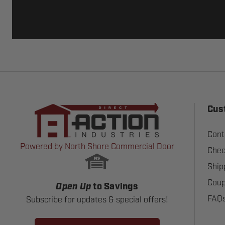
Cus
Cont
Powered by North Shore Commercial Door
Chec
Ship
Coup
Open Up
to Savings
FAQ
Subscribe for updates & special offers!